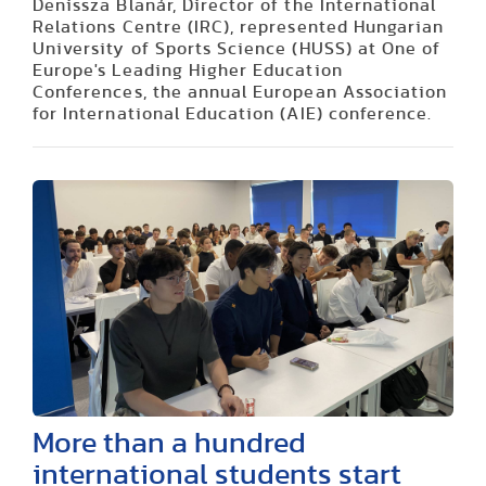
Denissza Blanár, Director of the International
Relations Centre (IRC), represented Hungarian
University of Sports Science (HUSS) at One of
Europe's Leading Higher Education
Conferences, the annual European Association
for International Education (AIE) conference.
More than a hundred
international students start