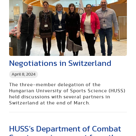
Negotiations in Switzerland
April 8, 2024
The three-member delegation of the
Hungarian University of Sports Science (HUSS)
held discussions with several partners in
Switzerland at the end of March.
HUSS’s Department of Combat