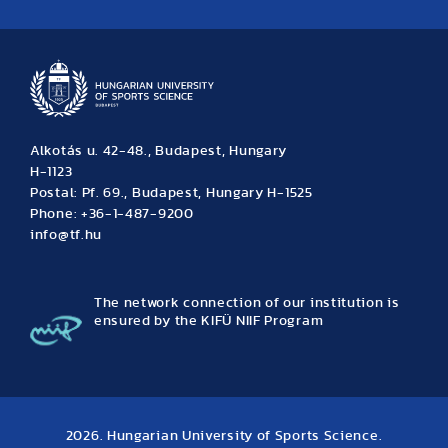
News
Archive
Event calendar
Alkotás u. 42-48., Budapest, Hungary
H-1123
Postal: Pf. 69., Budapest, Hungary H-1525
Phone: +36-1-487-9200
info@tf.hu
The network connection of our institution is
ensured by the KIFÜ NIIF Program
2026. Hungarian University of Sports Science.