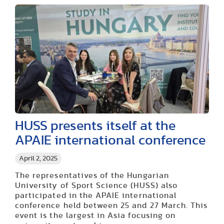
HUSS presents itself at the
APAIE international conference
April 2, 2025
The representatives of the Hungarian
University of Sport Science (HUSS) also
participated in the APAIE international
conference held between 25 and 27 March. This
event is the largest in Asia focusing on