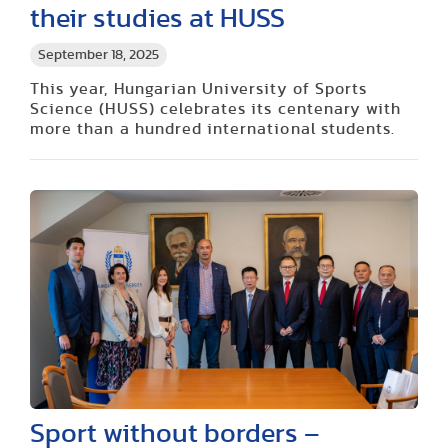
their studies at HUSS
September 18, 2025
This year, Hungarian University of Sports
Science (HUSS) celebrates its centenary with
more than a hundred international students.
Sport without borders –