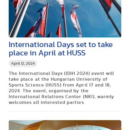
International Days set to take
place in April at HUSS
April 12, 2024
The International Days (IDIH 2024) event will
take place at the Hungarian University of
Sports Science (HUSS) from April 17 and 18,
2024. The event, organised by the
International Relations Center (NKI), warmly
welcomes all interested parties.