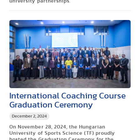
university partnerships.
International Coaching Course
Graduation Ceremony
December 2, 2024
On November 28, 2024, the Hungarian
University of Sports Science (TF) proudly
hosted the Graduation Ceremony for the