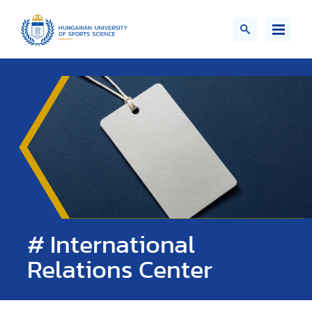
# International
Relations Center