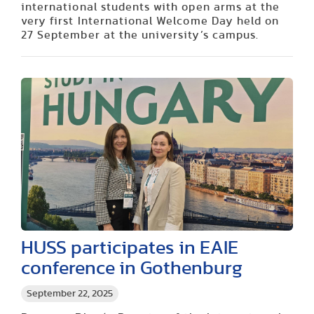
international students with open arms at the
very first International Welcome Day held on
27 September at the university’s campus.
HUSS participates in EAIE
conference in Gothenburg
September 22, 2025