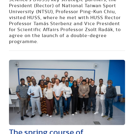
President (Rector) of National Taiwan Sport
University (NTSU), Professor Ping-Kun Chiu,
visited HUSS, where he met with HUSS Rector
Professor Tamás Sterbenz and Vice President
for Scientific Affairs Professor Zsolt Radák, to
agree on the launch of a double-degree
programme.
The spring course of