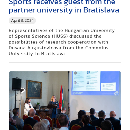
Sports receives guest from the
partner university in Bratislava
April 3, 2024
Representatives of the Hungarian University
of Sports Science (HUSS) discussed the
possibilities of research cooperation with
Dusana Augustovicova from the Comenius
University in Bratislava.