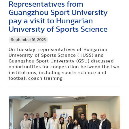
Representatives from
Guangzhou Sport University
pay a visit to Hungarian
University of Sports Science
September 16, 2025
On Tuesday, representatives of Hungarian
University of Sports Science (HUSS) and
Guangzhou Sport University (GSU) discussed
opportunities for cooperation between the two
institutions, including sports science and
football coach training.