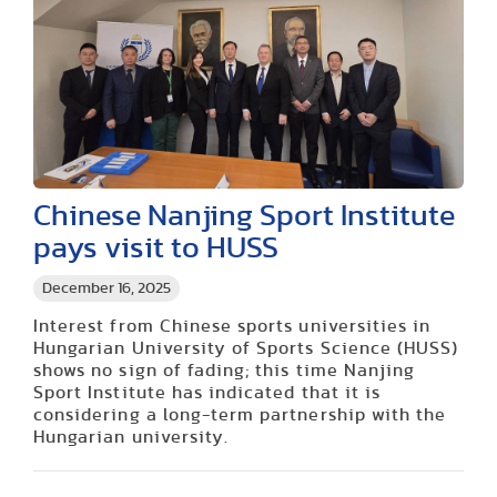
Chinese Nanjing Sport Institute
pays visit to HUSS
December 16, 2025
Interest from Chinese sports universities in
Hungarian University of Sports Science (HUSS)
shows no sign of fading; this time Nanjing
Sport Institute has indicated that it is
considering a long-term partnership with the
Hungarian university.