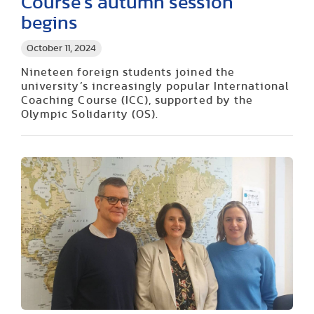
Course’s autumn session
begins
October 11, 2024
Nineteen foreign students joined the
university’s increasingly popular International
Coaching Course (ICC), supported by the
Olympic Solidarity (OS).