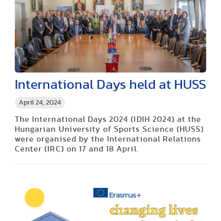
International Days held at HUSS
April 24, 2024
The International Days 2024 (IDIH 2024) at the
Hungarian University of Sports Science (HUSS)
were organised by the International Relations
Center (IRC) on 17 and 18 April.