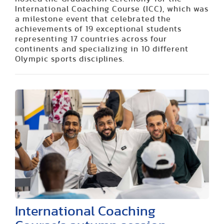
International Coaching Course (ICC), which was
a milestone event that celebrated the
achievements of 19 exceptional students
representing 17 countries across four
continents and specializing in 10 different
Olympic sports disciplines.
International Coaching