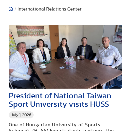
/
International Relations Center
President of National Taiwan
Sport University visits HUSS
July 1, 2026
One of Hungarian University of Sports
Science's (HUSS) key strategic partners, the