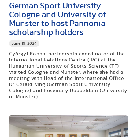
German Sport University
Cologne and University of
Münster to host Pannonia
scholarship holders
June 19, 2024
Györgyi Koppa, partnership coordinator of the
International Relations Centre (IRC) at the
Hungarian University of Sports Science (TF)
visited Cologne and Münster, where she had a
meeting with Head of the International Office
Dr Gerald King (German Sport University
Cologne) and Rosemary Dubbeldam (University
of Münster).