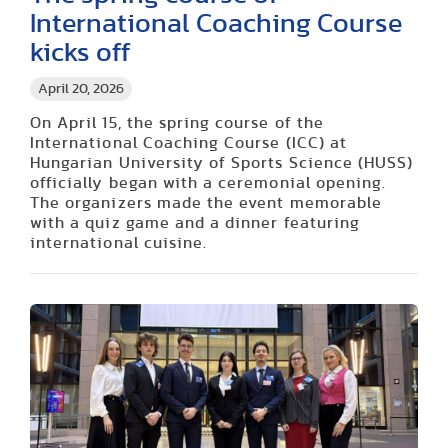
International Coaching Course
kicks off
April 20, 2026
On April 15, the spring course of the
International Coaching Course (ICC) at
Hungarian University of Sports Science (HUSS)
officially began with a ceremonial opening.
The organizers made the event memorable
with a quiz game and a dinner featuring
international cuisine.