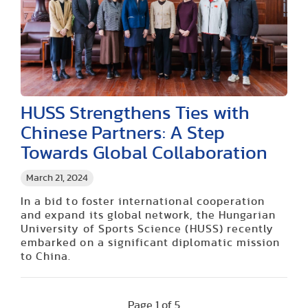
HUSS Strengthens Ties with
Chinese Partners: A Step
Towards Global Collaboration
March 21, 2024
In a bid to foster international cooperation
and expand its global network, the Hungarian
University of Sports Science (HUSS) recently
embarked on a significant diplomatic mission
to China.
Page 1 of 5