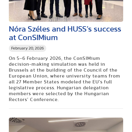
Nóra Széles and HUSS’s success
at ConSIMium
February 20, 2026
On 5–6 February 2026, the ConSIMium
decision-making simulation was held in
Brussels at the building of the Council of the
European Union, where university teams from
all 27 Member States modeled the EU’s full
legislative process. Hungarian delegation
members were selected by the Hungarian
Rectors’ Conference.