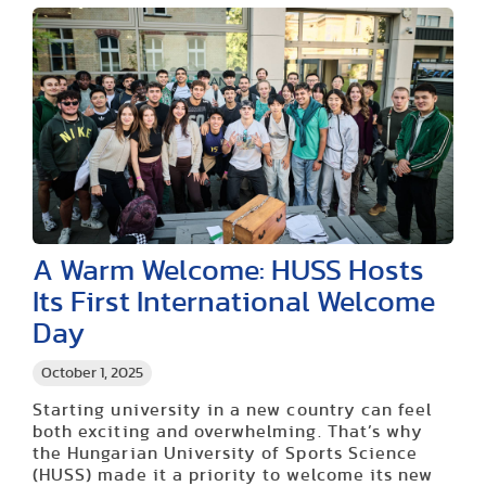
A Warm Welcome: HUSS Hosts
Its First International Welcome
Day
October 1, 2025
Starting university in a new country can feel
both exciting and overwhelming. That’s why
the Hungarian University of Sports Science
(HUSS) made it a priority to welcome its new