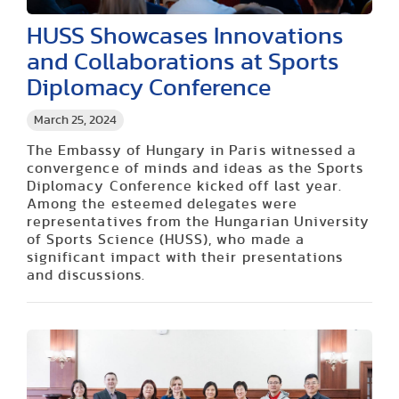
HUSS Showcases Innovations
and Collaborations at Sports
Diplomacy Conference
March 25, 2024
The Embassy of Hungary in Paris witnessed a
convergence of minds and ideas as the Sports
Diplomacy Conference kicked off last year.
Among the esteemed delegates were
representatives from the Hungarian University
of Sports Science (HUSS), who made a
significant impact with their presentations
and discussions.