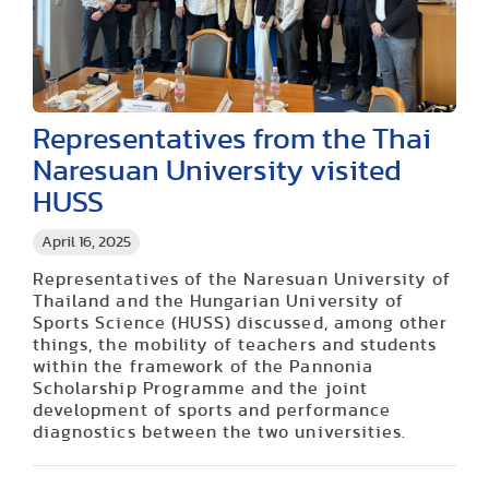
Representatives from the Thai
Naresuan University visited
HUSS
April 16, 2025
Representatives of the Naresuan University of
Thailand and the Hungarian University of
Sports Science (HUSS) discussed, among other
things, the mobility of teachers and students
within the framework of the Pannonia
Scholarship Programme and the joint
development of sports and performance
diagnostics between the two universities.