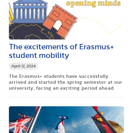
The excitements of Erasmus+
student mobility
April 12, 2024
The Erasmus+ students have successfully
arrived and started the spring semester at our
university, facing an exciting period ahead.