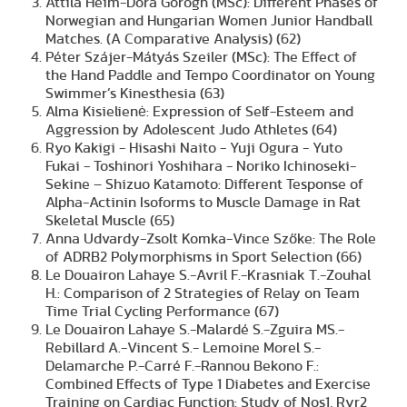
Attila Heim-Dóra Görögh (MSc): Different Phases of
Norwegian and Hungarian Women Junior Handball
Matches. (A Comparative Analysis) (62)
Péter Szájer-Mátyás Szeiler (MSc): The Effect of
the Hand Paddle and Tempo Coordinator on Young
Swimmer’s Kinesthesia (63)
Alma Kisielienė: Expression of Self-Esteem and
Aggression by Adolescent Judo Athletes (64)
Ryo Kakigi - Hisashi Naito - Yuji Ogura - Yuto
Fukai - Toshinori Yoshihara - Noriko Ichinoseki-
Sekine – Shizuo Katamoto: Different Tesponse of
Alpha-Actinin Isoforms to Muscle Damage in Rat
Skeletal Muscle (65)
Anna Udvardy-Zsolt Komka-Vince Szőke: The Role
of ADRB2 Polymorphisms in Sport Selection (66)
Le Douairon Lahaye S.-Avril F.-Krasniak T.-Zouhal
H.: Comparison of 2 Strategies of Relay on Team
Time Trial Cycling Performance (67)
Le Douairon Lahaye S.-Malardé S.-Zguira MS.-
Rebillard A.-Vincent S.- Lemoine Morel S.-
Delamarche P.-Carré F.-Rannou Bekono F.:
Combined Effects of Type 1 Diabetes and Exercise
Training on Cardiac Function: Study of Nos1, Ryr2