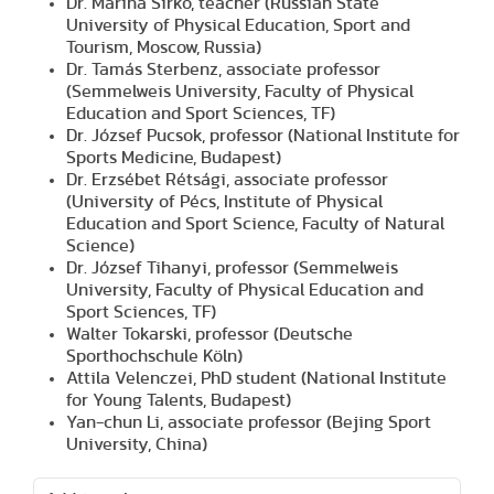
Dr. Marina Sirko, teacher (Russian State
University of Physical Education, Sport and
Tourism, Moscow, Russia)
Dr. Tamás Sterbenz, associate professor
(Semmelweis University, Faculty of Physical
Education and Sport Sciences, TF)
Dr. József Pucsok, professor (National Institute for
Sports Medicine, Budapest)
Dr. Erzsébet Rétsági, associate professor
(University of Pécs, Institute of Physical
Education and Sport Science, Faculty of Natural
Science)
Dr. József Tihanyi, professor (Semmelweis
University, Faculty of Physical Education and
Sport Sciences, TF)
Walter Tokarski, professor (Deutsche
Sporthochschule Köln)
Attila Velenczei, PhD student (National Institute
for Young Talents, Budapest)
Yan-chun Li, associate professor (Bejing Sport
University, China)