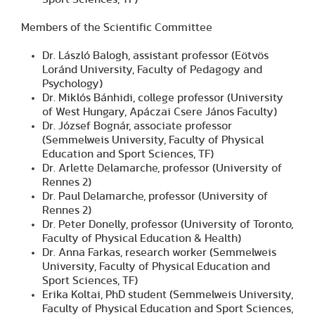
Members of the Scientific Committee
Dr. László Balogh, assistant professor (Eötvös
Loránd University, Faculty of Pedagogy and
Psychology)
Dr. Miklós Bánhidi, college professor (University
of West Hungary, Apáczai Csere János Faculty)
Dr. József Bognár, associate professor
(Semmelweis University, Faculty of Physical
Education and Sport Sciences, TF)
Dr. Arlette Delamarche, professor (University of
Rennes 2)
Dr. Paul Delamarche, professor (University of
Rennes 2)
Dr. Peter Donelly, professor (University of Toronto,
Faculty of Physical Education & Health)
Dr. Anna Farkas, research worker (Semmelweis
University, Faculty of Physical Education and
Sport Sciences, TF)
Erika Koltai, PhD student (Semmelweis University,
Faculty of Physical Education and Sport Sciences,