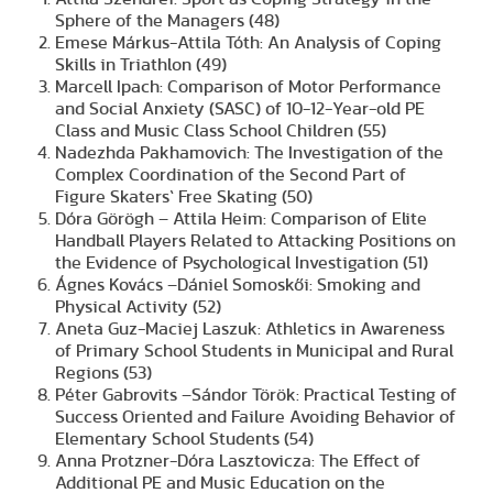
Sphere of the Managers (48)
Emese Márkus-Attila Tóth: An Analysis of Coping
Skills in Triathlon (49)
Marcell Ipach: Comparison of Motor Performance
and Social Anxiety (SASC) of 10-12-Year-old PE
Class and Music Class School Children (55)
Nadezhda Pakhamovich: The Investigation of the
Complex Coordination of the Second Part of
Figure Skaters` Free Skating (50)
Dóra Görögh – Attila Heim: Comparison of Elite
Handball Players Related to Attacking Positions on
the Evidence of Psychological Investigation (51)
Ágnes Kovács –Dániel Somoskői: Smoking and
Physical Activity (52)
Aneta Guz-Maciej Laszuk: Athletics in Awareness
of Primary School Students in Municipal and Rural
Regions (53)
Péter Gabrovits –Sándor Török: Practical Testing of
Success Oriented and Failure Avoiding Behavior of
Elementary School Students (54)
Anna Protzner-Dóra Lasztovicza: The Effect of
Additional PE and Music Education on the