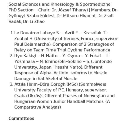
Social Sciences and Kinesiology & Sportmedicine
PhD Section – Chair: Dr. József Tihanyi | Members: Dr.
Gyöngyi Szabó Földesi, Dr. Mitsuru Higuchi, Dr. Zsolt
Radák, Dr. Li Zhao
Le Douairon Lahaye S. – Avril F. – Krasniak T. –
Zouhal H. (University of Rennes, France, supervisor:
Paul Delamarche): Comparison of 2 Strategies of
Relay on Team Time Trial Cycling Performance
Ryo Kakigi – H. Naito – Y. Ogura – Y. Fukai – T.
Yoshihara – N. Ichinoseki-Sekine – S. (Juntendo
Universtity, Japan, Hisashi Naito): Different
Tesponse of Alpha-Actinin Isoforms to Muscle
Damage in Rat Skeletal Muscle
Attila Heim-Dóra Görögh (MSc) (Semmelweis
University Faculty of P.E. Hungary, supervisor:
Csaba Ökrös): Different Phases of Norwegian and
Hungarian Women Junior Handball Matches. (A
Comparative Analysis)
Committees