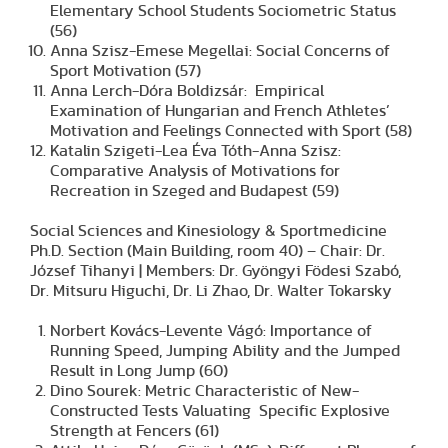
Elementary School Students Sociometric Status
(56)
Anna Szisz-Emese Megellai: Social Concerns of
Sport Motivation (57)
Anna Lerch-Dóra Boldizsár: Empirical
Examination of Hungarian and French Athletes’
Motivation and Feelings Connected with Sport (58)
Katalin Szigeti-Lea Éva Tóth-Anna Szisz:
Comparative Analysis of Motivations for
Recreation in Szeged and Budapest (59)
Social Sciences and Kinesiology & Sportmedicine
Ph.D. Section (Main Building, room 40) – Chair: Dr.
József Tihanyi | Members: Dr. Gyöngyi Födesi Szabó,
Dr. Mitsuru Higuchi, Dr. Li Zhao, Dr. Walter Tokarsky
Norbert Kovács-Levente Vágó: Importance of
Running Speed, Jumping Ability and the Jumped
Result in Long Jump (60)
Dino Sourek: Metric Characteristic of New-
Constructed Tests Valuating Specific Explosive
Strength at Fencers (61)