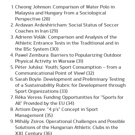
Cheong Johnson: Comparison of Water Polo in
Malaysia and Hungary from a Sociological
Perspective (28)
Ardavan Ardeshiricham: Social Status of Soccer
Coaches in Iran (29)
Adrienn Volák: Comparison and Analysis of the
Athletic Entrance Tests in the Traditional and in
the BSc System (30)
Paweł Zembura: Barriers to Popularizing Outdoor
Physical Activity in Warsaw (31)
Péter Juhász: Youth, Sport Consumption – from a
Communicational Point of View! (32)
Sarah Boyle: Development and Preliminary Testing
of a Sustainability Rubric for Development through
Sport Organizations (33)
Réka Veress: Funding Opportunities for “Sports for
All” Provided by the EU (34)
Artiom Deyev: “4 p’s” Concept in Sport
Management (35)
Mihály Zsiros: Operational Challenges and Possible
Solutions of the Hungarian Athletic Clubs in the
XXI. Century (36)