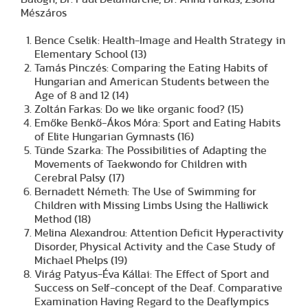
Mészáros
Bence Cselik: Health-Image and Health Strategy in
Elementary School (13)
Tamás Pinczés: Comparing the Eating Habits of
Hungarian and American Students between the
Age of 8 and 12 (14)
Zoltán Farkas: Do we like organic food? (15)
Emőke Benkő-Ákos Móra: Sport and Eating Habits
of Elite Hungarian Gymnasts (16)
Tünde Szarka: The Possibilities of Adapting the
Movements of Taekwondo for Children with
Cerebral Palsy (17)
Bernadett Németh: The Use of Swimming for
Children with Missing Limbs Using the Halliwick
Method (18)
Melina Alexandrou: Attention Deficit Hyperactivity
Disorder, Physical Activity and the Case Study of
Michael Phelps (19)
Virág Patyus-Éva Kállai: The Effect of Sport and
Success on Self-concept of the Deaf. Comparative
Examination Having Regard to the Deaflympics