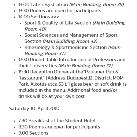
13:00 Late registration
(Main Building, Room 39)
13:30 Rooms are open for participants
14:00 Sections
>>>
Sport & Quality of Life Section
(Main Building,
Room 40)
Social Sciences and Management of Sport
Section
(Main Building, Room 43)
Kinesiology & Sportmedicine Section
(Main
Building, Room 37)
17:30 Round-Table Introduction of Professors and
their Universities
(Main Building, Room 37)
19:30 Reception Dinner at the”Paulaner Pub &
Restaurant” (Address: Budapest,12. District, MOM
Park, Alkotás utca 53.). 1 glass beer or soft drink is
included in the menu. Additional food and/or
drinks will be at your own cost.
Saturday 10. April 2010
7:30 Breakfast at the Student Hotel
8:30 Rooms are open for participants
9:00 Sections