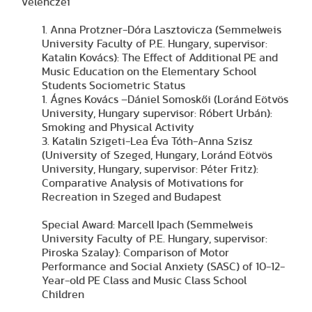
Velenczei
1. Anna Protzner-Dóra Lasztovicza (Semmelweis
University Faculty of P.E. Hungary, supervisor:
Katalin Kovács): The Effect of Additional PE and
Music Education on the Elementary School
Students Sociometric Status
1. Ágnes Kovács –Dániel Somoskői (Loránd Eötvös
University, Hungary supervisor: Róbert Urbán):
Smoking and Physical Activity
3. Katalin Szigeti-Lea Éva Tóth-Anna Szisz
(University of Szeged, Hungary, Loránd Eötvös
University, Hungary, supervisor: Péter Fritz):
Comparative Analysis of Motivations for
Recreation in Szeged and Budapest
Special Award: Marcell Ipach (Semmelweis
University Faculty of P.E. Hungary, supervisor:
Piroska Szalay): Comparison of Motor
Performance and Social Anxiety (SASC) of 10-12-
Year-old PE Class and Music Class School
Children