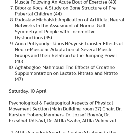
Muscle Following An Acute Bout of Exercise (43)
Bíborka Kocs: A Study on Bone Structure of Pre-
Pubertal Children (44)
Radoslaw Michalski: Application of Artificial Neural
Networks in the Assesment of Normal Gait
Symmetry of People with Locomotive
Dysfunctions (45)
Anna Pottyondy-János Négyesi: Transfer Effects of
Neuro-Muscular Adaptation of Several Muscle
Groups and their Relation to the Jumping Power
(46)
Aghabegloo, Mahmoud: The Effects of Creatine
Supplementation on Lactate, Nitrate and Nitrite
(47)
Saturday, 10 April
Psychological & Pedagogical Aspects of Physical
Movement Section (Main Building, room 37) Chair: Dr.
Karsten Froberg Members: Dr. József Bognár, Dr.
Erzsébet Rétsági, Dr. Attila Szabó, Attila Velenczei
Attila Szendrei: Sport as Coping Strategy in the