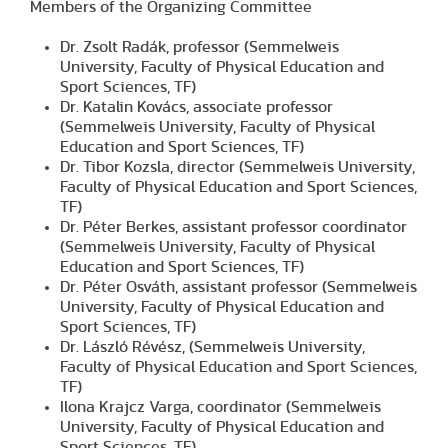
Members of the Organizing Committee
Dr. Zsolt Radák, professor (Semmelweis
University, Faculty of Physical Education and
Sport Sciences, TF)
Dr. Katalin Kovács, associate professor
(Semmelweis University, Faculty of Physical
Education and Sport Sciences, TF)
Dr. Tibor Kozsla, director (Semmelweis University,
Faculty of Physical Education and Sport Sciences,
TF)
Dr. Péter Berkes, assistant professor coordinator
(Semmelweis University, Faculty of Physical
Education and Sport Sciences, TF)
Dr. Péter Osváth, assistant professor (Semmelweis
University, Faculty of Physical Education and
Sport Sciences, TF)
Dr. László Révész, (Semmelweis University,
Faculty of Physical Education and Sport Sciences,
TF)
Ilona Krajcz Varga, coordinator (Semmelweis
University, Faculty of Physical Education and
Sport Sciences, TF)