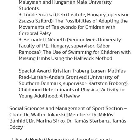
Malaysian and Hungarian Male University
Students
3. Tünde Szarka (Pető Insitute, Hungary, upervisor
Zsuzsa Szilárd): The Possibilities of Adapting the
Movements of Taekwondo for Children with
Cerebral Palsy
3. Bernadett Németh (Semmelweis University
Faculty of P.E. Hungary, supervisor: Gábor
Ramocsa): The Use of Swimming for Children with
Missing Limbs Using the Halliwick Method
Special Award: Kristian Traberg Larsen-Mathias
Ried-Larsen-Anders Grøntved (University of
Southern Denmark, supervisor: Kartsten Froberg):
Childhood Determinants of Physical Activity in
Young Adulthood: A Review
Social Sciences and Management of Sport Section –
Chair: Dr. Walter Tokarski | Members: Dr. Miklós
Bánhidi, Dr. Marina Sirko, Dr. Tamás Sterbenz, Tamás
Dóczy
Sarah Boyle (University of Toronto, Canada,