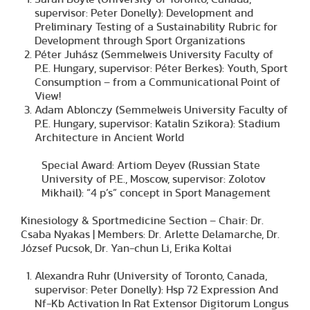
supervisor: Peter Donelly): Development and
Preliminary Testing of a Sustainability Rubric for
Development through Sport Organizations
Péter Juhász (Semmelweis University Faculty of
P.E. Hungary, supervisor: Péter Berkes): Youth, Sport
Consumption – from a Communicational Point of
View!
Adam Ablonczy (Semmelweis University Faculty of
P.E. Hungary, supervisor: Katalin Szikora): Stadium
Architecture in Ancient World
Special Award: Artiom Deyev (Russian State
University of P.E., Moscow, supervisor: Zolotov
Mikhail): “4 p’s” concept in Sport Management
Kinesiology & Sportmedicine Section – Chair: Dr.
Csaba Nyakas | Members: Dr. Arlette Delamarche, Dr.
József Pucsok, Dr. Yan-chun Li, Erika Koltai
Alexandra Ruhr (University of Toronto, Canada,
supervisor: Peter Donelly): Hsp 72 Expression And
Nf-Kb Activation In Rat Extensor Digitorum Longus