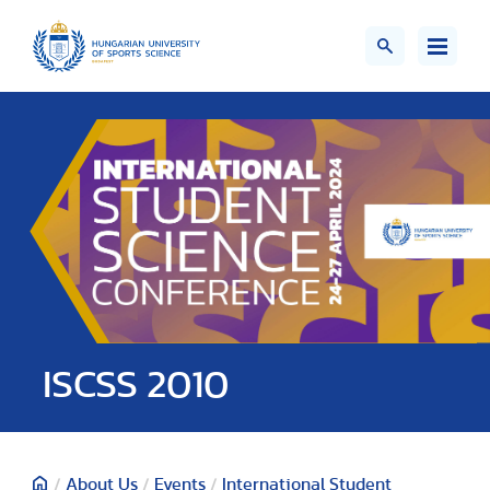
ISCSS 2010
/
About Us
/
Events
/
International Student