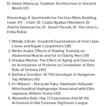
Adam Ablonczy: Stadium Architecture in Ancient
World (37)
Kinesiology & Sportmedicine Section (Main Building,
room 37) – Chair: Dr. Csaba Nyakas | Members: Dr.
Arlette Delamarche, Dr. József Pucsok, Dr. Yan chun Li,
Erika Koltai
Mihály Sáfrán: Treadmill Examination of First Class
Canoe and Kayak Competitors (38)
Meiko Asaka: Effects of Rowing Training on
Abdominal Muscle and Fat in Elderly Men (39)
Orsolya Marton: The Effect of Aging and Exercise
on Acetylation of Proteins in Cerebellum of Rats:
Role of Sirtuins (40)
Barbara Szendrei: ACTN3 Genotype in Hungarian
Top Athletes (41)
Eri Mikami – Noriyuki Fuku-Takahashi Hideyuki:
Mitochondrial Haplogroups Associated with Elite
Japanese Athlete Status (42)
Alexandra Ruhr: Hsp 72 Expression And Nf-Kb
Activation In Rat Extensor Digitorum Longus