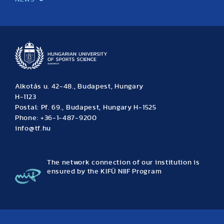
News
Archive
Event calendar
Alkotás u. 42-48., Budapest, Hungary
H-1123
Postal: Pf. 69., Budapest, Hungary H-1525
Phone: +36-1-487-9200
info@tf.hu
The network connection of our institution is
ensured by the KIFÜ NIIF Program