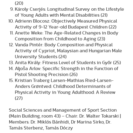
(20)
Károly Cserjés: Longitudinal Survey on the Lifestyle
of Young Adults with Mental Disabilities (21)
Adrienn Blocosz: Objectively Measured Physical
Activity of 9-12 Year-old Budapest Children (22)
Anette Weke: The Age-Related Changes in Body
Composition from Childhood to Aging (23)
Vanda Pintér: Body Composition and Physical
Activity of Cypriot, Malaysian and Hungarian Male
University Students (24)
Anita Király: Fitness Level of Students in Győr (25)
Aljoša Arlov: Specific Strength in the Function of
Pistol Shooting Precision (26)
Kristian Traberg Larsen-Mathias Ried-Larsen-
Anders Grøntved: Childhood Determinants of
Physical Activity in Young Adulthood: A Review
(27)
Social Sciences and Management of Sport Section
(Main Building, room 43) – Chair: Dr. Walter Tokarski |
Members: Dr. Miklós Bánhidi, Dr Marina Sirko, Dr.
Tamás Sterbenz, Tamás Dóczy