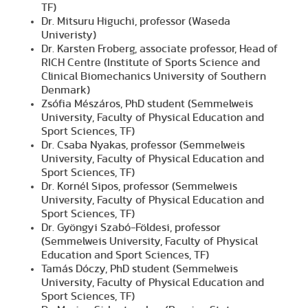
TF)
Dr. Mitsuru Higuchi, professor (Waseda
Univeristy)
Dr. Karsten Froberg, associate professor, Head of
RICH Centre (Institute of Sports Science and
Clinical Biomechanics University of Southern
Denmark)
Zsófia Mészáros, PhD student (Semmelweis
University, Faculty of Physical Education and
Sport Sciences, TF)
Dr. Csaba Nyakas, professor (Semmelweis
University, Faculty of Physical Education and
Sport Sciences, TF)
Dr. Kornél Sipos, professor (Semmelweis
University, Faculty of Physical Education and
Sport Sciences, TF)
Dr. Gyöngyi Szabó-Földesi, professor
(Semmelweis University, Faculty of Physical
Education and Sport Sciences, TF)
Tamás Dóczy, PhD student (Semmelweis
University, Faculty of Physical Education and
Sport Sciences, TF)