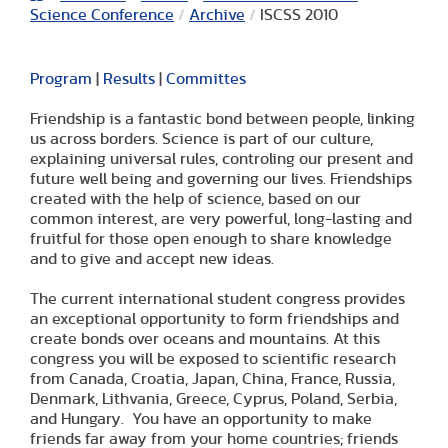
Science Conference
/
Archive
/
ISCSS 2010
Program
|
Results
|
Committes
Friendship is a fantastic bond between people, linking
us across borders. Science is part of our culture,
explaining universal rules, controling our present and
future well being and governing our lives. Friendships
created with the help of science, based on our
common interest, are very powerful, long-lasting and
fruitful for those open enough to share knowledge
and to give and accept new ideas.
The current international student congress provides
an exceptional opportunity to form friendships and
create bonds over oceans and mountains. At this
congress you will be exposed to scientific research
from Canada, Croatia, Japan, China, France, Russia,
Denmark, Lithvania, Greece, Cyprus, Poland, Serbia,
and Hungary. You have an opportunity to make
friends far away from your home countries; friends