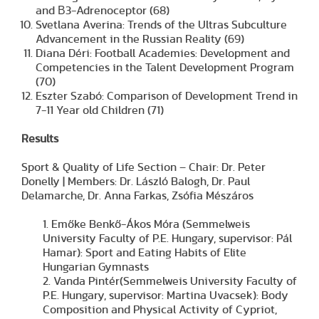
and Β3-Adrenoceptor (68)
Svetlana Averina: Trends of the Ultras Subculture
Advancement in the Russian Reality (69)
Diana Déri: Football Academies: Development and
Competencies in the Talent Development Program
(70)
Eszter Szabó: Comparison of Development Trend in
7-11 Year old Children (71)
Results
Sport & Quality of Life Section – Chair: Dr. Peter
Donelly | Members: Dr. László Balogh, Dr. Paul
Delamarche, Dr. Anna Farkas, Zsófia Mészáros
1. Emőke Benkő-Ákos Móra (Semmelweis
University Faculty of P.E. Hungary, supervisor: Pál
Hamar): Sport and Eating Habits of Elite
Hungarian Gymnasts
2. Vanda Pintér(Semmelweis University Faculty of
P.E. Hungary, supervisor: Martina Uvacsek): Body
Composition and Physical Activity of Cypriot,