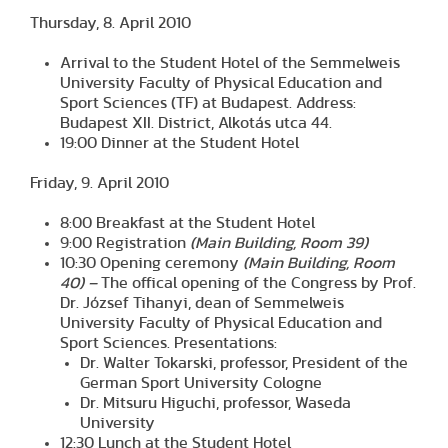
Thursday, 8. April 2010
Arrival to the Student Hotel of the Semmelweis
University Faculty of Physical Education and
Sport Sciences (TF) at Budapest. Address:
Budapest XII. District, Alkotás utca 44.
19:00 Dinner at the Student Hotel
Friday, 9. April 2010
8:00 Breakfast at the Student Hotel
9:00 Registration
(Main Building, Room 39)
10:30 Opening ceremony
(Main Building, Room
40) –
The offical opening of the Congress by Prof.
Dr. József Tihanyi, dean of Semmelweis
University Faculty of Physical Education and
Sport Sciences. Presentations:
Dr. Walter Tokarski, professor, President of the
German Sport University Cologne
Dr. Mitsuru Higuchi, professor, Waseda
University
12:30 Lunch at the Student Hotel