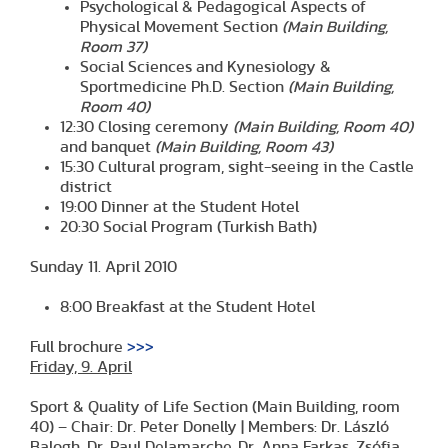
Psychological & Pedagogical Aspects of
Physical Movement Section
(Main Building,
Room 37)
Social Sciences and Kynesiology &
Sportmedicine Ph.D. Section
(Main Building,
Room 40)
12:30 Closing ceremony
(Main Building, Room 40)
and banquet
(Main Building, Room 43)
15:30 Cultural program, sight-seeing in the Castle
district
19:00 Dinner at the Student Hotel
20:30 Social Program (Turkish Bath)
Sunday 11. April 2010
8:00 Breakfast at the Student Hotel
Full brochure
>>>
Friday, 9. April
Sport & Quality of Life Section (Main Building, room
40) – Chair: Dr. Peter Donelly | Members: Dr. László
Balogh, Dr. Paul Delamarche, Dr. Anna Farkas, Zsófia