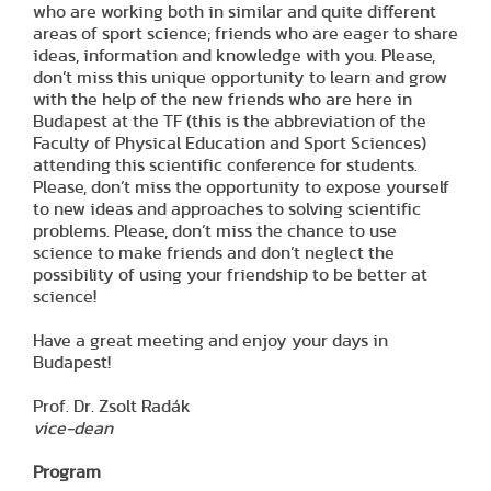
who are working both in similar and quite different
areas of sport science; friends who are eager to share
ideas, information and knowledge with you. Please,
don’t miss this unique opportunity to learn and grow
with the help of the new friends who are here in
Budapest at the TF (this is the abbreviation of the
Faculty of Physical Education and Sport Sciences)
attending this scientific conference for students.
Please, don’t miss the opportunity to expose yourself
to new ideas and approaches to solving scientific
problems. Please, don’t miss the chance to use
science to make friends and don’t neglect the
possibility of using your friendship to be better at
science!
Have a great meeting and enjoy your days in
Budapest!
Prof. Dr. Zsolt Radák
vice-dean
Program