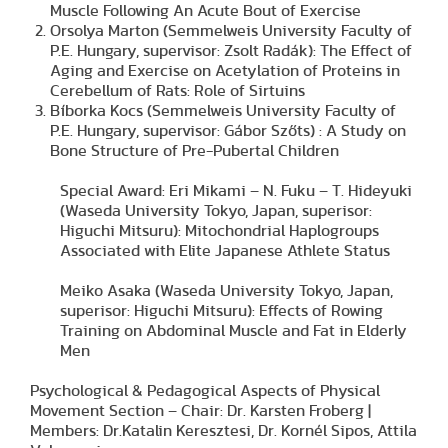
Muscle Following An Acute Bout of Exercise
Orsolya Marton (Semmelweis University Faculty of
P.E. Hungary, supervisor: Zsolt Radák): The Effect of
Aging and Exercise on Acetylation of Proteins in
Cerebellum of Rats: Role of Sirtuins
Bíborka Kocs (Semmelweis University Faculty of
P.E. Hungary, supervisor: Gábor Szőts) : A Study on
Bone Structure of Pre-Pubertal Children
Special Award: Eri Mikami – N. Fuku – T. Hideyuki
(Waseda University Tokyo, Japan, superisor:
Higuchi Mitsuru): Mitochondrial Haplogroups
Associated with Elite Japanese Athlete Status
Meiko Asaka (Waseda University Tokyo, Japan,
superisor: Higuchi Mitsuru): Effects of Rowing
Training on Abdominal Muscle and Fat in Elderly
Men
Psychological & Pedagogical Aspects of Physical
Movement Section – Chair: Dr. Karsten Froberg |
Members: Dr.Katalin Keresztesi, Dr. Kornél Sipos, Attila