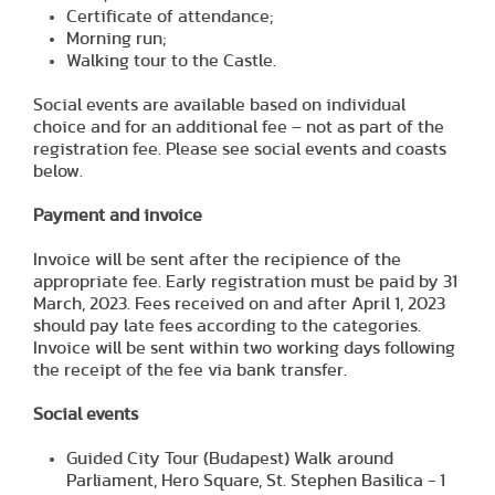
Certificate of attendance;
Morning run;
Walking tour to the Castle.
Social events are available based on individual
choice and for an additional fee – not as part of the
registration fee. Please see social events and coasts
below.
Payment and invoice
Invoice will be sent after the recipience of the
appropriate fee. Early registration must be paid by 31
March, 2023. Fees received on and after April 1, 2023
should pay late fees according to the categories.
Invoice will be sent within two working days following
the receipt of the fee via bank transfer.
Social events
Guided City Tour (Budapest) Walk around
Parliament, Hero Square, St. Stephen Basilica - 1