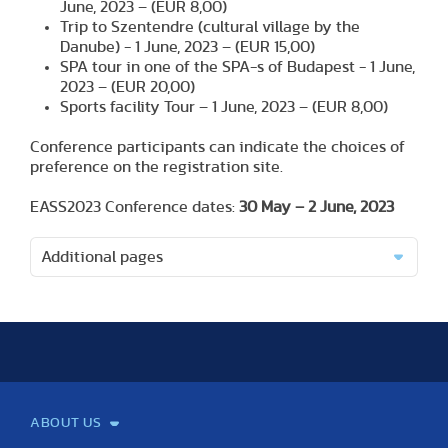
June, 2023 – (EUR 8,00)
Trip to Szentendre (cultural village by the
Danube) - 1 June, 2023 – (EUR 15,00)
SPA tour in one of the SPA-s of Budapest - 1 June,
2023 – (EUR 20,00)
Sports facility Tour – 1 June, 2023 – (EUR 8,00)
Conference participants can indicate the choices of
preference on the registration site.
EASS2023 Conference dates:
30 May – 2 June, 2023
Additional pages
ABOUT US