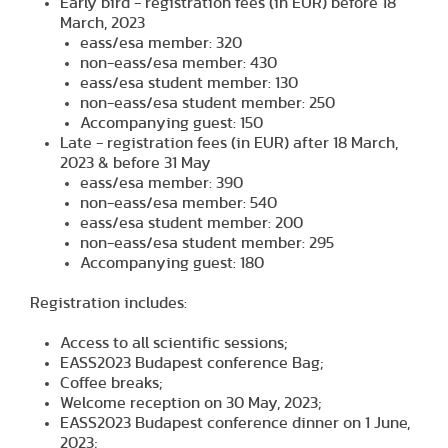
Early bird - registration fees (in EUR) before 18
March, 2023
eass/esa member: 320
non-eass/esa member: 430
eass/esa student member: 130
non-eass/esa student member: 250
Accompanying guest: 150
Late - registration fees (in EUR) after 18 March,
2023 & before 31 May
eass/esa member: 390
non-eass/esa member: 540
eass/esa student member: 200
non-eass/esa student member: 295
Accompanying guest: 180
Registration includes:
Access to all scientific sessions;
EASS2023 Budapest conference Bag;
Coffee breaks;
Welcome reception on 30 May, 2023;
EASS2023 Budapest conference dinner on 1 June,
2023;