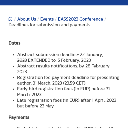
/
About Us
/
Events
/
EASS2023 Conference
/
Deadlines for submission and payments
Dates
Abstract submission deadline:
22 January,
2023
EXTENDED to: 5 February, 2023
Abstract results notifications: by 28 February,
2023
Registration fee payment deadline for presenting
author: 31 March, 2023 (23:59 CET)
Early bird registration fees (in EUR) before 31
March, 2023
Late registration fees (in EUR) after 1 April, 2023
but before 23 May
Payments