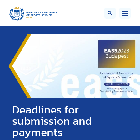
Deadlines for
submission and
payments