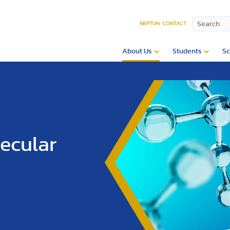
NEPTUN
CONTACT
About Us
Students
Sc
lecular