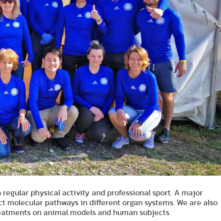
n regular physical activity and professional sport. A major
ect molecular pathways in different organ systems. We are also
 treatments on animal models and human subjects.