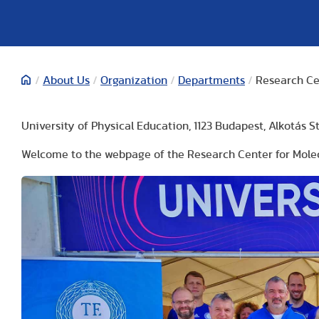
/
About Us
/
Organization
/
Departments
/
Research Ce
University of Physical Education, 1123 Budapest, Alkotás St. 
Welcome to the webpage of the Research Center for Molec