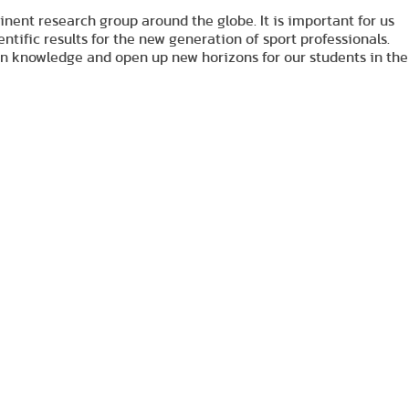
nt research group around the globe. It is important for us
ntific results for the new generation of sport professionals.
 on knowledge and open up new horizons for our students in the