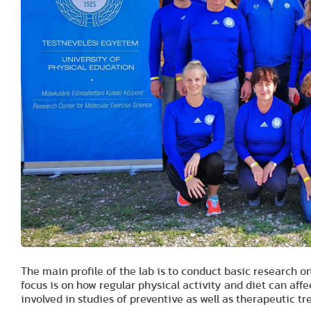
The main profile of the lab is to conduct basic research o
focus is on how regular physical activity and diet can aff
involved in studies of preventive as well as therapeutic