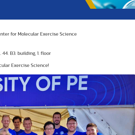
nter for Molecular Exercise Science
44. B3. building, 1. floor
ular Exercise Science!