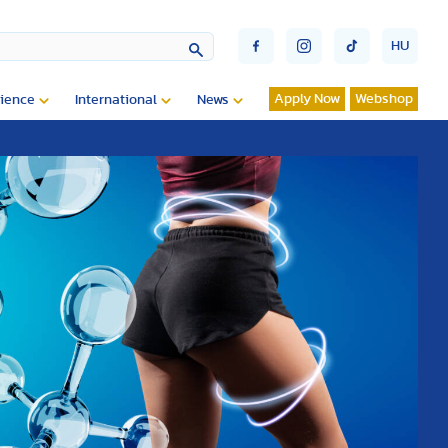
HU
Apply Now
Webshop
ience
International
News