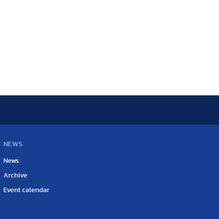
NEWS
News
Archive
Event calendar