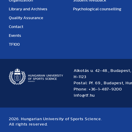
Organization
Student feedback
Library and Archives
Psychological counselling
Quality Assurance
Contact
Events
TF100
Alkotás u. 42-48., Budapest
H-1123
Postal: Pf. 69., Budapest, H
Phone: +36-1-487-9200
info@tf.hu
2026. Hungarian University of Sports Science.
All rights reserved.