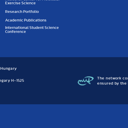
Exercise Science
Research Portfolio
Academic Publications
International Student Science
Conference
, Hungary
The network con
ungary H-1525
ensured by the 