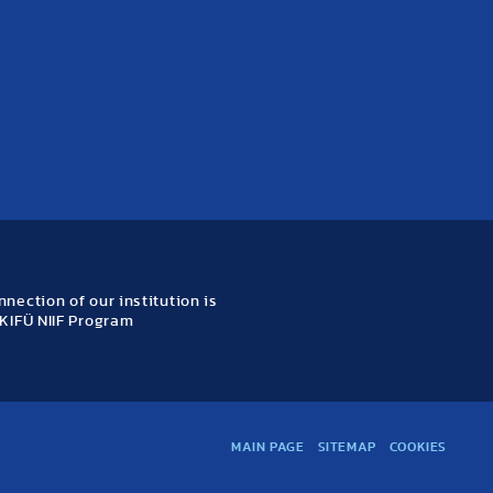
nection of our institution is
KIFÜ NIIF Program
MAIN PAGE
SITEMAP
COOKIES