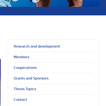
Research and development
Members
Cooperations
Grants and Sponsors
Thesis Topics
Contact