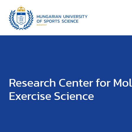
Research Center for Mo
Exercise Science