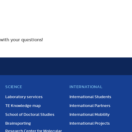
with your questions!
SCIENCE
INTERNATIONAL
Laboratory services
International Students
TE Knowledge map
International Partners
School of Doctoral Studies
International Mobility
Brainsporting
International Projects
Research Center for Molecular