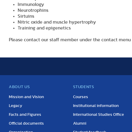
Immunology
Neurotrophins
Sirtuins
Nitric oxide and muscle hypertrophy
Training and epigenetics
Please contact our staff member under the contact menu 
ABOUT US
STUDENTS
Mission and Vision
Courses
Legacy
Institutional information
Facts and Figures
International Studies Office
Official documents
Alumni