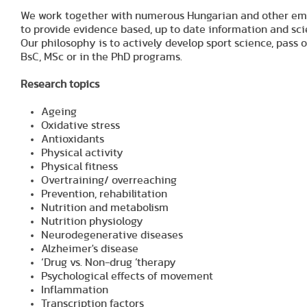
We work together with numerous Hungarian and other emine
to provide evidence based, up to date information and scie
Our philosophy is to actively develop sport science, pass
BsC, MSc or in the PhD programs.
Research topics
Ageing
Oxidative stress
Antioxidants
Physical activity
Physical fitness
Overtraining/ overreaching
Prevention, rehabilitation
Nutrition and metabolism
Nutrition physiology
Neurodegenerative diseases
Alzheimer's disease
‘Drug vs. Non-drug ’therapy
Psychological effects of movement
Inflammation
Transcription factors