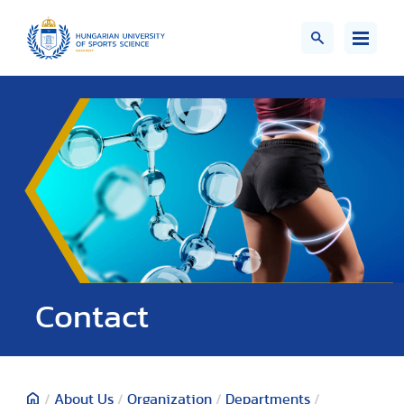
Contact
/
About Us
/
Organization
/
Departments
/