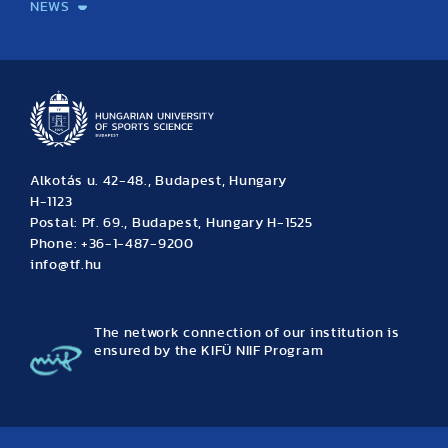
NEWS
News
Archive
Event calendar
Alkotás u. 42-48., Budapest, Hungary
H-1123
Postal: Pf. 69., Budapest, Hungary H-1525
Phone: +36-1-487-9200
info@tf.hu
The network connection of our institution is
ensured by the KIFÜ NIIF Program