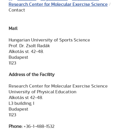
Research Center for Molecular Exercise Science
/
Contact
Mail
Hungarian University of Sports Science
Prof. Dr. Zsolt Radák
Alkotás st. 42-48.
Budapest
1123
Address of the Facility
Research Center for Molecular Exercise Science
University of Physical Education
Alkotás st 42-48.
L3 building, I
Budapest
1123
Phone:
+36-1-488-1532