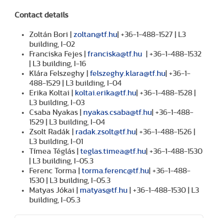
Contact details
Zoltán Bori |
zoltan@tf.hu
| +36-1-488-1527 | L3
building, I-02
Franciska Fejes |
franciska@tf.hu
| +36-1-488-1532
| L3 building, I-16
Klára Felszeghy |
felszeghy.klara@tf.hu
| +36-1-
488-1529 | L3 building, I-04
Erika Koltai |
koltai.erika@tf.hu
| +36-1-488-1528 |
L3 building, I-03
Csaba Nyakas |
nyakas.csaba@tf.hu
| +36-1-488-
1529 | L3 building, I-04
Zsolt Radák |
radak.zsolt@tf.hu
| +36-1-488-1526 |
L3 building, I-01
Tímea Téglás |
teglas.timea@tf.hu
| +36-1-488-1530
| L3 building, I-05.3
Ferenc Torma |
torma.ferenc@tf.hu
| +36-1-488-
1530 | L3 building, I-05.3
Matyas Jókai |
matyas@tf.hu
| +36-1-488-1530 | L3
building, I-05.3