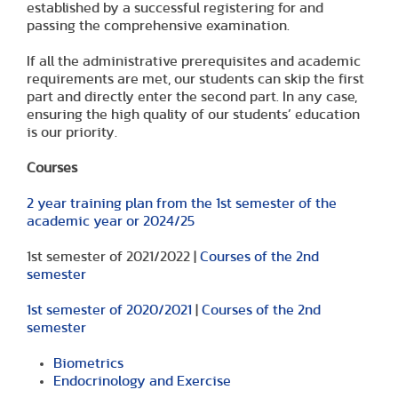
established by a successful registering for and
passing the comprehensive examination.
If all the administrative prerequisites and academic
requirements are met, our students can skip the first
part and directly enter the second part. In any case,
ensuring the high quality of our students’ education
is our priority.
Courses
2 year training plan from the 1st semester of the
academic year or 2024/25
1st semester of 2021/2022 |
Courses of the 2nd
semester
1st semester of 2020/2021
|
Courses of the 2nd
semester
Biometrics
Endocrinology and Exercise