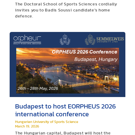
The Doctoral School of Sports Sciences cordially
invites you to Badis Soussi candidate’s home
defence.
Budapest to host EORPHEUS 2026
international conference
Hungarian University of Sports Science
March 19, 2026
The Hungarian capital, Budapest will host the