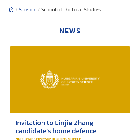
/
Science
/
School of Doctoral Studies
NEWS
Invitation to Linjie Zhang
candidate’s home defence
Hungarian University of Sports Science