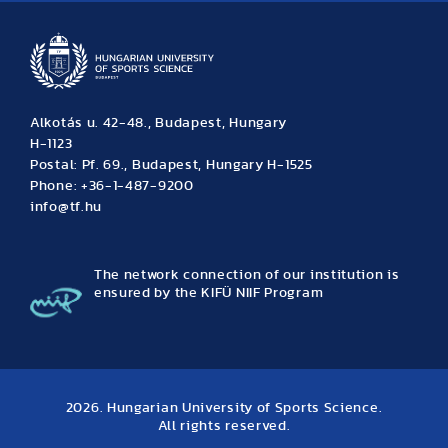
Alkotás u. 42-48., Budapest, Hungary
H-1123
Postal: Pf. 69., Budapest, Hungary H-1525
Phone: +36-1-487-9200
info@tf.hu
The network connection of our institution is
ensured by the KIFÜ NIIF Program
2026. Hungarian University of Sports Science.
All rights reserved.