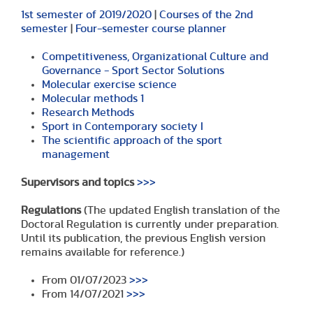
1st semester of 2019/2020
|
Courses of the 2nd
semester
|
Four-semester course planner
Competitiveness, Organizational Culture and
Governance - Sport Sector Solutions
Molecular exercise science
Molecular methods 1
Research Methods
Sport in Contemporary society I
The scientific approach of the sport
management
Supervisors and topics
>>>
Regulations
(The updated English translation of the
Doctoral Regulation is currently under preparation.
Until its publication, the previous English version
remains available for reference.)
From 01/07/2023
>>>
From 14/07/2021
>>>