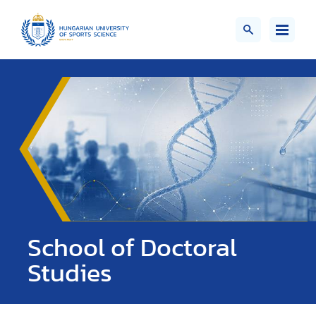
School of Doctoral
Studies