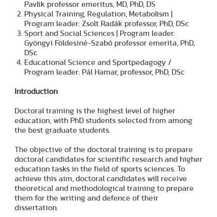
Pavlik professor emeritus, MD, PhD, DS
Physical Training, Regulation, Metabolism |
Program leader: Zsolt Radák professor, PhD, DSc
Sport and Social Sciences | Program leader:
Gyöngyi Földesiné-Szabó professor emerita, PhD,
DSc
Educational Science and Sportpedagogy /
Program leader: Pál Hamar, professor, PhD, DSc
Introduction
Doctoral training is the highest level of higher
education, with PhD students selected from among
the best graduate students.
The objective of the doctoral training is to prepare
doctoral candidates for scientific research and higher
education tasks in the field of sports sciences. To
achieve this aim, doctoral candidates will receive
theoretical and methodological training to prepare
them for the writing and defence of their
dissertation.