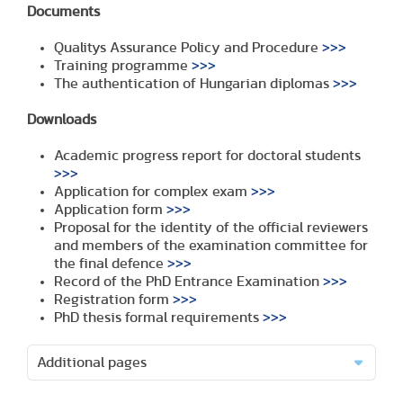
Documents
Qualitys Assurance Policy and Procedure
>>>
Training programme
>>>
The authentication of Hungarian diplomas
>>>
Downloads
Academic progress report for doctoral students
>>>
Application for complex exam
>>>
Application form
>>>
Proposal for the identity of the official reviewers
and members of the examination committee for
the final defence
>>>
Record of the PhD Entrance Examination
>>>
Registration form
>>>
PhD thesis formal requirements
>>>
Additional pages