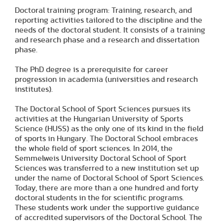
Doctoral training program: Training, research, and
reporting activities tailored to the discipline and the
needs of the doctoral student. It consists of a training
and research phase and a research and dissertation
phase.
The PhD degree is a prerequisite for career
progression in academia (universities and research
institutes).
The Doctoral School of Sport Sciences pursues its
activities at the Hungarian University of Sports
Science (HUSS) as the only one of its kind in the field
of sports in Hungary. The Doctoral School embraces
the whole field of sport sciences. In 2014, the
Semmelweis University Doctoral School of Sport
Sciences was transferred to a new institution set up
under the name of Doctoral School of Sport Sciences.
Today, there are more than a one hundred and forty
doctoral students in the for scientific programs.
These students work under the supportive guidance
of accredited supervisors of the Doctoral School. The