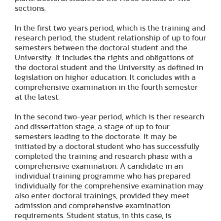
sections.
In the first two years period, which is the training and
research period, the student relationship of up to four
semesters between the doctoral student and the
University. It includes the rights and obligations of
the doctoral student and the University as defined in
legislation on higher education. It concludes with a
comprehensive examination in the fourth semester
at the latest.
In the second two-year period, which is ther research
and dissertation stage, a stage of up to four
semesters leading to the doctorate. It may be
initiated by a doctoral student who has successfully
completed the training and research phase with a
comprehensive examination. A candidate in an
individual training programme who has prepared
individually for the comprehensive examination may
also enter doctoral trainings, provided they meet
admission and comprehensive examination
requirements. Student status, in this case, is