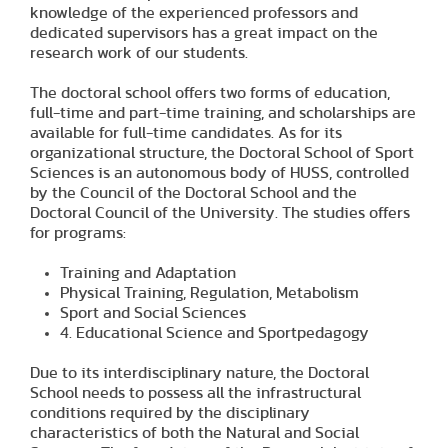
knowledge of the experienced professors and
dedicated supervisors has a great impact on the
research work of our students.
The doctoral school offers two forms of education,
full-time and part-time training, and scholarships are
available for full-time candidates. As for its
organizational structure, the Doctoral School of Sport
Sciences is an autonomous body of HUSS, controlled
by the Council of the Doctoral School and the
Doctoral Council of the University. The studies offers
for programs:
Training and Adaptation
Physical Training, Regulation, Metabolism
Sport and Social Sciences
4. Educational Science and Sportpedagogy
Due to its interdisciplinary nature, the Doctoral
School needs to possess all the infrastructural
conditions required by the disciplinary
characteristics of both the Natural and Social