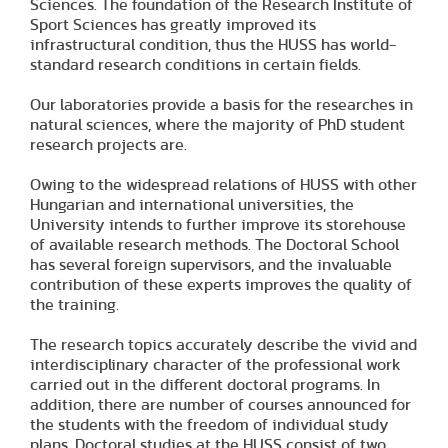
Sciences. The foundation of the Research Institute of
Sport Sciences has greatly improved its
infrastructural condition, thus the HUSS has world-
standard research conditions in certain fields.
Our laboratories provide a basis for the researches in
natural sciences, where the majority of PhD student
research projects are.
Owing to the widespread relations of HUSS with other
Hungarian and international universities, the
University intends to further improve its storehouse
of available research methods. The Doctoral School
has several foreign supervisors, and the invaluable
contribution of these experts improves the quality of
the training.
The research topics accurately describe the vivid and
interdisciplinary character of the professional work
carried out in the different doctoral programs. In
addition, there are number of courses announced for
the students with the freedom of individual study
plans. Doctoral studies at the HUSS consist of two