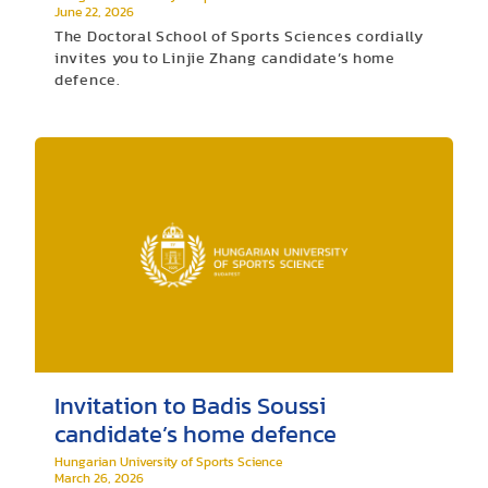
June 22, 2026
The Doctoral School of Sports Sciences cordially
invites you to Linjie Zhang candidate’s home
defence.
Invitation to Badis Soussi
candidate’s home defence
Hungarian University of Sports Science
March 26, 2026