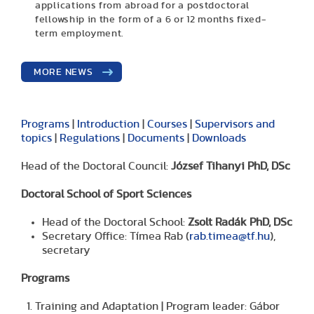
applications from abroad for a postdoctoral
fellowship in the form of a 6 or 12 months fixed-
term employment.
MORE NEWS
Programs
|
Introduction
|
Courses
|
Supervisors and
topics
|
Regulations
|
Documents
|
Downloads
Head of the Doctoral Council:
József Tihanyi PhD, DSc
Doctoral School of Sport Sciences
Head of the Doctoral School:
Zsolt Radák PhD, DSc
Secretary Office: Tímea Rab (
rab.timea@tf.hu
),
secretary
Programs
Training and Adaptation | Program leader: Gábor