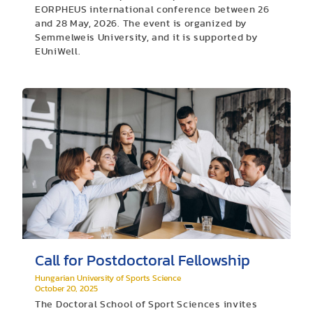
EORPHEUS international conference between 26
and 28 May, 2026. The event is organized by
Semmelweis University, and it is supported by
EUniWell.
Call for Postdoctoral Fellowship
Hungarian University of Sports Science
October 20, 2025
The Doctoral School of Sport Sciences invites