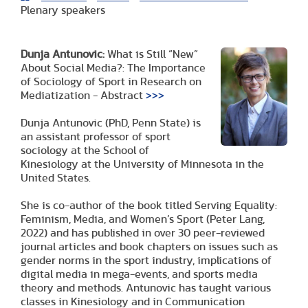
Plenary speakers
Dunja Antunovic:
What is Still “New”
About Social Media?: The Importance
of Sociology of Sport in Research on
Mediatization - Abstract
>>>
Dunja Antunovic (PhD, Penn State) is
an assistant professor of sport
sociology at the School of
Kinesiology at the University of Minnesota in the
United States.
She is co-author of the book titled Serving Equality:
Feminism, Media, and Women’s Sport (Peter Lang,
2022) and has published in over 30 peer-reviewed
journal articles and book chapters on issues such as
gender norms in the sport industry, implications of
digital media in mega-events, and sports media
theory and methods. Antunovic has taught various
classes in Kinesiology and in Communication