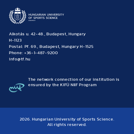
Alkotás u. 42-48., Budapest, Hungary
H-1123
Postal: Pf. 69., Budapest, Hungary H-1525
Phone: +36-1-487-9200
info@tf.hu
The network connection of our institution is
ensured by the KIFÜ NIIF Program
2026. Hungarian University of Sports Science.
All rights reserved.