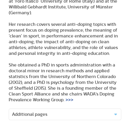
at ‘Foro Italico’ University of Rome (Italy) and at the
Willibald Gebhardt Institute, University of Münster
(Germany).
Her research covers several anti-doping topics with
present focus on doping prevalence; the meaning of
‘clean’ in sport, in performance enhancement and in
anti-doping; the impact of anti-doping on clean
athletes; athlete vulnerability, and the role of values
and personal integrity in anti-doping education.
She obtained a PhD in sports administration with a
doctoral minor in research methods and applied
statistics from the University of Northern Colorado
(2002); and a PhD is psychology from the University
of Sheffield (2015). She is a founding member of the
Clean Sport Alliance and she chairs WADA’s Doping
Prevalence Working Group.
>>>
Additional pages