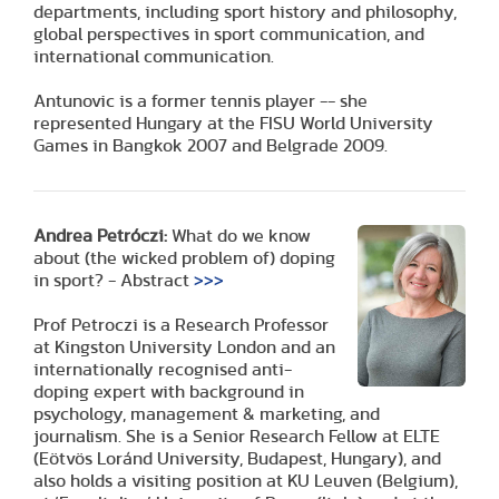
departments, including sport history and philosophy,
global perspectives in sport communication, and
international communication.
Antunovic is a former tennis player -- she
represented Hungary at the FISU World University
Games in Bangkok 2007 and Belgrade 2009.
Andrea Petróczi:
What do we know
about (the wicked problem of) doping
in sport? - Abstract
>>>
Prof Petroczi is a Research Professor
at Kingston University London and an
internationally recognised anti-
doping expert with background in
psychology, management & marketing, and
journalism. She is a Senior Research Fellow at ELTE
(Eötvös Loránd University, Budapest, Hungary), and
also holds a visiting position at KU Leuven (Belgium),