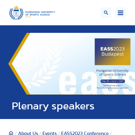
Plenary speakers
/
About Us
/
Events
/
EASS2023 Conference
/