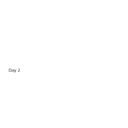
Day 2