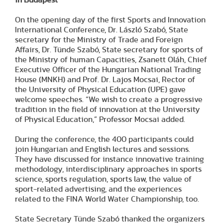
On the opening day of the first Sports and Innovation
International Conference, Dr. László Szabó, State
secretary for the Ministry of Trade and Foreign
Affairs, Dr. Tünde Szabó, State secretary for sports of
the Ministry of human Capacities, Zsanett Oláh, Chief
Executive Officer of the Hungarian National Trading
House (MNKH) and Prof. Dr. Lajos Mocsai, Rector of
the University of Physical Education (UPE) gave
welcome speeches. “We wish to create a progressive
tradition in the field of innovation at the University
of Physical Education,” Professor Mocsai added.
During the conference, the 400 participants could
join Hungarian and English lectures and sessions.
They have discussed for instance innovative training
methodology, interdisciplinary approaches in sports
science, sports regulation, sports law, the value of
sport-related advertising, and the experiences
related to the FINA World Water Championship, too.
State Secretary Tünde Szabó thanked the organizers