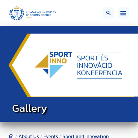
Gallery
/
About Us
/
Events
/
Sport and Innovation