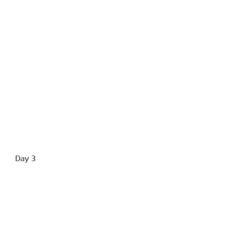
Day 3