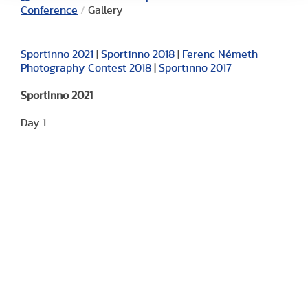
Conference
/
Gallery
Sportinno 2021
|
Sportinno 2018
|
Ferenc Németh
Photography Contest 2018
|
Sportinno 2017
SportInno 2021
Day 1