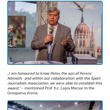
„I am honoured to know Peter, the son of Ferenc
Németh, and within our collaboration with the Sport
Journalists Association, we were able to establish this
award.”
– mentioned Prof. h.c. Lajos Mocsai in the
Groupama Arena.