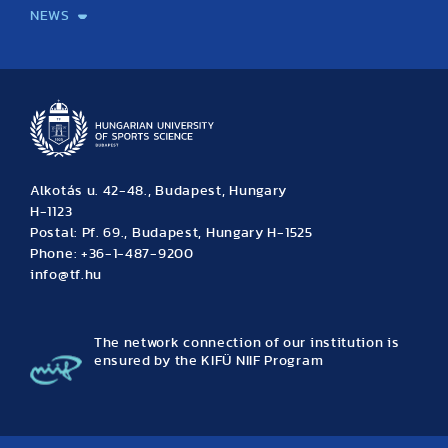
NEWS
News
Archive
Event calendar
Alkotás u. 42-48., Budapest, Hungary
H-1123
Postal: Pf. 69., Budapest, Hungary H-1525
Phone: +36-1-487-9200
info@tf.hu
The network connection of our institution is
ensured by the KIFÜ NIIF Program