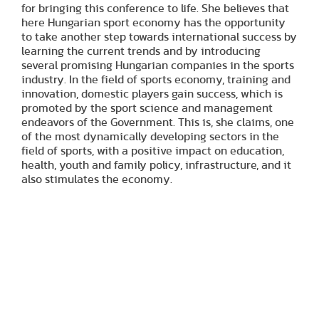
for bringing this conference to life. She believes that
here Hungarian sport economy has the opportunity
to take another step towards international success by
learning the current trends and by introducing
several promising Hungarian companies in the sports
industry. In the field of sports economy, training and
innovation, domestic players gain success, which is
promoted by the sport science and management
endeavors of the Government. This is, she claims, one
of the most dynamically developing sectors in the
field of sports, with a positive impact on education,
health, youth and family policy, infrastructure, and it
also stimulates the economy.