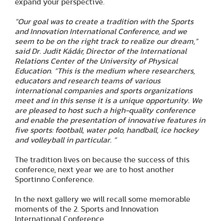
expand your perspective.
”Our goal was to create a tradition with the Sports
and Innovation International Conference, and we
seem to be on the right track to realize our dream,”
said Dr. Judit Kádár, Director of the International
Relations Center of the University of Physical
Education. “This is the medium where researchers,
educators and research teams of various
international companies and sports organizations
meet and in this sense it is a unique opportunity. We
are pleased to host such a high-quality conference
and enable the presentation of innovative features in
five sports: football, water polo, handball, ice hockey
and volleyball in particular. ”
The tradition lives on because the success of this
conference, next year we are to host another
Sportinno Conference.
In the next gallery we will recall some memorable
moments of the 2. Sports and Innovation
International Conference.