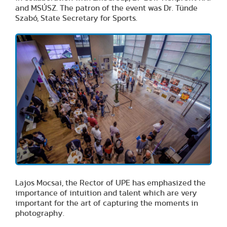
and MSÚSZ. The patron of the event was Dr. Tünde
Szabó, State Secretary for Sports.
Lajos Mocsai, the Rector of UPE has emphasized the
importance of intuition and talent which are very
important for the art of capturing the moments in
photography.