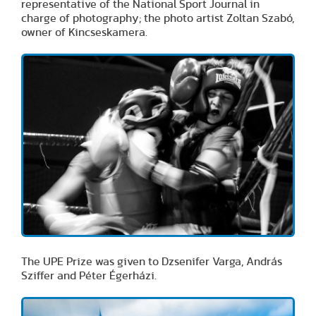
representative of the National Sport Journal in
charge of photography; the photo artist Zoltan Szabó,
owner of Kincseskamera.
The UPE Prize was given to Dzsenifer Varga, András
Sziffer and Péter Égerházi.