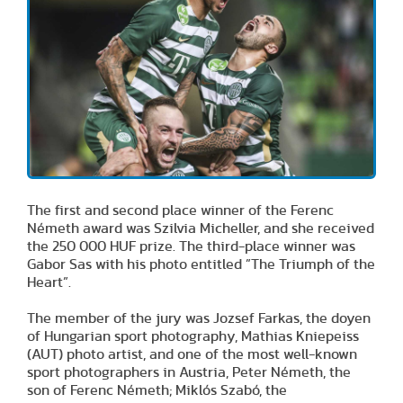
The first and second place winner of the Ferenc
Németh award was Szilvia Micheller, and she received
the 250 000 HUF prize. The third-place winner was
Gabor Sas with his photo entitled ”The Triumph of the
Heart”.
The member of the jury was Jozsef Farkas, the doyen
of Hungarian sport photography, Mathias Kniepeiss
(AUT) photo artist, and one of the most well-known
sport photographers in Austria, Peter Németh, the
son of Ferenc Németh; Miklós Szabó, the