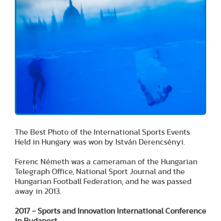
The Best Photo of the International Sports Events
Held in Hungary was won by István Derencsényi.
Ferenc Németh was a cameraman of the Hungarian
Telegraph Office, National Sport Journal and the
Hungarian Football Federation, and he was passed
away in 2013.
2017 - Sports and Innovation International Conference
in Budapest