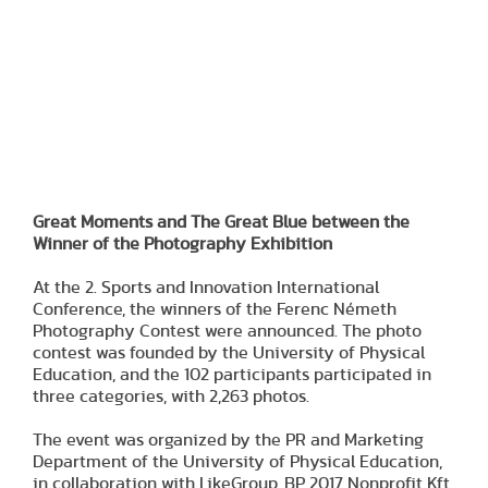
Great Moments and The Great Blue between the
Winner of the Photography Exhibition
At the 2. Sports and Innovation International
Conference, the winners of the Ferenc Németh
Photography Contest were announced. The photo
contest was founded by the University of Physical
Education, and the 102 participants participated in
three categories, with 2,263 photos.
The event was organized by the PR and Marketing
Department of the University of Physical Education,
in collaboration with LikeGroup, BP 2017 Nonprofit Kft.