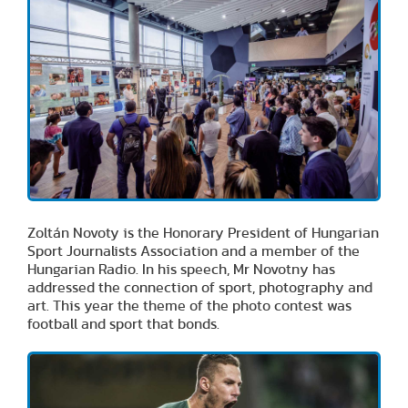
Zoltán Novoty is the Honorary President of Hungarian
Sport Journalists Association and a member of the
Hungarian Radio. In his speech, Mr Novotny has
addressed the connection of sport, photography and
art. This year the theme of the photo contest was
football and sport that bonds.