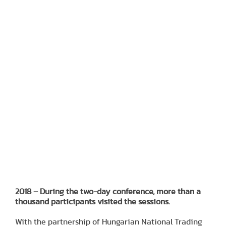
2018 – During the two-day conference, more than a
thousand participants visited the sessions.
With the partnership of Hungarian National Trading