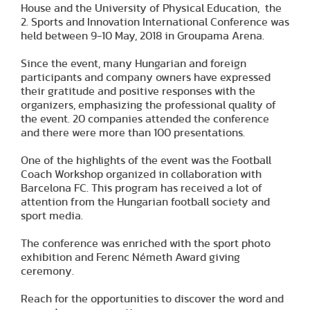
House and the University of Physical Education, the
2. Sports and Innovation International Conference was
held between 9-10 May, 2018 in Groupama Arena.
Since the event, many Hungarian and foreign
participants and company owners have expressed
their gratitude and positive responses with the
organizers, emphasizing the professional quality of
the event. 20 companies attended the conference
and there were more than 100 presentations.
One of the highlights of the event was the Football
Coach Workshop organized in collaboration with
Barcelona FC. This program has received a lot of
attention from the Hungarian football society and
sport media.
The conference was enriched with the sport photo
exhibition and Ferenc Németh Award giving
ceremony.
Reach for the opportunities to discover the word and