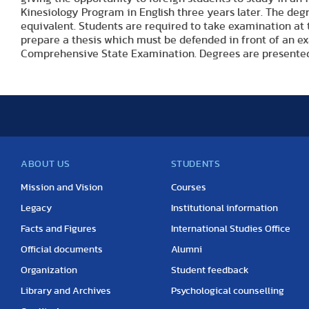
Kinesiology Program in English three years later. The de
equivalent. Students are required to take examination at 
prepare a thesis which must be defended in front of an ex
Comprehensive State Examination. Degrees are presented
ABOUT US
STUDENTS
Mission and Vision
Courses
Legacy
Institutional information
Facts and Figures
International Studies Office
Official documents
Alumni
Organization
Student feedback
Library and Archives
Psychological counselling