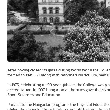
After having closed its gates during World War II the Co
formed in 1949–50 along with reformed curriculum, new ru
In 1975, celebrating its 50 year-jubilee, the College was gr
accreditation. In 1997 Hungarian authorities gave the right
Sport Sciences and Education.
Parallel to the Hungarian programs the Physical Educatio
giving the opportunity to foreign students to study in an