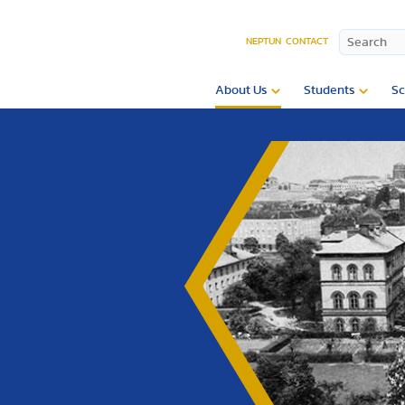
NEPTUN
CONTACT
About Us
Students
Sc