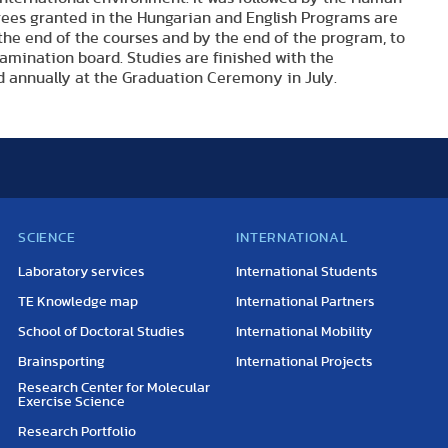
grees granted in the Hungarian and English Programs are
the end of the courses and by the end of the program, to
amination board. Studies are finished with the
 annually at the Graduation Ceremony in July.
SCIENCE
INTERNATIONAL
Laboratory services
International Students
TE Knowledge map
International Partners
School of Doctoral Studies
International Mobility
Brainsporting
International Projects
Research Center for Molecular
Exercise Science
Research Portfolio