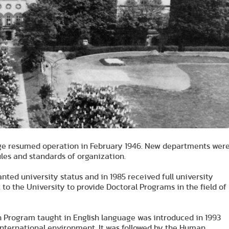
llege resumed operation in February 1946. New departments wer
les and standards of organization.
anted university status and in 1985 received full university
 to the University to provide Doctoral Programs in the field of
n Program taught in English language was introduced in 1993
 international environment. It was followed by the Human