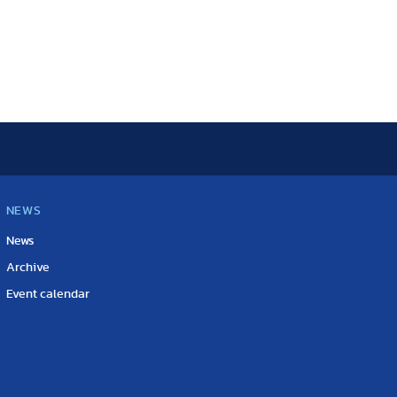
NEWS
News
Archive
Event calendar