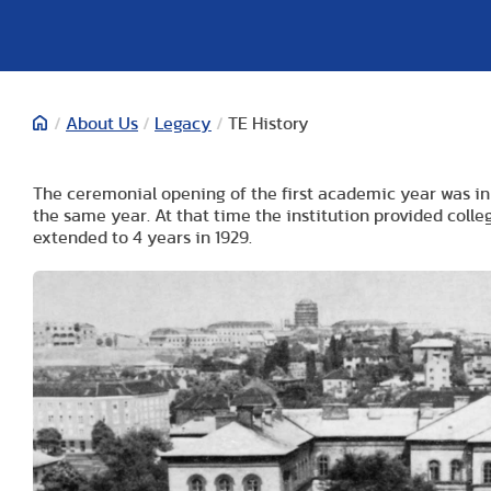
/
About Us
/
Legacy
/
TE History
The ceremonial opening of the first academic year was in 
the same year. At that time the institution provided coll
extended to 4 years in 1929.