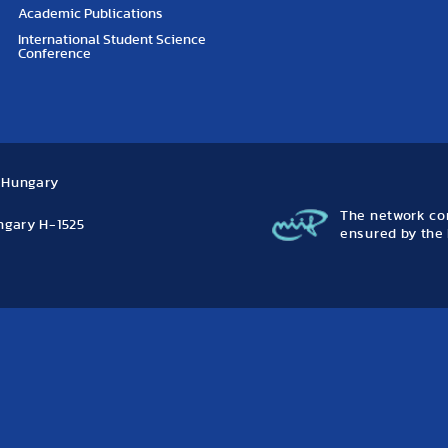
Academic Publications
International Student Science
Conference
, Hungary
The network con
ungary H-1525
ensured by the 