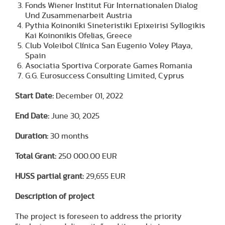
Fonds Wiener Institut Für Internationalen Dialog
Und Zusammenarbeit Austria
Pythia Koinoniki Sineteristiki Epixeirisi Syllogikis
Kai Koinonikis Ofelias, Greece
Club Voleibol Clínica San Eugenio Voley Playa,
Spain
Asociatia Sportiva Corporate Games Romania
G.G. Eurosuccess Consulting Limited, Cyprus
Start Date:
December 01, 2022
End Date:
June 30, 2025
Duration:
30 months
Total Grant:
250 000.00 EUR
HUSS partial grant:
29,655 EUR
Description of project
The project is foreseen to address the priority