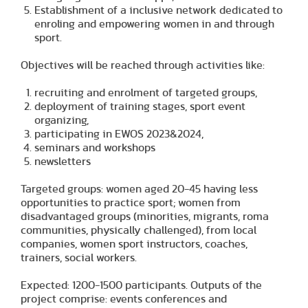
Establishment of a inclusive network dedicated to
enroling and empowering women in and through
sport.
Objectives will be reached through activities like:
recruiting and enrolment of targeted groups,
deployment of training stages, sport event
organizing,
participating in EWOS 2023&2024,
seminars and workshops
newsletters
Targeted groups: women aged 20-45 having less
opportunities to practice sport; women from
disadvantaged groups (minorities, migrants, roma
communities, physically challenged), from local
companies, women sport instructors, coaches,
trainers, social workers.
Expected: 1200-1500 participants. Outputs of the
project comprise: events conferences and