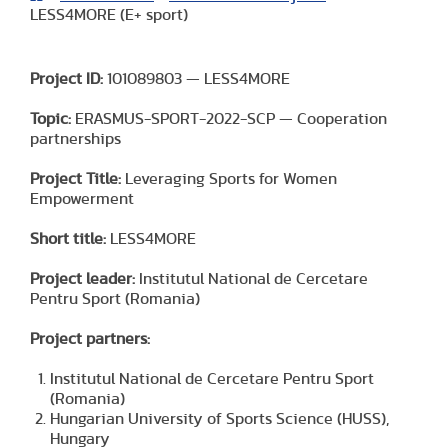
LESS4MORE (E+ sport)
Project ID:
101089803 — LESS4MORE
Topic:
ERASMUS-SPORT-2022-SCP — Cooperation
partnerships
Project Title:
Leveraging Sports for Women
Empowerment
Short title:
LESS4MORE
Project leader:
Institutul National de Cercetare
Pentru Sport (Romania)
Project partners:
Institutul National de Cercetare Pentru Sport
(Romania)
Hungarian University of Sports Science (HUSS),
Hungary