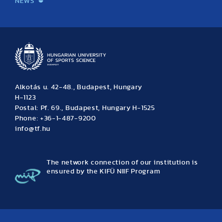
NEWS
News
Archive
Event calendar
Alkotás u. 42-48., Budapest, Hungary
H-1123
Postal: Pf. 69., Budapest, Hungary H-1525
Phone: +36-1-487-9200
info@tf.hu
The network connection of our institution is
ensured by the KIFÜ NIIF Program