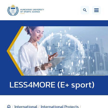
LESS4MORE (E+ sport)
/
International
/
International Projects
/