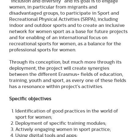
“inclusion and diversity” and its goal is to engage
women, in particular from migrants and
disadvantaged groups, to participate in Sport and
Recreational Physical Activities (SRPA), including
indoor and outdoor sports and to create an inclusive
network for women sport as a base for future projects
and for enabling of an international focus on
recreational sports for women, as a balance for the
professional sports for women.
Through its conception, but much more through its
deployment, the project will create synergies
between the different Erasmus+ fields of education,
training, youth and sport, as every one of these fields
has a resonance within project’s activities.
Specific objectives
Identification of good practices in the world of
sport for women;
Deployment of specific training modules;
Actively engaging women in sport practice;
Using digital tools and apps;