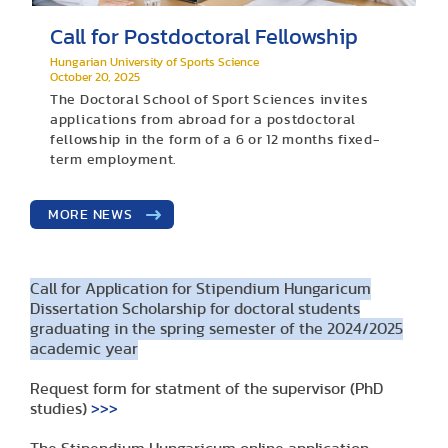
Call for Postdoctoral Fellowship
Hungarian University of Sports Science
October 20, 2025
The Doctoral School of Sport Sciences invites
applications from abroad for a postdoctoral
fellowship in the form of a 6 or 12 months fixed-
term employment.
MORE NEWS
Call for Application for Stipendium Hungaricum
Dissertation Scholarship for doctoral students
graduating in the spring semester of the 2024/2025
academic year
Request form for statment of the supervisor (PhD
studies)
>>>