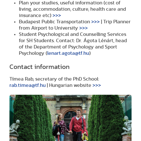
Plan your studies, useful information (cost of
living, accommodation, culture, health care and
insurance etc)
>>>
Budapest Public Transportation
>>>
| Trip Planner
from Airport to University
>>>
Student Psychological and Counselling Services
for SH Students. Contact: Dr. Ágota Lénárt, head
of the Department of Psychology and Sport
Psychology (
lenart.agota@tf.hu
)
Contact information
Tímea Rab, secretary of the PhD School:
rab.timea@tf.hu
| Hungarian website
>>>