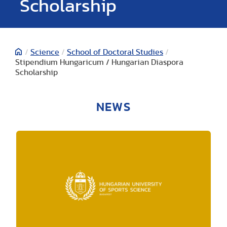
Scholarship
/
Science
/
School of Doctoral Studies
/
Stipendium Hungaricum / Hungarian Diaspora
Scholarship
NEWS