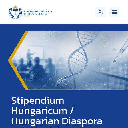
Stipendium
Hungaricum /
Hungarian Diaspora