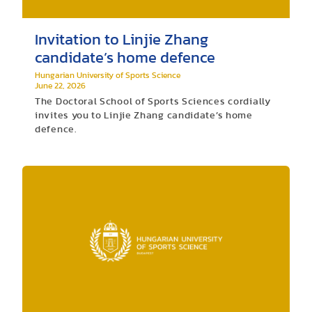
Invitation to Linjie Zhang
candidate’s home defence
Hungarian University of Sports Science
June 22, 2026
The Doctoral School of Sports Sciences cordially
invites you to Linjie Zhang candidate’s home
defence.