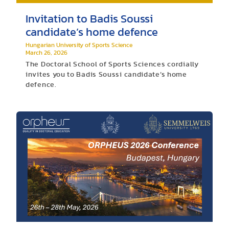
Invitation to Badis Soussi
candidate’s home defence
Hungarian University of Sports Science
March 26, 2026
The Doctoral School of Sports Sciences cordially
invites you to Badis Soussi candidate’s home
defence.