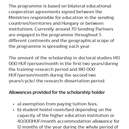
The programme is based on bilateral educational
cooperation agreements signed between the
Ministries responsible for education in the sending
countries/territories and Hungary or between
institutions. Currently around 70 Sending Partners
are engaged in the programme throughout 5
different continents and the geographical scope of
the programme is spreading each year.
The amount of the scholarship in doctoral studies 140
000 HUF/person/month in the first two years/during
the training-research period and 180 000
HUF/person/month during the second two
years/cycle/ the research-dissertation period.
Allowances provided for the scholarship holder
a) exemption from paying tuition fees;
b) student hostel room/bed depending on the
capacity of the higher education institution or
40,000HUF/month accommodation allowance for
12 months of the year during the whole period of