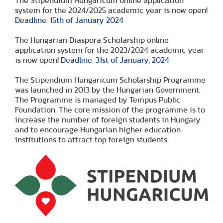
The Stipendium Hungaricum online application
system for the 2024/2025 academic year is now open!
Deadline: 15th of January 2024
The Hungarian Diaspora Scholarship online
application system for the 2023/2024 academic year
is now open!
Deadline: 31st of January, 2024
The Stipendium Hungaricum Scholarship Programme
was launched in 2013 by the Hungarian Government.
The Programme is managed by Tempus Public
Foundation. The core mission of the programme is to
increase the number of foreign students in Hungary
and to encourage Hungarian higher education
institutions to attract top foreign students.