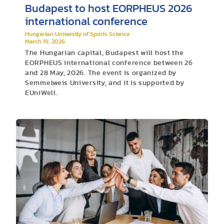
Budapest to host EORPHEUS 2026
international conference
Hungarian University of Sports Science
March 19, 2026
The Hungarian capital, Budapest will host the
EORPHEUS international conference between 26
and 28 May, 2026. The event is organized by
Semmelweis University, and it is supported by
EUniWell.