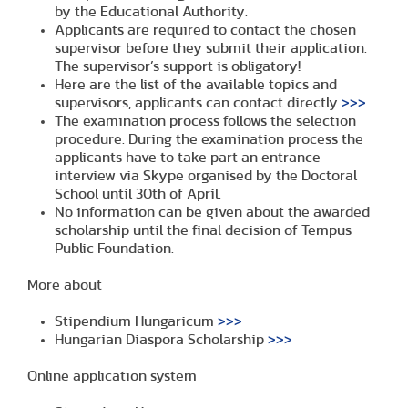
by the Educational Authority.
Applicants are required to contact the chosen
supervisor before they submit their application.
The supervisor’s support is obligatory!
Here are the list of the available topics and
supervisors, applicants can contact directly
>>>
The examination process follows the selection
procedure. During the examination process the
applicants have to take part an entrance
interview via Skype organised by the Doctoral
School until 30th of April.
No information can be given about the awarded
scholarship until the final decision of Tempus
Public Foundation.
More about
Stipendium Hungaricum
>>>
Hungarian Diaspora Scholarship
>>>
Online application system