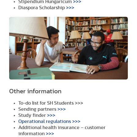
Stipendium Hungaricum
>>>
Diaspora Scholarship
>>>
Other information
To-do list for SH Students
>>>
Sending partners
>>>
Study finder
>>>
Operational regulations
>>>
Additional health insurance – customer
information
>>>