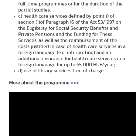
full-time programmes or for the duration of the
partial studies;
c) health care services defined by point i) of
section (1)of Paragraph 16 of the Act 53/1997 on
the Eligibility for Social Security Benefits and
Private Pensions and the Funding for These
Services, as well as the reimbursement of the
costs justified in case of health care services in a
foreign language (e.g. interpreting) and an
additional insurance for health care services in a
foreign language for up to 65 000 HUF/year;
d) use of library services free of charge.
More about the programme
>>>