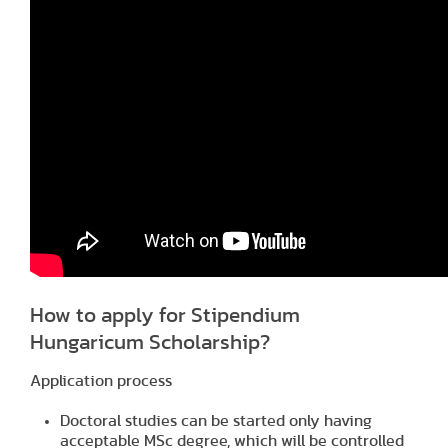
How to apply for Stipendium
Hungaricum Scholarship?
Application process
Doctoral studies can be started only having
acceptable MSc degree, which will be controlled