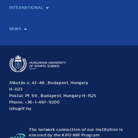
INTERNATIONAL
International Students
International Partners
International Mobility
International Projects
NEWS
News
Archive
Event calendar
Alkotás u. 42-48., Budapest, Hungary
H-1123
Postal: Pf. 69., Budapest, Hungary H-1525
Phone: +36-1-487-9200
info@tf.hu
The network connection of our institution is
ensured by the KIFÜ NIIF Program