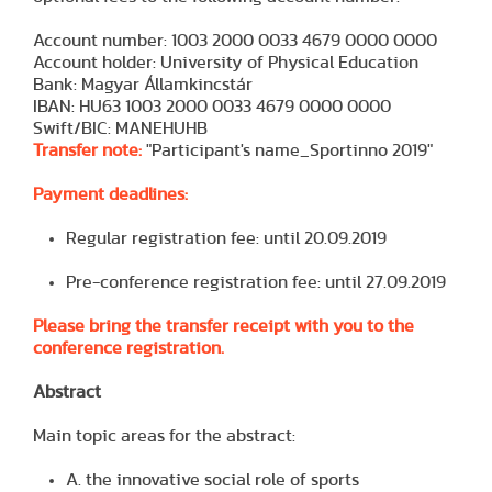
Account number: 1003 2000 0033 4679 0000 0000
Account holder: University of Physical Education
Bank: Magyar Államkincstár
IBAN: HU63 1003 2000 0033 4679 0000 0000
Swift/BIC: MANEHUHB
Transfer note:
"Participant's name_Sportinno 2019"
Payment deadlines:
Regular registration fee: until 20.09.2019
Pre-conference registration fee: until 27.09.2019
Please bring the transfer receipt with you to the
conference registration.
Abstract
Main topic areas for the abstract:
A. the innovative social role of sports