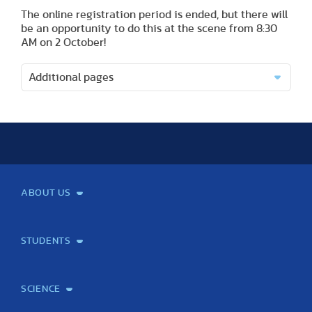
The online registration period is ended, but there will
be an opportunity to do this at the scene from 8:30
AM on 2 October!
Additional pages
ABOUT US
Mission and Vision
Legacy
Facts and Figures
Official documents
Organization
Library and Archives
Quality Assurance
Contact
Events
TF100
STUDENTS
Courses
Institutional information
International Studies Office
Alumni
Student feedback
Psychological counselling
SCIENCE