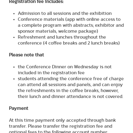
Registration fee includes:
Admission to all sessions and the exhibition
Conference materials (app with online access to
a complete program with abstracts; exhibitor and
sponsor materials, welcome package)
Refreshment and lunches throughout the
conference (4 coffee breaks and 2 lunch breaks)
Please note that
the Conference Dinner on Wednesday is not
included in the registration fee
students attending the conference free of charge
can attend all sessions and panels, and can enjoy
the refreshments in the coffee breaks, however,
their lunch and dinner attendance is not covered.
Payment
At this time payment only accepted through bank
transfer. Please transfer the registration fee and
optional fees to the following account number: