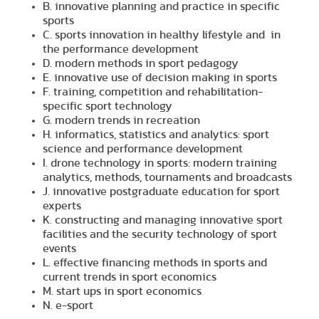
B. innovative planning and practice in specific
sports
C. sports innovation in healthy lifestyle and in
the performance development
D. modern methods in sport pedagogy
E. innovative use of decision making in sports
F. training, competition and rehabilitation-
specific sport technology
G. modern trends in recreation
H. informatics, statistics and analytics: sport
science and performance development
I. drone technology in sports: modern training
analytics, methods, tournaments and broadcasts
J. innovative postgraduate education for sport
experts
K. constructing and managing innovative sport
facilities and the security technology of sport
events
L. effective financing methods in sports and
current trends in sport economics
M. start ups in sport economics
N. e-sport