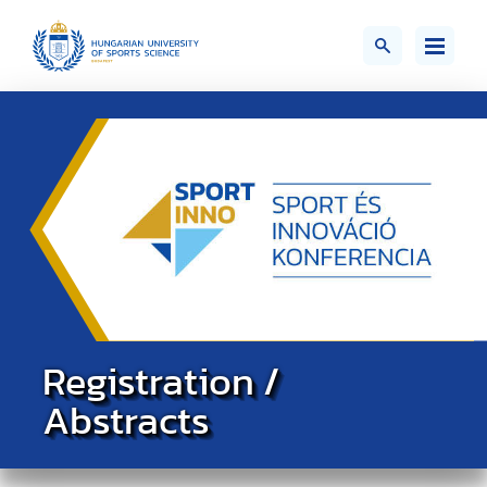
Registration /
Abstracts