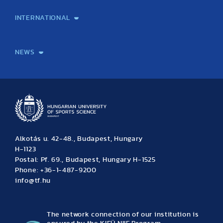
Laboratory services
TE Knowledge map
School of Doctoral Studies
Brainsporting
Research Center for Molecular Exercise Science
Research Portfolio
Academic Publications
International Student Science Conference
INTERNATIONAL
International Students
International Partners
International Mobility
International Projects
NEWS
News
Archive
Event calendar
Alkotás u. 42-48., Budapest, Hungary
H-1123
Postal: Pf. 69., Budapest, Hungary H-1525
Phone: +36-1-487-9200
info@tf.hu
The network connection of our institution is