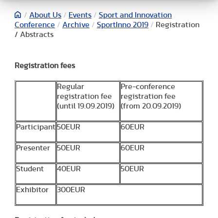
/
About Us
/
Events
/
Sport and Innovation
Conference
/
Archive
/
SportInno 2019
/
Registration
/ Abstracts
Registration fees
Regular
Pre-conference
registration fee
registration fee
(until 19.09.2019)
(from 20.09.2019)
Participant
50EUR
60EUR
Presenter
50EUR
60EUR
Student
40EUR
50EUR
Exhibitor
300EUR