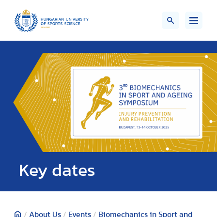
Key dates
/
About Us
/
Events
/
Biomechanics in Sport and