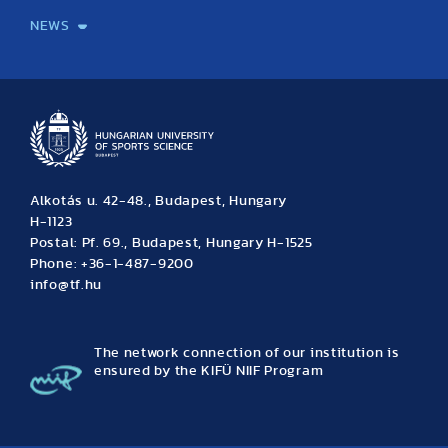
NEWS
News
Archive
Event calendar
Alkotás u. 42-48., Budapest, Hungary
H-1123
Postal: Pf. 69., Budapest, Hungary H-1525
Phone: +36-1-487-9200
info@tf.hu
The network connection of our institution is
ensured by the KIFÜ NIIF Program