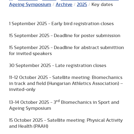
Ageing Symposium
/
Archive
/
2025
/
Key dates
1 September 2025 - Early bird registration closes
15 September 2025 - Deadline for poster submission
15 September 2025 - Deadline for abstract submittion
for invited speakers
30 September 2025 - Late registration closes
11-12 October 2025 - Satellite meeting: Biomechanics
in track and field (Hungarian Athletics Association) –
invited-only
rd
13-14 October 2025 - 3
Biomechanics in Sport and
Ageing Symposium
15 October 2025 - Satellite meeting: Physical Activity
and Health (PAAH)