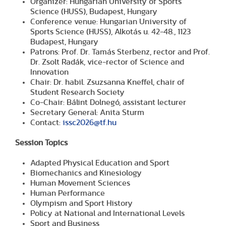
Organizer: Hungarian University of Sports
Science (HUSS), Budapest, Hungary
Conference venue: Hungarian University of
Sports Science (HUSS), Alkotás u. 42-48., 1123
Budapest, Hungary
Patrons: Prof. Dr. Tamás Sterbenz, rector and Prof.
Dr. Zsolt Radák, vice-rector of Science and
Innovation
Chair: Dr. habil. Zsuzsanna Kneffel, chair of
Student Research Society
Co-Chair: Bálint Dolnegó, assistant lecturer
Secretary General: Anita Sturm
Contact:
issc2026@tf.hu
Session Topics
Adapted Physical Education and Sport
Biomechanics and Kinesiology
Human Movement Sciences
Human Performance
Olympism and Sport History
Policy at National and International Levels
Sport and Business