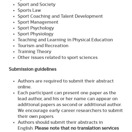
Sport and Society
Sports Law
Sport Coaching and Talent Development
Sport Management
Sport Psychology
Sport Physiology
Teaching and Learning in Physical Education
Tourism and Recreation
Training Theory
Other issues related to sport sciences
Submission guidelines
Authors are required to submit their abstract
online.
Each participant can present one paper as the
lead author, and his or her name can appear on
additional papers as second or additional author.
We encourage early career researchers to submit
their own papers.
Authors should submit their abstracts in
English.
Please note that no translation services