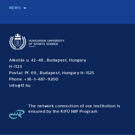
NEWS
News
Archive
Event calendar
Alkotás u. 42-48., Budapest, Hungary
H-1123
Postal: Pf. 69., Budapest, Hungary H-1525
Phone: +36-1-487-9200
info@tf.hu
The network connection of our institution is
ensured by the KIFÜ NIIF Program