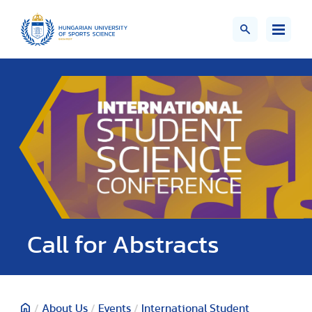
Call for Abstracts
/
About Us
/
Events
/
International Student