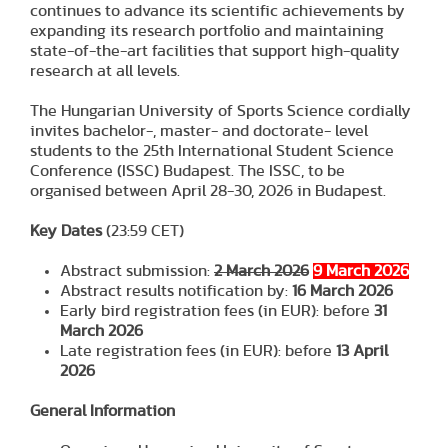
continues to advance its scientific achievements by
expanding its research portfolio and maintaining
state-of-the-art facilities that support high-quality
research at all levels.
The Hungarian University of Sports Science cordially
invites bachelor-, master- and doctorate- level
students to the 25th International Student Science
Conference (ISSC) Budapest. The ISSC, to be
organised between April 28-30, 2026 in Budapest.
Key Dates
(23:59 CET)
Abstract submission:
2 March 2026
9 March 2026
Abstract results notification by:
16 March 2026
Early bird registration fees (in EUR): before
31
March 2026
Late registration fees (in EUR): before
13 April
202
6
General Information