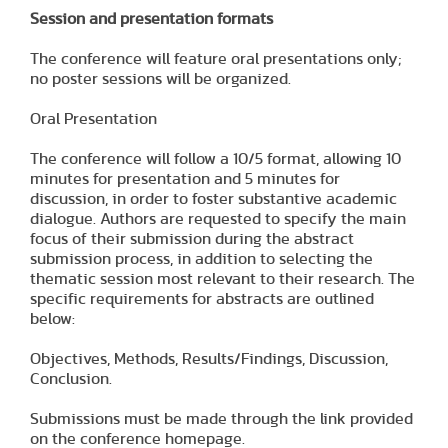
Session and presentation formats
The conference will feature oral presentations only;
no poster sessions will be organized.
Oral Presentation
The conference will follow a 10/5 format, allowing 10
minutes for presentation and 5 minutes for
discussion, in order to foster substantive academic
dialogue. Authors are requested to specify the main
focus of their submission during the abstract
submission process, in addition to selecting the
thematic session most relevant to their research. The
specific requirements for abstracts are outlined
below:
Objectives, Methods, Results/Findings, Discussion,
Conclusion.
Submissions must be made through the link provided
on the conference homepage.