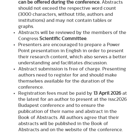
can be offered during the conference.
Abstracts
should not exceed the respective word count
(3000 characters, without title, authors and
institutions) and may not contain tables or
graphs.
Abstracts will be reviewed by the members of the
Congress
Scientific Committee
.
Presenters are encouraged to prepare a Power
Point presentation in English in order to present
their research content, which also serves a better
understanding and facilitates discussion.
Abstract submission is free of charge. Presenting
authors need to register for and should make
themselves available for the duration of the
conference.
Registration fees must be paid by
13 April 2026
at
the latest for an author to present at the issc2026
Budapest conference and to ensure the
publication of their name and abstract in the
Book of Abstracts. All authors agree that their
abstracts will be published in the Book of
Abstracts and on the website of the conference.