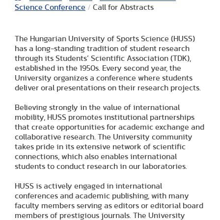
Science Conference
/
Call for Abstracts
The Hungarian University of Sports Science (HUSS)
has a long-standing tradition of student research
through its Students’ Scientific Association (TDK),
established in the 1950s. Every second year, the
University organizes a conference where students
deliver oral presentations on their research projects.
Believing strongly in the value of international
mobility, HUSS promotes institutional partnerships
that create opportunities for academic exchange and
collaborative research. The University community
takes pride in its extensive network of scientific
connections, which also enables international
students to conduct research in our laboratories.
HUSS is actively engaged in international
conferences and academic publishing, with many
faculty members serving as editors or editorial board
members of prestigious journals. The University