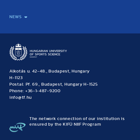
International Students
International Partners
International Mobility
International Projects
NEWS
News
Archive
Event calendar
Alkotás u. 42-48., Budapest, Hungary
H-1123
Postal: Pf. 69., Budapest, Hungary H-1525
Phone: +36-1-487-9200
info@tf.hu
The network connection of our institution is
ensured by the KIFÜ NIIF Program