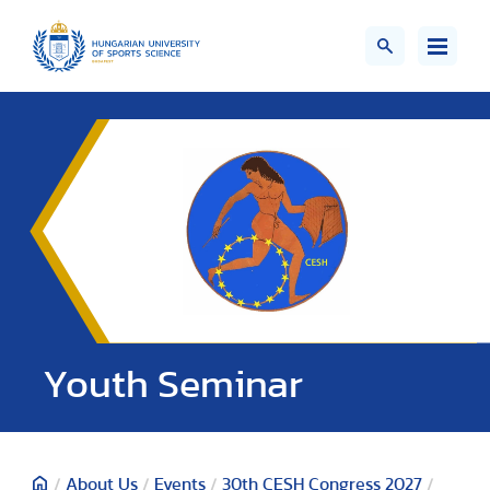
Youth Seminar
/
About Us
/
Events
/
30th CESH Congress 2027
/