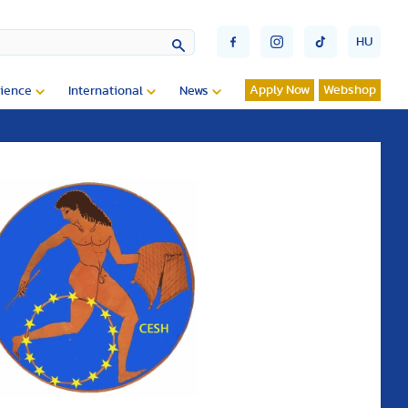
HU
Apply Now
Webshop
ience
International
News