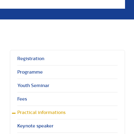
Registration
Programme
Youth Seminar
Fees
Practical informations
Keynote speaker