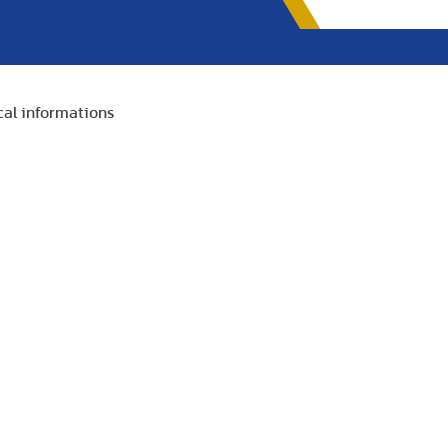
cal informations