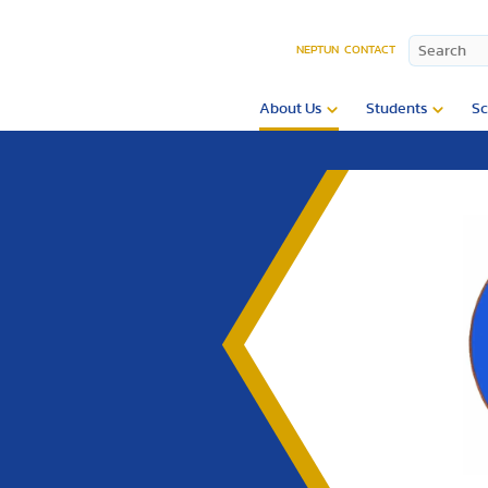
NEPTUN
CONTACT
About Us
Students
Sc