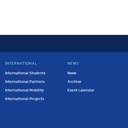
INTERNATIONAL
NEWS
International Students
News
International Partners
Archive
International Mobility
Event calendar
International Projects