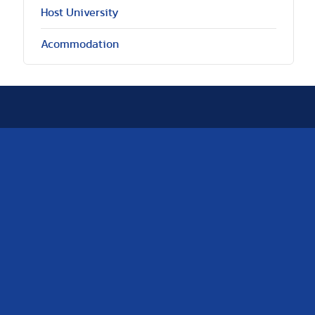
Host University
Acommodation