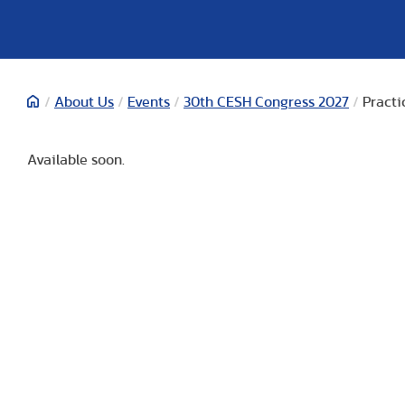
/
About Us
/
Events
/
30th CESH Congress 2027
/
Practi
Available soon.