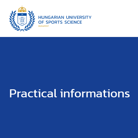
Practical informations