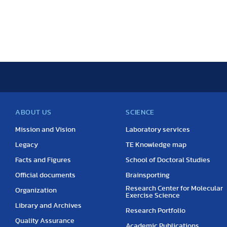
ABOUT US
SCIENCE
Mission and Vision
Laboratory services
Legacy
TE Knowledge map
Facts and Figures
School of Doctoral Studies
Official documents
Brainsporting
Research Center for Molecular
Organization
Exercise Science
Library and Archives
Research Portfolio
Quality Assurance
Academic Publications