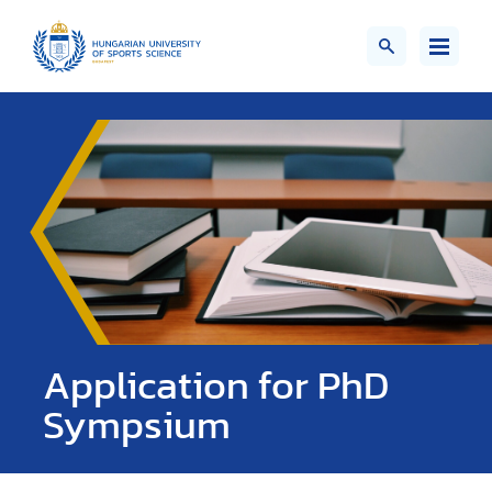
Application for PhD
Sympsium