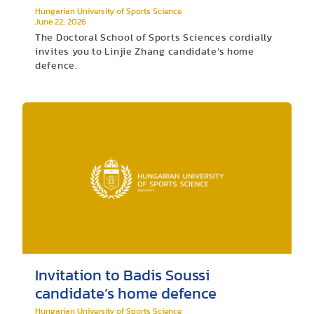
Hungarian University of Sports Science
June 22, 2026
The Doctoral School of Sports Sciences cordially
invites you to Linjie Zhang candidate’s home
defence.
Invitation to Badis Soussi
candidate’s home defence
Hungarian University of Sports Science