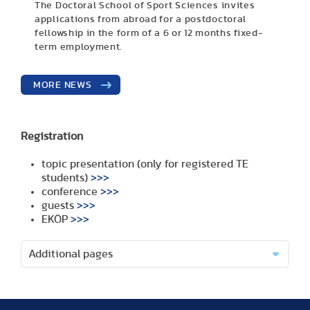
The Doctoral School of Sport Sciences invites
applications from abroad for a postdoctoral
fellowship in the form of a 6 or 12 months fixed-
term employment.
MORE NEWS
Registration
topic presentation (only for registered TE
students)
>>>
conference
>>>
guests
>>>
EKÖP
>>>
Additional pages