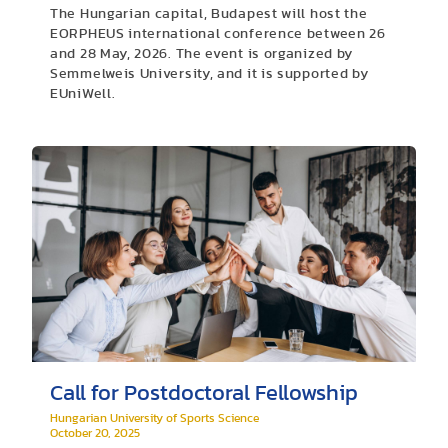
The Hungarian capital, Budapest will host the
EORPHEUS international conference between 26
and 28 May, 2026. The event is organized by
Semmelweis University, and it is supported by
EUniWell.
Call for Postdoctoral Fellowship
Hungarian University of Sports Science
October 20, 2025