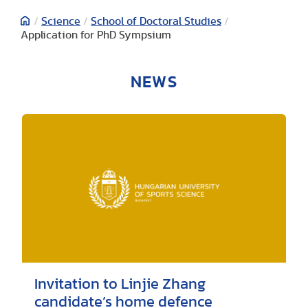
/
Science
/
School of Doctoral Studies
/
Application for PhD Sympsium
NEWS
Invitation to Linjie Zhang
candidate’s home defence