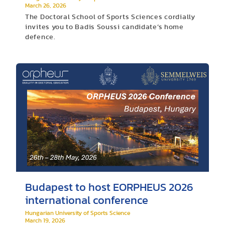
March 26, 2026
The Doctoral School of Sports Sciences cordially
invites you to Badis Soussi candidate’s home
defence.
Budapest to host EORPHEUS 2026
international conference
Hungarian University of Sports Science
March 19, 2026