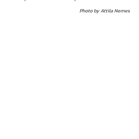
Photo by Attila Nemes