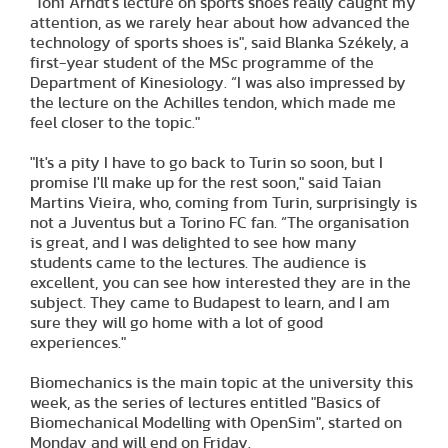
"Toni Arndt's lecture on sports shoes really caught my
attention, as we rarely hear about how advanced the
technology of sports shoes is", said Blanka Székely, a
first-year student of the MSc programme of the
Department of Kinesiology. “I was also impressed by
the lecture on the Achilles tendon, which made me
feel closer to the topic."
"It's a pity I have to go back to Turin so soon, but I
promise I'll make up for the rest soon," said Taian
Martins Vieira, who, coming from Turin, surprisingly is
not a Juventus but a Torino FC fan. “The organisation
is great, and I was delighted to see how many
students came to the lectures. The audience is
excellent, you can see how interested they are in the
subject. They came to Budapest to learn, and I am
sure they will go home with a lot of good
experiences."
Biomechanics is the main topic at the university this
week, as the series of lectures entitled "Basics of
Biomechanical Modelling with OpenSim", started on
Monday and will end on Friday.