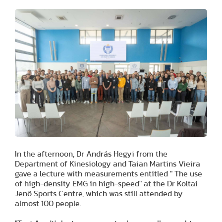
In the afternoon, Dr András Hegyi from the
Department of Kinesiology and Taian Martins Vieira
gave a lecture with measurements entitled " The use
of high-density EMG in high-speed" at the Dr Koltai
Jenő Sports Centre, which was still attended by
almost 100 people.