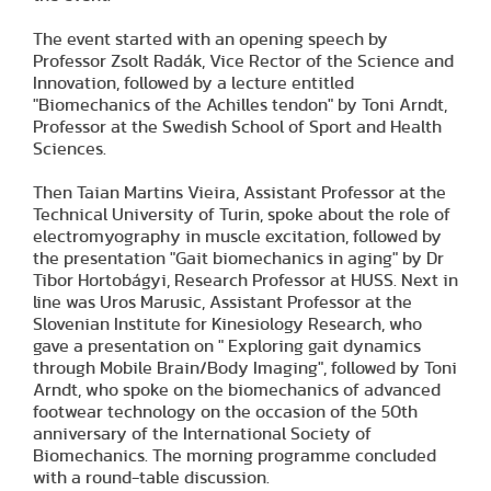
The event started with an opening speech by
Professor Zsolt Radák, Vice Rector of the Science and
Innovation, followed by a lecture entitled
"Biomechanics of the Achilles tendon" by Toni Arndt,
Professor at the Swedish School of Sport and Health
Sciences.
Then Taian Martins Vieira, Assistant Professor at the
Technical University of Turin, spoke about the role of
electromyography in muscle excitation, followed by
the presentation "Gait biomechanics in aging" by Dr
Tibor Hortobágyi, Research Professor at HUSS. Next in
line was Uros Marusic, Assistant Professor at the
Slovenian Institute for Kinesiology Research, who
gave a presentation on " Exploring gait dynamics
through Mobile Brain/Body Imaging", followed by Toni
Arndt, who spoke on the biomechanics of advanced
footwear technology on the occasion of the 50th
anniversary of the International Society of
Biomechanics. The morning programme concluded
with a round-table discussion.