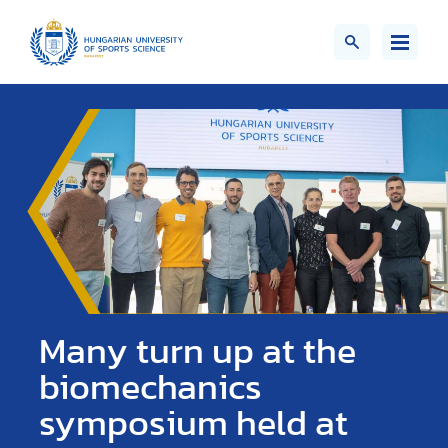
Many turn up at the
biomechanics
symposium held at