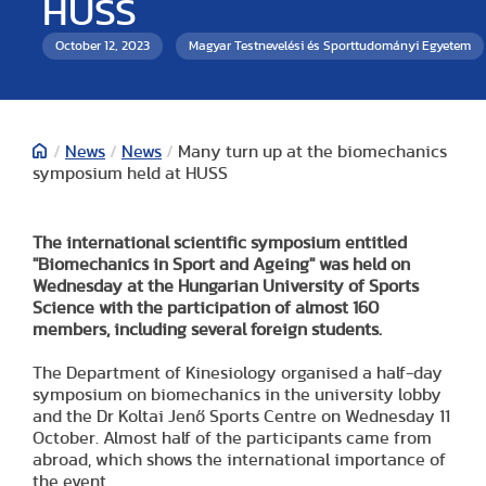
HUSS
October 12, 2023
Magyar Testnevelési és Sporttudományi Egyetem
/
News
/
News
/
Many turn up at the biomechanics
symposium held at HUSS
The international scientific symposium entitled
"Biomechanics in Sport and Ageing" was held on
Wednesday at the Hungarian University of Sports
Science with the participation of almost 160
members, including several foreign students.
The Department of Kinesiology organised a half-day
symposium on biomechanics in the university lobby
and the Dr Koltai Jenő Sports Centre on Wednesday 11
October. Almost half of the participants came from
abroad, which shows the international importance of
the event.