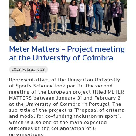
Meter Matters - Project meeting
at the University of Coimbra
2023. February 23.
Representatives of the Hungarian University
of Sports Science took part in the second
meeting of the European project titled METER
MATTERS between January 31 and February 2
at the University of Coimbra in Portugal. The
sub-title of the project is “Proposal of criteria
and model for co-funding inclusion in sport”,
which is also one of the main expected
outcomes of the collaboration of 6
organisations.