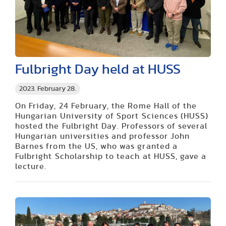
Fulbright Day held at HUSS
2023. February 28.
On Friday, 24 February, the Rome Hall of the
Hungarian University of Sport Sciences (HUSS)
hosted the Fulbright Day. Professors of several
Hungarian universities and professor John
Barnes from the US, who was granted a
Fulbright Scholarship to teach at HUSS, gave a
lecture.