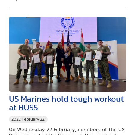
US Marines hold tough workout
at HUSS
2023. February 22.
On Wednesday 22 February, members of the US