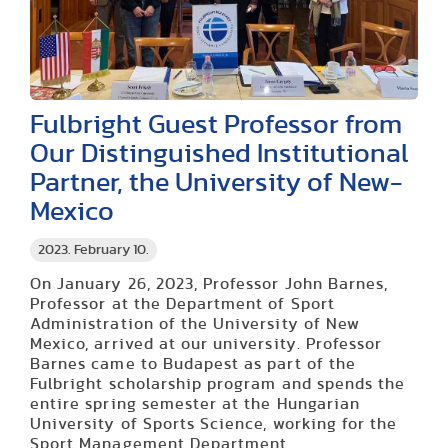
Fulbright Guest Professor from
Our Distinguished Institutional
Partner, the University of New-
Mexico
2023. February 10.
On January 26, 2023, Professor John Barnes,
Professor at the Department of Sport
Administration of the University of New
Mexico, arrived at our university. Professor
Barnes came to Budapest as part of the
Fulbright scholarship program and spends the
entire spring semester at the Hungarian
University of Sports Science, working for the
Sport Management Department.