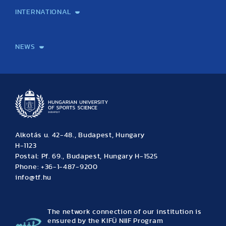
INTERNATIONAL
International Students
International Partners
International Mobility
International Projects
NEWS
News
Archive
Event calendar
Alkotás u. 42-48., Budapest, Hungary
H-1123
Postal: Pf. 69., Budapest, Hungary H-1525
Phone: +36-1-487-9200
info@tf.hu
The network connection of our institution is
ensured by the KIFÜ NIIF Program