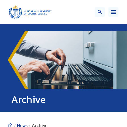
;>
Archive
/
News
/
Archive