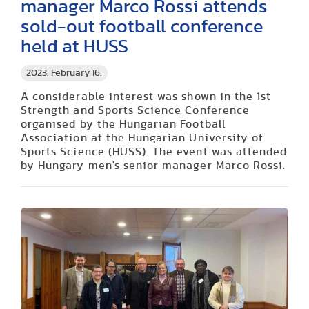
manager Marco Rossi attends
sold-out football conference
held at HUSS
2023. February 16.
A considerable interest was shown in the 1st
Strength and Sports Science Conference
organised by the Hungarian Football
Association at the Hungarian University of
Sports Science (HUSS).
The event was attended
by Hungary men's senior manager
Marco
Rossi.