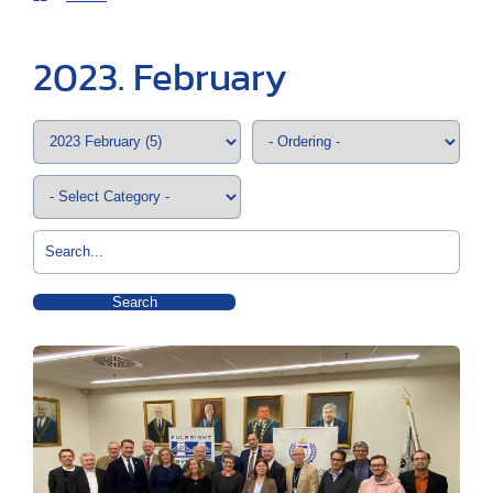
2023. February
Search