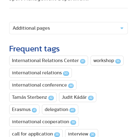
Additional pages
Frequent tags
International Relations Center
workshop
81
55
international relations
50
international conference
44
Tamás Sterbenz
Judit Kádár
42
42
Erasmus
delegation
41
40
international cooperation
38
call for application
interview
38
36