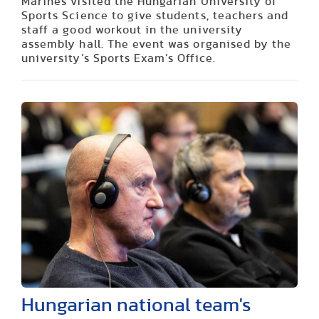
Marines visited the Hungarian University of
Sports Science to give students, teachers and
staff a good workout in the university
assembly hall. The event was organised by the
university’s Sports Exam’s Office.
Hungarian national team's