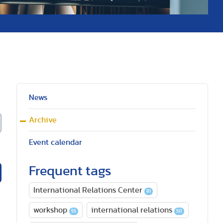
News
Archive
Event calendar
Frequent tags
International Relations Center
81
workshop
international relations
55
50