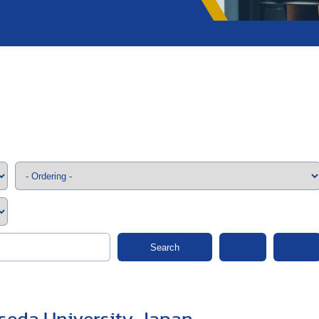
;>
Search