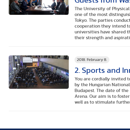
Guests from Wa
The University of Physica
one of the most distinguis
Tokyo. The parties conduc
cooperation they intend to
universities have shared th
their strength and aspirati
2018. February 8.
2. Sports and I
You are cordially invited 
by the Hungarian National
Budapest. The date of the 
Arena. Our aim is to foste
well as to stimulate furthe