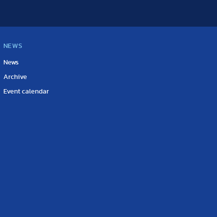
NEWS
News
Archive
Event calendar