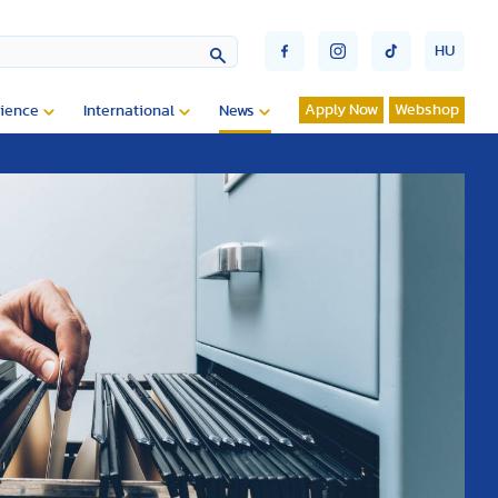
HU
Apply Now
Webshop
ience
International
News