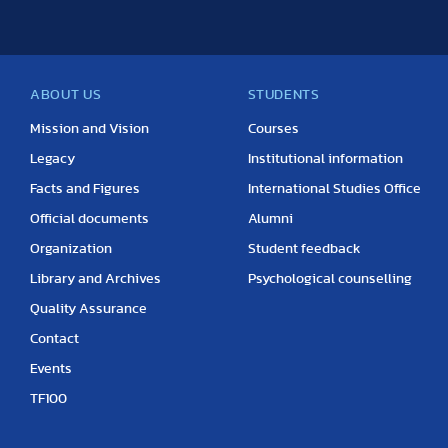
ABOUT US
STUDENTS
Mission and Vision
Courses
Legacy
Institutional information
Facts and Figures
International Studies Office
Official documents
Alumni
Organization
Student feedback
Library and Archives
Psychological counselling
Quality Assurance
Contact
Events
TF100