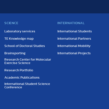
SCIENCE
INTERNATIONAL
Laboratory services
International Students
TE Knowledge map
International Partners
School of Doctoral Studies
International Mobility
Brainsporting
International Projects
Research Center for Molecular
Exercise Science
Research Portfolio
Academic Publications
International Student Science
Conference