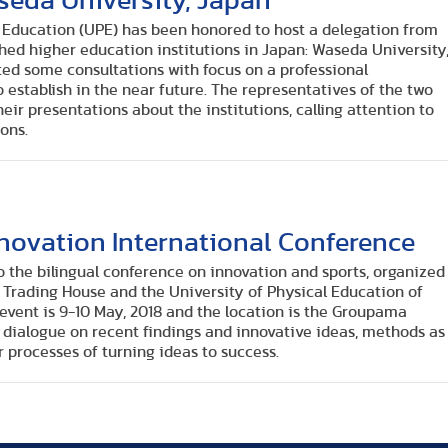
seda University, Japan
l Education (UPE) has been honored to host a delegation from
hed higher education institutions in Japan: Waseda University
ted some consultations with focus on a professional
 establish in the near future. The representatives of the two
eir presentations about the institutions, calling attention to
ons.
nnovation International Conference
to the bilingual conference on innovation and sports, organized
 Trading House and the University of Physical Education of
event is 9-10 May, 2018 and the location is the Groupama
r dialogue on recent findings and innovative ideas, methods as
r processes of turning ideas to success.