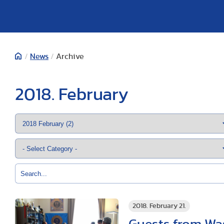
/
News
/
Archive
2018. February
2018. February 21.