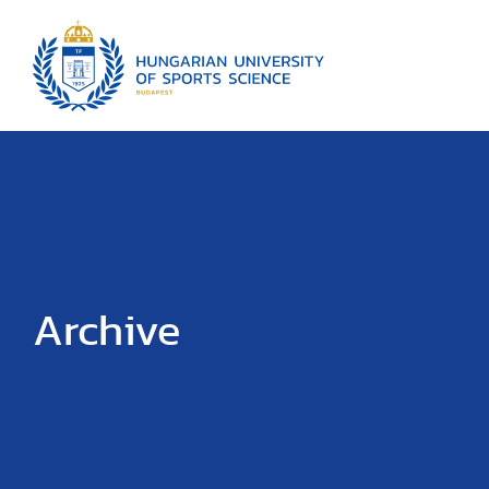
Archive