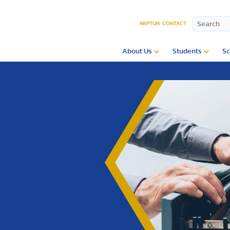
NEPTUN
CONTACT
About Us
Students
Sc