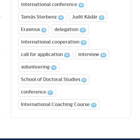
international conference
44
,
Tamás Sterbenz
Judit Kádár
42
42
Erasmus
delegation
41
40
international cooperation
38
call for application
interview
38
36
volunteering
32
School of Doctoral Studies
31
conference
27
International Coaching Course
27