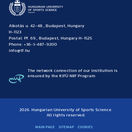
Alkotás u. 42-48., Budapest, Hungary
H-1123
Postal: Pf. 69., Budapest, Hungary H-1525
Phone: +36-1-487-9200
info@tf.hu
The network connection of our institution is
ensured by the KIFÜ NIIF Program
2026. Hungarian University of Sports Science.
All rights reserved.
MAIN PAGE
SITEMAP
COOKIES