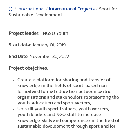
/
International
/
International Projects
/
Sport for
Sustainable Development
Project leader:
ENGSO Youth
Start date:
January 01, 2019
End Date:
November 30, 2022
Project obejctives:
Create a platform for sharing and transfer of
knowledge in the fields of sport-based non-
formal and formal education between partner
organisations and stakeholders representing the
youth, education and sport sectors;
Up-skill youth sport trainers, youth workers,
youth leaders and NGO staff to increase
knowledge, skills and competences in the field of
sustainable development through sport and for