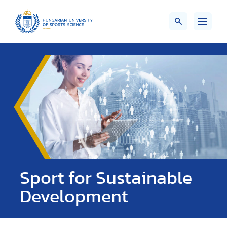
Sport for Sustainable
Development