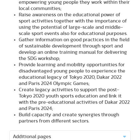
empowering young people they work within their
local communities;
Raise awareness on the educational power of
sport activities together with the importance of
using the potential of large-scale and middle-
scale sport events also for educational purposes.
Gather information on good practices in the field
of sustainable development through sport and
develop an online training manual for delivering
the SDG workshop;
Provide learning and mobility opportunities for
disadvantaged young people to experience the
educational legacy of Tokyo 2020, Dakar 2022
and Paris 2024 Olympic Games;
Create legacy activities to support the post-
Tokyo 2020 youth sports education and link it
with the pre-educational activities of Dakar 2022
and Paris 2024;
Build capacity and create synergies through
partners from different sectors.
Additional pages