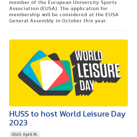
member of the European University Sports
Association (EUSA). The application for
membership will be considered at the EUSA
General Assembly in October this year.
HUSS to host World Leisure Day
2023
2023. April 19.