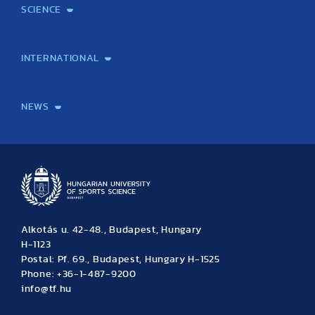
SCIENCE
Laboratory services
TE Knowledge map
School of Doctoral Studies
Brainsporting
Research Center for Molecular Exercise Science
Research Portfolio
Academic Publications
International Student Science Conference
INTERNATIONAL
International Students
International Partners
International Mobility
International Projects
NEWS
News
Archive
Event calendar
Alkotás u. 42-48., Budapest, Hungary
H-1123
Postal: Pf. 69., Budapest, Hungary H-1525
Phone: +36-1-487-9200
info@tf.hu