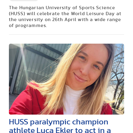
The Hungarian University of Sports Science
(HUSS) will celebrate the World Leisure Day at
the university on 26th April with a wide range
of programmes.
HUSS paralympic champion
athlete Luca Ekler to act in a