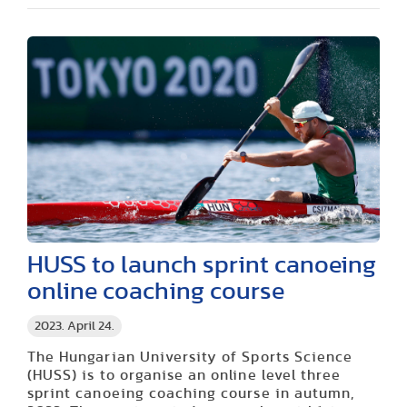
HUSS to launch sprint canoeing
online coaching course
2023. April 24.
The Hungarian University of Sports Science
(HUSS) is to organise an online level three
sprint canoeing coaching course in autumn,