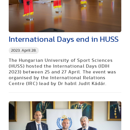
International Days end in HUSS
2023. April 28.
The Hungarian University of Sport Sciences
(HUSS) hosted the International Days (IDIH
2023) between 25 and 27 April. The event was
organised by the International Relations
Centre (IRC) lead by Dr habil Judit Kádár.