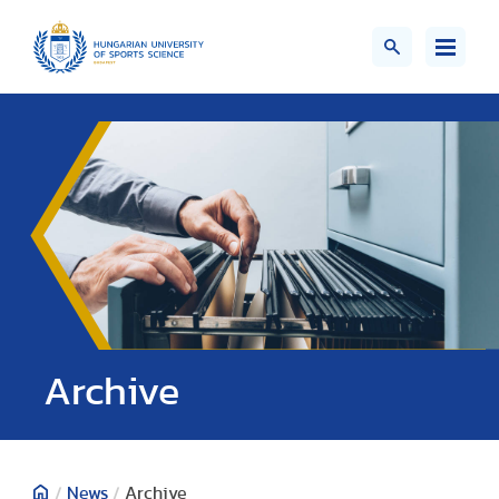
;>
Archive
/
News
/
Archive