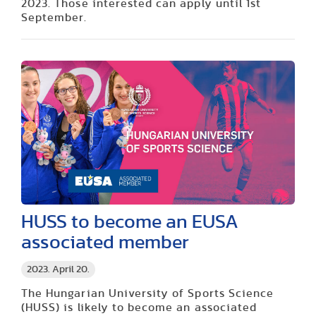
2023. Those interested can apply until 1st
September.
HUSS to become an EUSA
associated member
2023. April 20.
The Hungarian University of Sports Science
(HUSS) is likely to become an associated