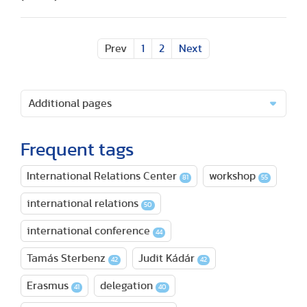
Prev
1
2
Next
Additional pages
Frequent tags
International Relations Center
workshop
81
55
international relations
50
international conference
44
Tamás Sterbenz
Judit Kádár
42
42
Erasmus
delegation
41
40