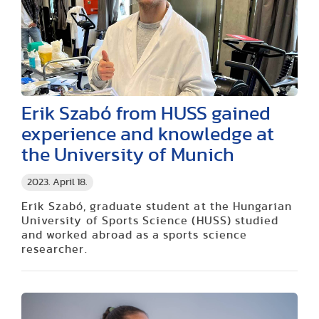
Erik Szabó from HUSS gained
experience and knowledge at
the University of Munich
2023. April 18.
Erik Szabó, graduate student at the Hungarian
University of Sports Science (HUSS) studied
and worked abroad as a sports science
researcher.