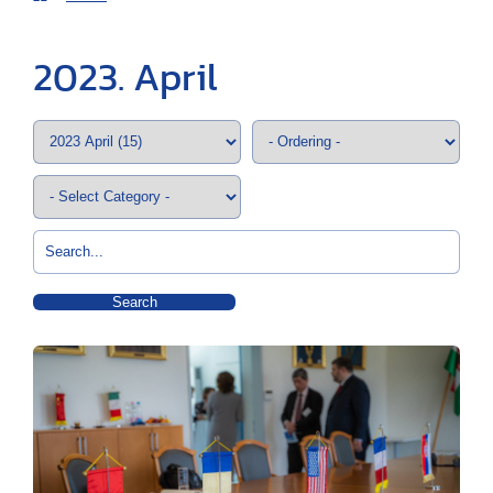
2023. April
Search