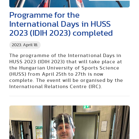
Programme for the
International Days in HUSS
2023 (IDIH 2023) completed
2023. April 18.
The programme of the International Days in
HUSS 2023 (IDIH 2023) that will take place at
the Hungarian University of Sports Science
(HUSS) from April 25th to 27th is now
complete. The event will be organised by the
International Relations Centre (IRC).