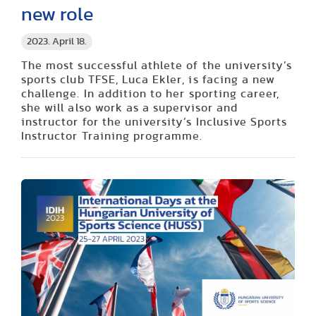
new role
2023. April 18.
The most successful athlete of
the university’s
sports club
TFSE, Luca
Ekler
, is facing a new
challenge. In addition to her sporting career,
she will also work as a supervisor and
instructor for the
university’s
Inclusive Sports
Instructor Training programme.