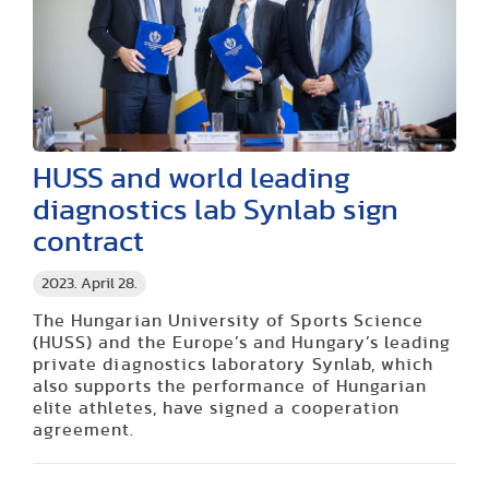
HUSS and world leading
diagnostics lab Synlab sign
contract
2023. April 28.
The Hungarian University of Sports Science
(HUSS) and the Europe’s and Hungary’s leading
private diagnostics laboratory Synlab, which
also supports the performance of Hungarian
elite athletes, have signed a cooperation
agreement.