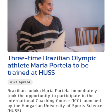
Three-time Brazilian Olympic
athlete Maria Portela to be
trained at HUSS
2023. April 14.
Brazilian judoka Maria Portela immediately
took the opportunity to participate in the
International Coaching Course (ICC) launched
by the Hungarian University of Sports Science
(HUSS).