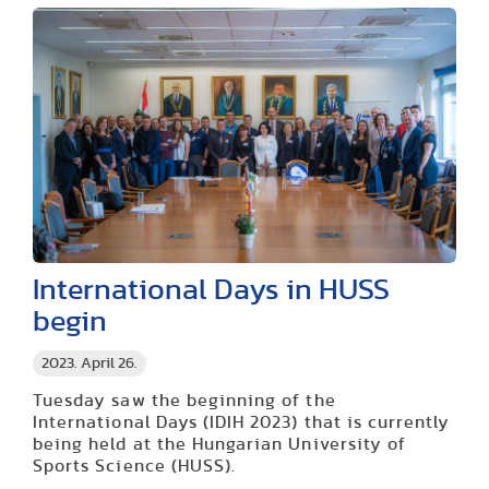
International Days in HUSS
begin
2023. April 26.
Tuesday saw the beginning of the
International Days (IDIH 2023) that is currently
being held at the Hungarian University of
Sports Science (HUSS).