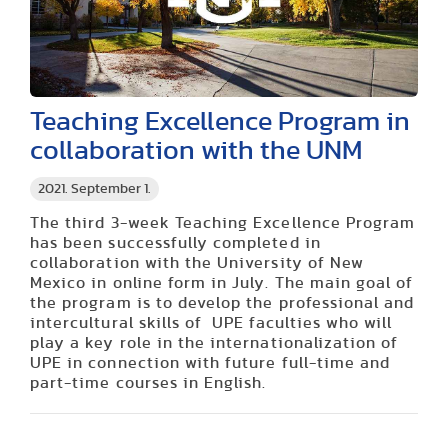
Teaching Excellence Program in
collaboration with the UNM
2021. September 1.
The third 3-week Teaching Excellence Program
has been successfully completed in
collaboration with the University of New
Mexico in online form in July. The main goal of
the program is to develop the professional and
intercultural skills of UPE faculties who will
play a key role in the internationalization of
UPE in connection with future full-time and
part-time courses in English.