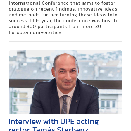
International Conference that aims to foster
dialogue on recent findings, innovative ideas,
and methods further turning these ideas into
success. This year, the conference was host to
around 300 participants from more 30
European universities.
Interview with UPE acting
rector, Tamás Sterbenz