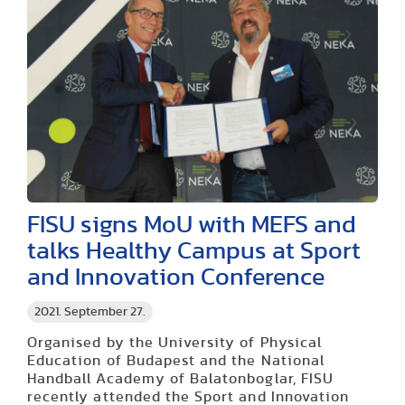
FISU signs MoU with MEFS and
talks Healthy Campus at Sport
and Innovation Conference
2021. September 27.
Organised by the University of Physical
Education of Budapest and the National
Handball Academy of Balatonboglar, FISU
recently attended the Sport and Innovation