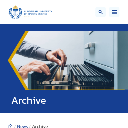
;>
Archive
/
News
/
Archive