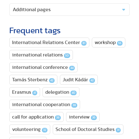
Additional pages
Frequent tags
International Relations Center
workshop
81
55
international relations
50
international conference
44
Tamás Sterbenz
Judit Kádár
42
42
Erasmus
delegation
41
40
international cooperation
38
call for application
interview
38
36
volunteering
School of Doctoral Studies
32
31