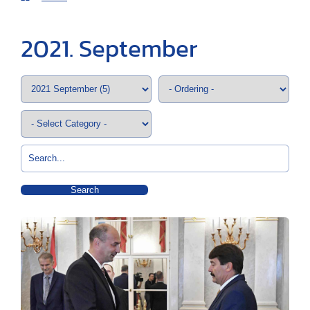
2021. September
Search