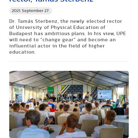
2021. September 27.
Dr. Tamás Sterbenz, the newly elected rector
of University of Physical Education of
Budapest has ambitious plans. In his view, UPE
will need to “change gear” and become an
influential actor in the field of higher
education.