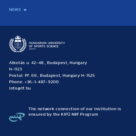
NEWS
News
Archive
Event calendar
Alkotás u. 42-48., Budapest, Hungary
H-1123
Postal: Pf. 69., Budapest, Hungary H-1525
Phone: +36-1-487-9200
info@tf.hu
The network connection of our institution is
ensured by the KIFÜ NIIF Program