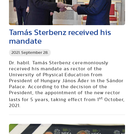
Tamás Sterbenz received his
mandate
2021. September 28.
Dr. habil. Tamás Sterbenz ceremoniously
received his mandate as rector of the
University of Physical Education from
President of Hungary János Áder in the Sándor
Palace. According to the decision of the
President, the appointment of the new rector
st
lasts for 5 years, taking effect from 1
October,
2021.