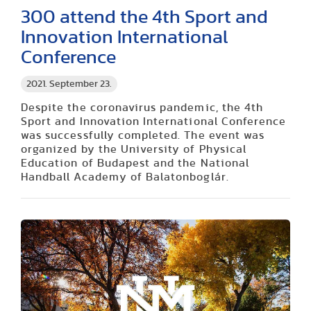
300 attend the 4th Sport and
Innovation International
Conference
2021. September 23.
Despite the coronavirus pandemic, the 4th
Sport and Innovation International Conference
was successfully completed. The event was
organized by the University of Physical
Education of Budapest and the National
Handball Academy of Balatonboglár.