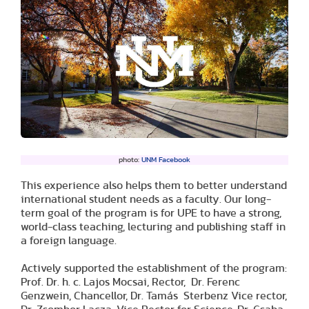
photo:
UNM Facebook
This experience also helps them to better understand
international student needs as a faculty. Our long-
term goal of the program is for UPE to have a strong,
world-class teaching, lecturing and publishing staff in
a foreign language.
Actively supported the establishment of the program:
Prof. Dr. h. c. Lajos Mocsai, Rector, Dr. Ferenc
Genzwein, Chancellor, Dr. Tamás Sterbenz Vice rector,