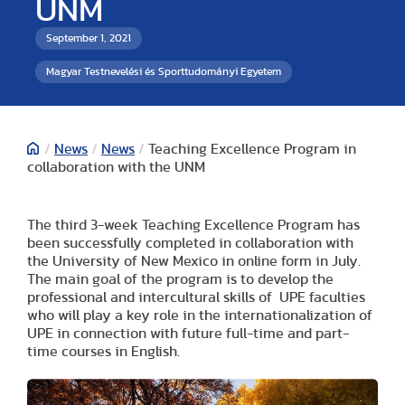
UNM
September 1, 2021
Magyar Testnevelési és Sporttudományi Egyetem
/
News
/
News
/
Teaching Excellence Program in
collaboration with the UNM
The third 3-week Teaching Excellence Program has
been successfully completed in collaboration with
the University of New Mexico in online form in July.
The main goal of the program is to develop the
professional and intercultural skills of UPE faculties
who will play a key role in the internationalization of
UPE in connection with future full-time and part-
time courses in English.