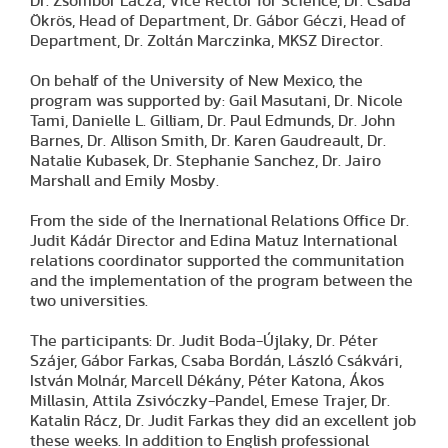
Dr. Zsombor Lacza, Vice Rector for Science, Dr. Csaba
Ökrös, Head of Department, Dr. Gábor Géczi, Head of
Department, Dr. Zoltán Marczinka, MKSZ Director.
On behalf of the University of New Mexico, the
program was supported by: Gail Masutani, Dr. Nicole
Tami, Danielle L. Gilliam, Dr. Paul Edmunds, Dr. John
Barnes, Dr. Allison Smith, Dr. Karen Gaudreault, Dr.
Natalie Kubasek, Dr. Stephanie Sanchez, Dr. Jairo
Marshall and Emily Mosby.
From the side of the Inernational Relations Office Dr.
Judit Kádár Director and Edina Matuz International
relations coordinator supported the communitation
and the implementation of the program between the
two universities.
The participants: Dr. Judit Boda-Újlaky, Dr. Péter
Szájer, Gábor Farkas, Csaba Bordán, László Csákvári,
István Molnár, Marcell Dékány, Péter Katona, Ákos
Millasin, Attila Zsivóczky-Pandel, Emese Trajer, Dr.
Katalin Rácz, Dr. Judit Farkas they did an excellent job
these weeks. In addition to English professional