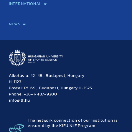
INTERNATIONAL
International Students
International Partners
International Mobility
International Projects
NEWS
News
Archive
Event calendar
Alkotás u. 42-48., Budapest, Hungary
H-1123
Postal: Pf. 69., Budapest, Hungary H-1525
Phone: +36-1-487-9200
info@tf.hu
The network connection of our institution is
ensured by the KIFÜ NIIF Program