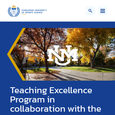
Teaching Excellence
Program in
collaboration with the