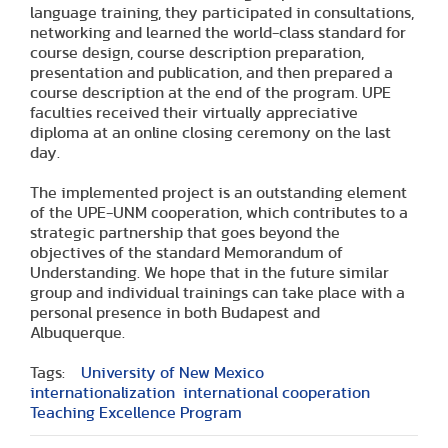
language training, they participated in consultations,
networking and learned the world-class standard for
course design, course description preparation,
presentation and publication, and then prepared a
course description at the end of the program. UPE
faculties received their virtually appreciative
diploma at an online closing ceremony on the last
day.
The implemented project is an outstanding element
of the UPE-UNM cooperation, which contributes to a
strategic partnership that goes beyond the
objectives of the standard Memorandum of
Understanding. We hope that in the future similar
group and individual trainings can take place with a
personal presence in both Budapest and
Albuquerque.
Tags:
University of New Mexico
internationalization
international cooperation
Teaching Excellence Program