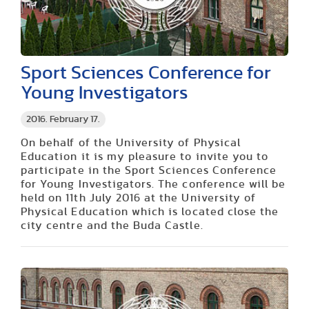
Sport Sciences Conference for
Young Investigators
2016. February 17.
On behalf of the University of Physical
Education it is my pleasure to invite you to
participate in the Sport Sciences Conference
for Young Investigators. The conference will be
held on
11th July 2016
at the University of
Physical Education which is located close the
city centre and the Buda Castle.