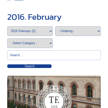
2016. February
Search