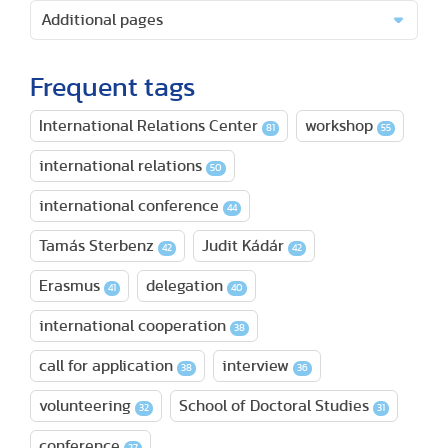
Additional pages
Frequent tags
International Relations Center
workshop
81
55
international relations
50
international conference
44
Tamás Sterbenz
Judit Kádár
42
42
Erasmus
delegation
41
40
international cooperation
38
call for application
interview
38
36
volunteering
School of Doctoral Studies
32
31
conference
27