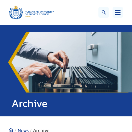
;>
Archive
/
News
/
Archive