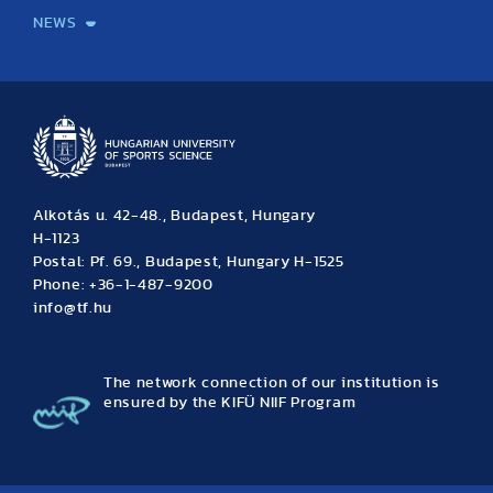
NEWS
News
Archive
Event calendar
Alkotás u. 42-48., Budapest, Hungary
H-1123
Postal: Pf. 69., Budapest, Hungary H-1525
Phone: +36-1-487-9200
info@tf.hu
The network connection of our institution is
ensured by the KIFÜ NIIF Program