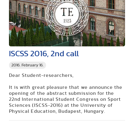
ISCSS 2016, 2nd call
2016. February 16.
Dear Student-researchers,
It is with great pleasure that we announce the
opening of the abstract submission for the
22nd International Student Congress on Sport
Sciences (ISCSS-2016) at the University of
Physical Education, Budapest, Hungary.