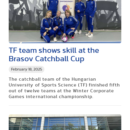
TF team shows skill at the
Brasov Catchball Cup
February 18, 2025
The catchball team of the Hungarian
University of Sports Science (TF) finished fifth
out of twelve teams at the Winter Corporate
Games international championship.