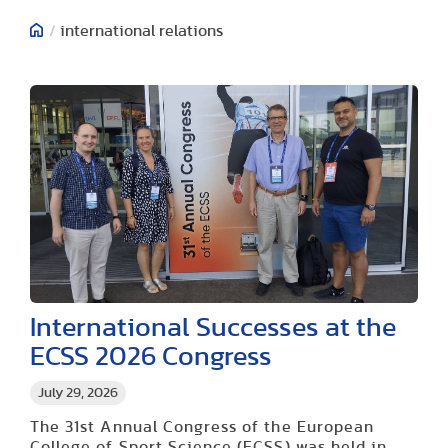
/
international relations
International Successes at the
ECSS 2026 Congress
July 29, 2026
The 31st Annual Congress of the European
College of Sport Science (ECSS) was held in