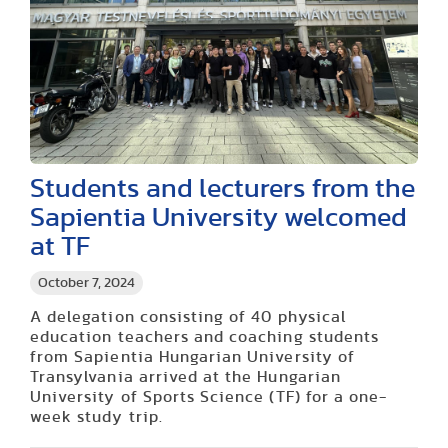
Students and lecturers from the
Sapientia University welcomed
at TF
October 7, 2024
A delegation consisting of 40 physical
education teachers and coaching students
from Sapientia Hungarian University of
Transylvania arrived at the Hungarian
University of Sports Science (TF) for a one-
week study trip.