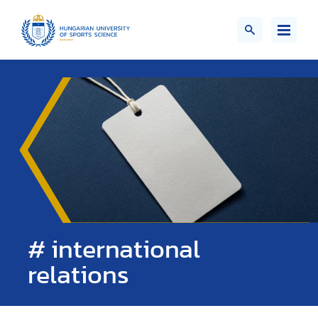
# international
relations