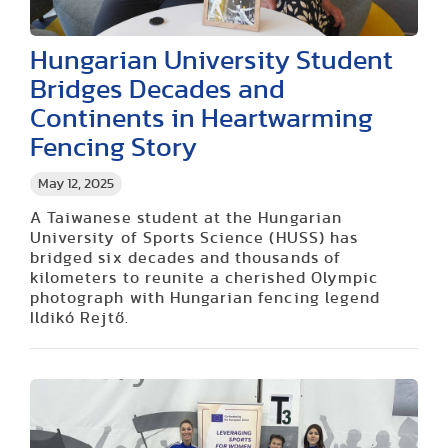
Hungarian University Student
Bridges Decades and
Continents in Heartwarming
Fencing Story
May 12, 2025
A Taiwanese student at the Hungarian
University of Sports Science (HUSS) has
bridged six decades and thousands of
kilometers to reunite a cherished Olympic
photograph with Hungarian fencing legend
Ildikó Rejtő.