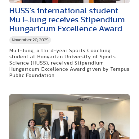
HUSS’s international student
Mu I-Jung receives Stipendium
Hungaricum Excellence Award
November 20, 2025
Mu I-Jung, a third-year Sports Coaching
student at Hungarian University of Sports
Science (HUSS), received Stipendium
Hungaricum Excellence Award given by Tempus
Public Foundation.