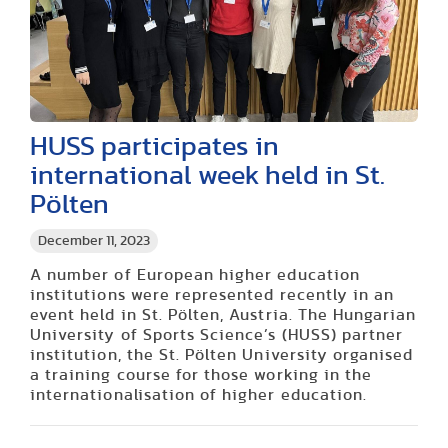
HUSS participates in
international week held in St.
Pölten
December 11, 2023
A number of European higher education
institutions were represented recently in an
event held in St. Pölten, Austria. The Hungarian
University of Sports Science’s (HUSS) partner
institution, the St. Pölten University organised
a training course for those working in the
internationalisation of higher education.