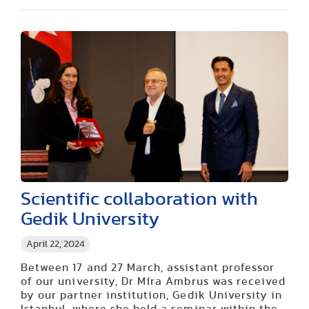
Scientific collaboration with
Gedik University
April 22, 2024
Between 17 and 27 March, assistant professor
of our university, Dr Míra Ambrus was received
by our partner institution, Gedik University in
Istanbul, where she held a seminar within the