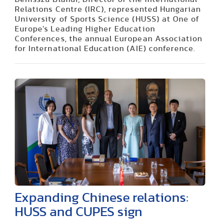
Relations Centre (IRC), represented Hungarian
University of Sports Science (HUSS) at One of
Europe's Leading Higher Education
Conferences, the annual European Association
for International Education (AIE) conference.
Expanding Chinese relations:
HUSS and CUPES sign