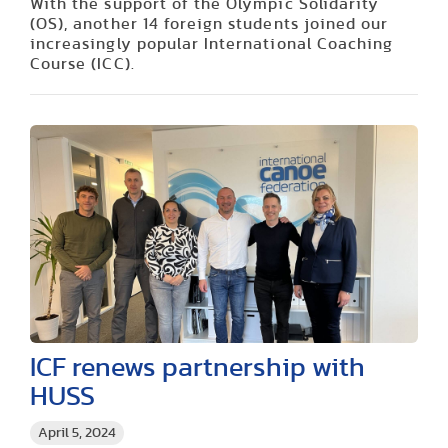
With the support of the Olympic Solidarity
(OS), another 14 foreign students joined our
increasingly popular International Coaching
Course (ICC).
ICF renews partnership with
HUSS
April 5, 2024