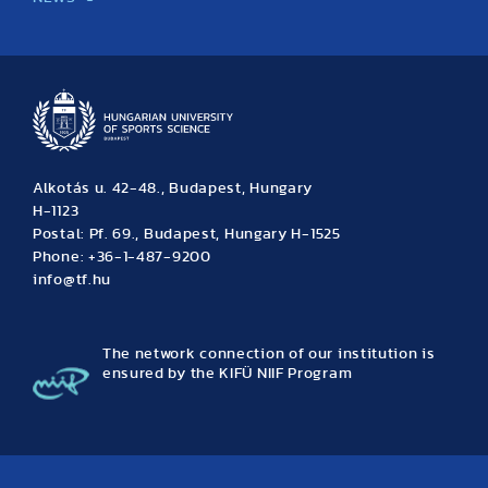
News
Archive
Event calendar
Alkotás u. 42-48., Budapest, Hungary
H-1123
Postal: Pf. 69., Budapest, Hungary H-1525
Phone: +36-1-487-9200
info@tf.hu
The network connection of our institution is
ensured by the KIFÜ NIIF Program