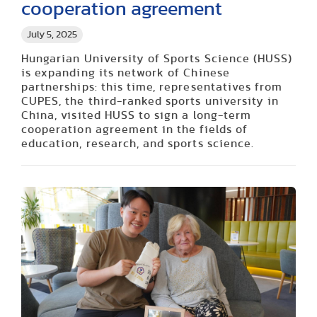
cooperation agreement
July 5, 2025
Hungarian University of Sports Science (HUSS)
is expanding its network of Chinese
partnerships: this time, representatives from
CUPES, the third-ranked sports university in
China, visited HUSS to sign a long-term
cooperation agreement in the fields of
education, research, and sports science.