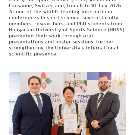
Lausanne, Switzerland, from 6 to 10 July 2026.
At one of the world's leading international
conferences in sport science, several faculty
members, researchers, and PhD students from
Hungarian University of Sports Science (HUSS)
presented their work through oral
presentations and poster sessions, further
strengthening the University's international
scientific presence.