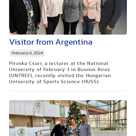
Visitor from Argentina
February 6, 2024
Piroska Csuri, a lecturer at the National
University of February 3 in Buenos Aires
(UNTREF), recently visited the Hungarian
University of Sports Science (HUSS).