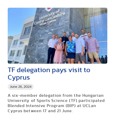
TF delegation pays visit to
Cyprus
June 26, 2024
A six-member delegation from the Hungarian
University of Sports Science (TF) participated
Blended Intensive Program (BIP) at UCLan
Cyprus between 17 and 21 June.