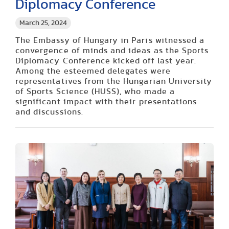
Diplomacy Conference
March 25, 2024
The Embassy of Hungary in Paris witnessed a
convergence of minds and ideas as the Sports
Diplomacy Conference kicked off last year.
Among the esteemed delegates were
representatives from the Hungarian University
of Sports Science (HUSS), who made a
significant impact with their presentations
and discussions.