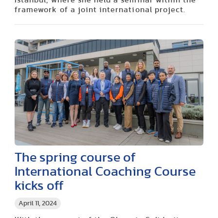
framework of a joint international project.
The spring course of
International Coaching Course
kicks off
April 11, 2024