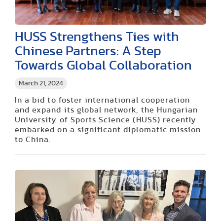
HUSS Strengthens Ties with
Chinese Partners: A Step
Towards Global Collaboration
March 21, 2024
In a bid to foster international cooperation
and expand its global network, the Hungarian
University of Sports Science (HUSS) recently
embarked on a significant diplomatic mission
to China.