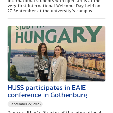
international students with open arms at the
very first International Welcome Day held on
27 September at the university’s campus.
HUSS participates in EAIE
conference in Gothenburg
September 22, 2025
Denissza Blanár, Director of the International