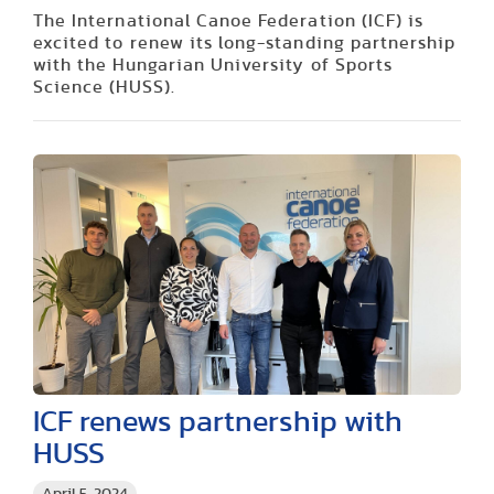
The International Canoe Federation (ICF) is
excited to renew its long-standing partnership
with the Hungarian University of Sports
Science (HUSS).
ICF renews partnership with
HUSS