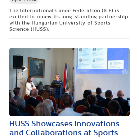
April 5, 2024
The International Canoe Federation (ICF) is
excited to renew its long-standing partnership
with the Hungarian University of Sports
Science (HUSS).
HUSS Showcases Innovations
and Collaborations at Sports