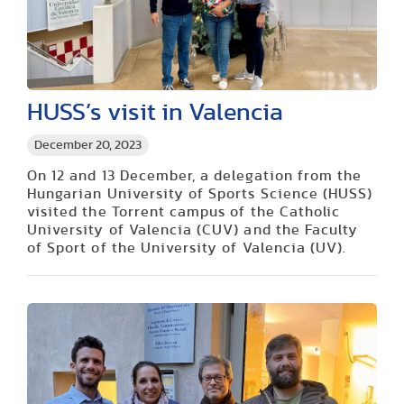
HUSS’s visit in Valencia
December 20, 2023
On 12 and 13 December, a delegation from the
Hungarian University of Sports Science (HUSS)
visited the Torrent campus of the Catholic
University of Valencia (CUV) and the Faculty
of Sport of the University of Valencia (UV).