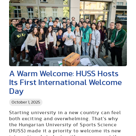
A Warm Welcome: HUSS Hosts
Its First International Welcome
Day
October 1, 2025
Starting university in a new country can feel
both exciting and overwhelming. That’s why
the Hungarian University of Sports Science
(HUSS) made it a priority to welcome its new