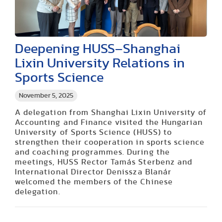
Deepening HUSS–Shanghai
Lixin University Relations in
Sports Science
November 5, 2025
A delegation from Shanghai Lixin University of
Accounting and Finance visited the Hungarian
University of Sports Science (HUSS) to
strengthen their cooperation in sports science
and coaching programmes. During the
meetings, HUSS Rector Tamás Sterbenz and
International Director Denissza Blanár
welcomed the members of the Chinese
delegation.