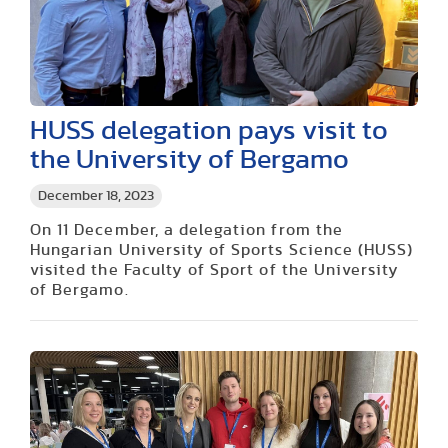
HUSS delegation pays visit to
the University of Bergamo
December 18, 2023
On 11 December, a delegation from the
Hungarian University of Sports Science (HUSS)
visited the Faculty of Sport of the University
of Bergamo.