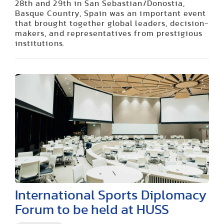
28th and 29th in San Sebastian/Donostia,
Basque Country, Spain was an important event
that brought together global leaders, decision-
makers, and representatives from prestigious
institutions.
International Sports Diplomacy
Forum to be held at HUSS