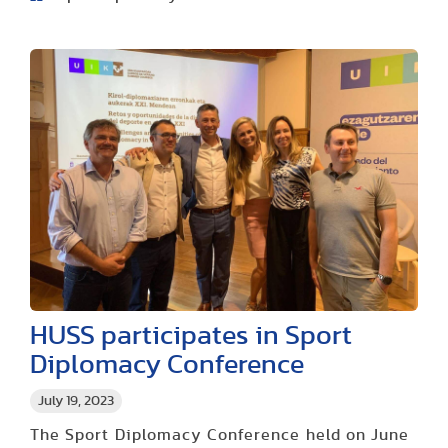
HUSS participates in Sport
Diplomacy Conference
July 19, 2023
The Sport Diplomacy Conference held on June