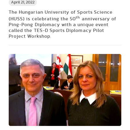
April 21, 2022
The Hungarian University of Sports Science
th
(HUSS) is celebrating the 50
anniversary of
Ping-Pong Diplomacy with a unique event
called the TES-D Sports Diplomacy Pilot
Project Workshop.