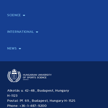
Mission and Vision
Legacy
Facts and Figures
Official documents
Organization
Library and Archives
Quality Assurance
Contact
Events
TF100
SCIENCE
Laboratory services
TE Knowledge map
School of Doctoral Studies
Brainsporting
Research Center for Molecular Exercise Science
Research Portfolio
Academic Publications
International Student Science Conference
INTERNATIONAL
International Students
International Partners
International Mobility
International Projects
NEWS
News
Archive
Event calendar
Alkotás u. 42-48., Budapest, Hungary
H-1123
Postal: Pf. 69., Budapest, Hungary H-1525
Phone: +36-1-487-9200