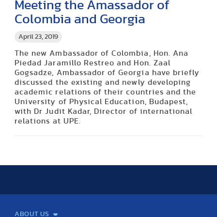
Meeting the Amassador of
Colombia and Georgia
April 23, 2019
The new Ambassador of Colombia, Hon. Ana
Piedad Jaramillo Restreo and Hon. Zaal
Gogsadze, Ambassador of Georgia have briefly
discussed the existing and newly developing
academic relations of their countries and the
University of Physical Education, Budapest,
with Dr Judit Kadar, Director of international
relations at UPE.
ABOUT US