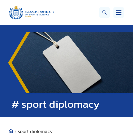
# sport diplomacy
/
sport diplomacy