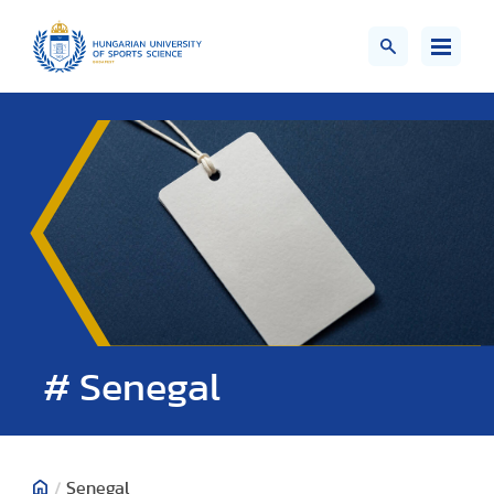
# Senegal
/
Senegal