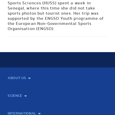
Sports Sciences (HUSS) spent a week in
Senegal, where this time she did not take
sports photos but tourist ones. Her trip was
supported by the ENGSO Youth programme of
the European Non-Governmental Sports
Organisation (ENGSO).
ABOUT US
Mission and Vision
Legacy
Facts and Figures
Official documents
Organization
Library and Archives
Quality Assurance
Contact
Events
TF100
SCIENCE
Laboratory services
TE Knowledge map
School of Doctoral Studies
Brainsporting
Research Center for Molecular Exercise Science
Research Portfolio
Academic Publications
International Student Science Conference
INTERNATIONAL