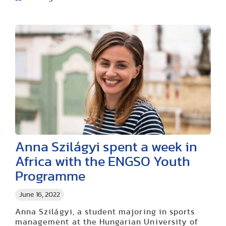
Anna Szilágyi spent a week in
Africa with the ENGSO Youth
Programme
June 16, 2022
Anna Szilágyi, a student majoring in sports
management at the Hungarian University of