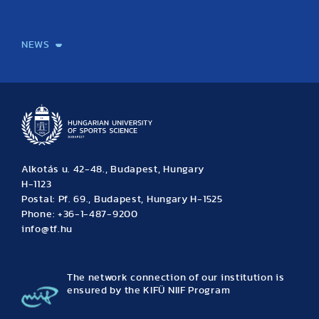
International Students
International Partners
International Mobility
International Projects
NEWS
News
Archive
Event calendar
Alkotás u. 42-48., Budapest, Hungary
H-1123
Postal: Pf. 69., Budapest, Hungary H-1525
Phone: +36-1-487-9200
info@tf.hu
The network connection of our institution is
ensured by the KIFÜ NIIF Program