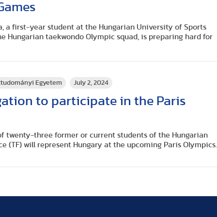
 Games
, a first-year student at the Hungarian University of Sports
he Hungarian taekwondo Olympic squad, is preparing hard for
rttudományi Egyetem
July 2, 2024
ation to participate in the Paris
l of twenty-three former or current students of the Hungarian
ce (TF) will represent Hungary at the upcoming Paris Olympics