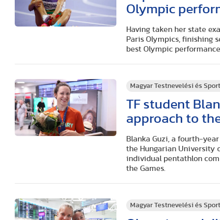
Olympic perfor
Having taken her state exa
Paris Olympics, finishing 
best Olympic performance
Magyar Testnevelési és Spo
TF student Blan
approach to the
Blanka Guzi, a fourth-yea
the Hungarian University o
individual pentathlon comp
the Games.
Magyar Testnevelési és Spo