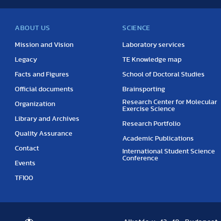
ABOUT US
SCIENCE
Mission and Vision
Laboratory services
Legacy
TE Knowledge map
Facts and Figures
School of Doctoral Studies
Official documents
Brainsporting
Research Center for Molecular
Organization
Exercise Science
Library and Archives
Research Portfolio
Quality Assurance
Academic Publications
Contact
International Student Science
Conference
Events
TF100