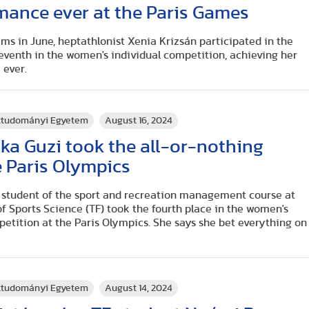
mance ever at the Paris Games
ms in June, heptathlonist Xenia Krizsán participated in the
seventh in the women's individual competition, achieving her
 ever.
rttudományi Egyetem
August 16, 2024
ka Guzi took the all-or-nothing
 Paris Olympics
r student of the sport and recreation management course at
f Sports Science (TF) took the fourth place in the women's
etition at the Paris Olympics. She says she bet everything on
rttudományi Egyetem
August 14, 2024