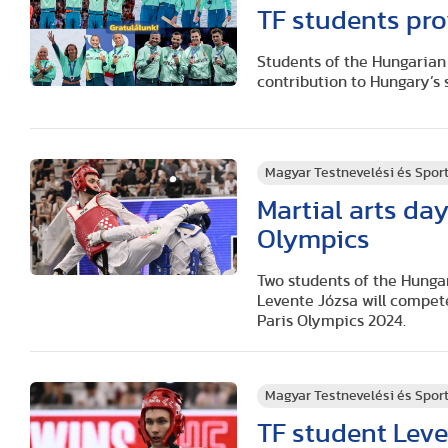
TF students pro
Students of the Hungarian 
contribution to Hungary’s
Magyar Testnevelési és Spo
Martial arts day
Olympics
Two students of the Hunga
Levente Józsa will compete
Paris Olympics 2024.
Magyar Testnevelési és Spo
TF student Leve