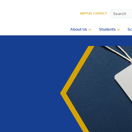
NEPTUN
CONTACT
About Us
Students
Sc