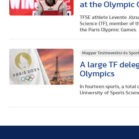
at the Olympic
TFSE athlete Levente Józsa
Science (TF), member of t
the Paris Olypmic Games.
Magyar Testnevelési és Spo
A large TF deleg
Olympics
In fourteen sports, a tota
University of Sports Scien