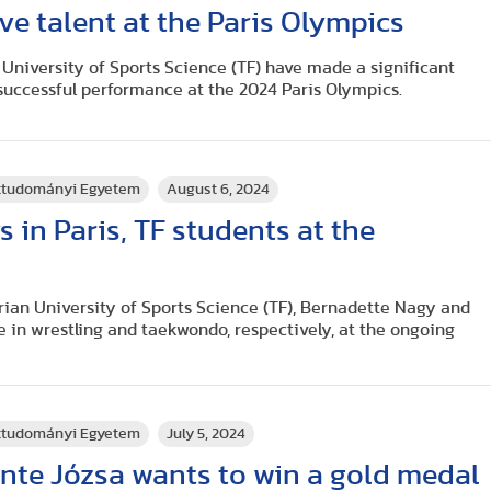
ve talent at the Paris Olympics
University of Sports Science (TF) have made a significant
 successful performance at the 2024 Paris Olympics.
rttudományi Egyetem
August 6, 2024
s in Paris, TF students at the
rian University of Sports Science (TF), Bernadette Nagy and
 in wrestling and taekwondo, respectively, at the ongoing
rttudományi Egyetem
July 5, 2024
nte Józsa wants to win a gold medal