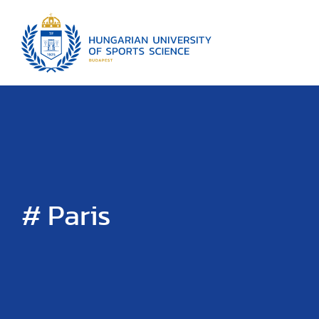
# Paris