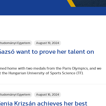
rttudományi Egyetem
August 19, 2024
azsó want to prove her talent on
rned home with two medals from the Paris Olympics, and we
t the Hungarian University of Sports Science (TF).
rttudományi Egyetem
August 16, 2024
enia Krizsán achieves her best