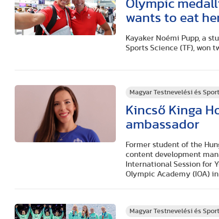
Olympic medall
wants to eat he
Kayaker Noémi Pupp, a stu
Sports Science (TF), won t
Magyar Testnevelési és Spo
Kincső Kinga H
ambassador
Former student of the Hung
content development manag
International Session for
Olympic Academy (IOA) in
Magyar Testnevelési és Spo