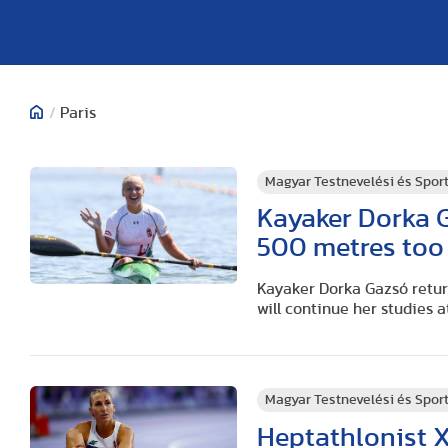
/
Paris
Magyar Testnevelési és Spo
Kayaker Dorka G
500 metres too
Kayaker Dorka Gazsó retu
will continue her studies a
Magyar Testnevelési és Spo
Heptathlonist X