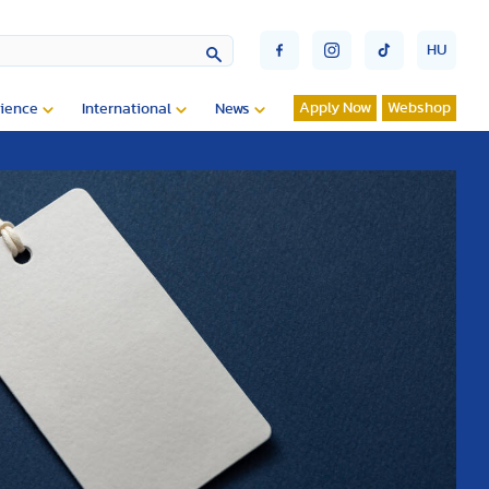
HU
Apply Now
Webshop
ience
International
News