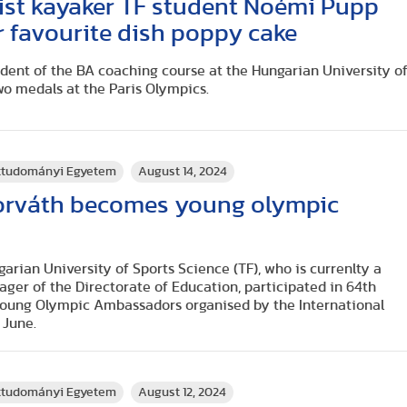
ist kayaker TF student Noémi Pupp
r favourite dish poppy cake
dent of the BA coaching course at the Hungarian University o
wo medals at the Paris Olympics.
rttudományi Egyetem
August 14, 2024
orváth becomes young olympic
arian University of Sports Science (TF), who is currenlty a
er of the Directorate of Education, participated in 64th
 Young Olympic Ambassadors organised by the International
 June.
rttudományi Egyetem
August 12, 2024