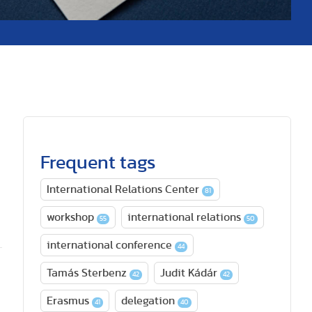
Frequent tags
International Relations Center
81
workshop
international relations
55
50
international conference
44
Tamás Sterbenz
Judit Kádár
42
42
Erasmus
delegation
41
40