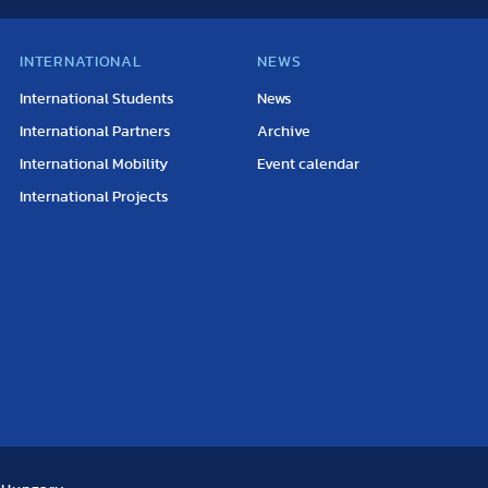
INTERNATIONAL
NEWS
International Students
News
International Partners
Archive
International Mobility
Event calendar
International Projects