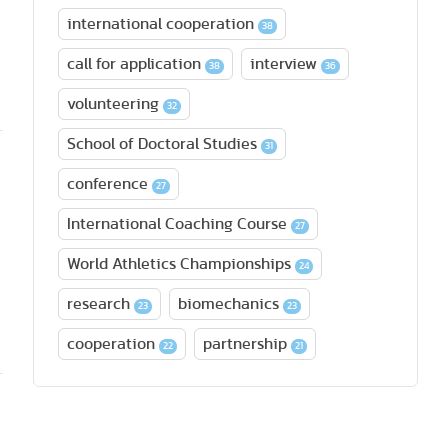
international cooperation
38
call for application
interview
38
36
volunteering
32
School of Doctoral Studies
31
conference
27
International Coaching Course
27
World Athletics Championships
24
research
biomechanics
23
23
cooperation
partnership
22
21