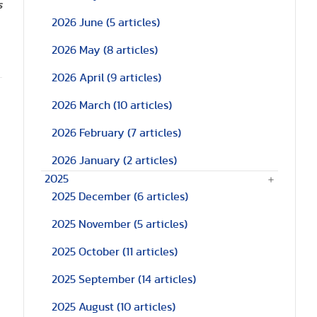
s
2026 June
(5 articles)
2026 May
(8 articles)
2026 April
(9 articles)
2026 March
(10 articles)
2026 February
(7 articles)
2026 January
(2 articles)
2025
2025 December
(6 articles)
2025 November
(5 articles)
2025 October
(11 articles)
2025 September
(14 articles)
2025 August
(10 articles)