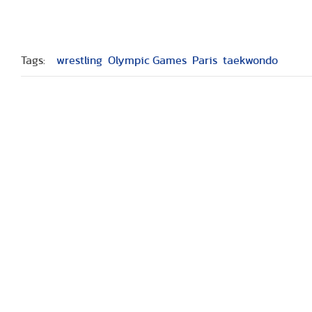
Tags:
wrestling
Olympic Games
Paris
taekwondo