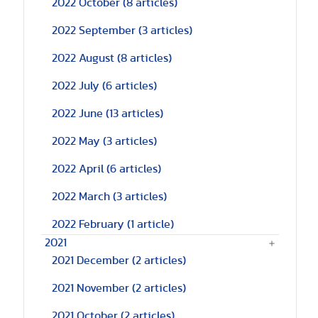
2022 October
(8 articles)
2022 September
(3 articles)
2022 August
(8 articles)
2022 July
(6 articles)
2022 June
(13 articles)
2022 May
(3 articles)
2022 April
(6 articles)
2022 March
(3 articles)
2022 February
(1 article)
2021
2021 December
(2 articles)
2021 November
(2 articles)
2021 October
(2 articles)