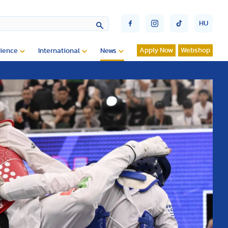
HU
Apply Now
Webshop
ience
International
News