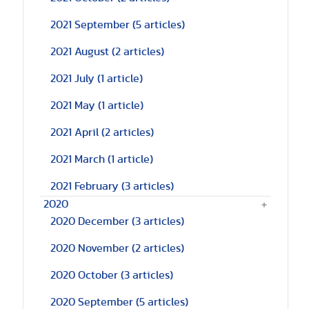
2021 September
(5 articles)
2021 August
(2 articles)
2021 July
(1 article)
2021 May
(1 article)
2021 April
(2 articles)
2021 March
(1 article)
2021 February
(3 articles)
2020
2020 December
(3 articles)
2020 November
(2 articles)
2020 October
(3 articles)
2020 September
(5 articles)