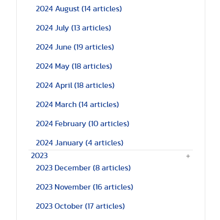
2024 August
(14 articles)
2024 July
(13 articles)
2024 June
(19 articles)
2024 May
(18 articles)
2024 April
(18 articles)
2024 March
(14 articles)
2024 February
(10 articles)
2024 January
(4 articles)
2023
2023 December
(8 articles)
2023 November
(16 articles)
2023 October
(17 articles)