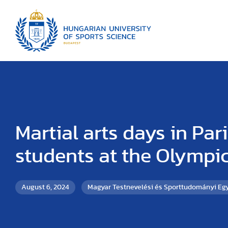
Martial arts days in Pari
students at the Olympi
August 6, 2024
Magyar Testnevelési és Sporttudományi E