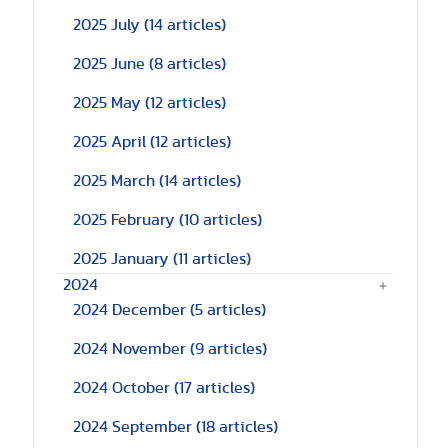
2025 July
(14 articles)
2025 June
(8 articles)
2025 May
(12 articles)
2025 April
(12 articles)
2025 March
(14 articles)
2025 February
(10 articles)
2025 January
(11 articles)
2024
2024 December
(5 articles)
2024 November
(9 articles)
2024 October
(17 articles)
2024 September
(18 articles)