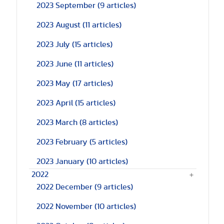
2023 September
(9 articles)
2023 August
(11 articles)
2023 July
(15 articles)
2023 June
(11 articles)
2023 May
(17 articles)
2023 April
(15 articles)
2023 March
(8 articles)
2023 February
(5 articles)
2023 January
(10 articles)
2022
2022 December
(9 articles)
2022 November
(10 articles)