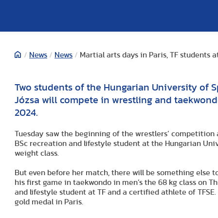
/
News
/
News
/
Martial arts days in Paris, TF students 
Two students of the Hungarian University of 
Józsa will compete in wrestling and taekwondo
2024.
Tuesday saw the beginning of the wrestlers’ competition 
BSc recreation and lifestyle student at the Hungarian Unive
weight class.
But even before her match, there will be something else to
his first game in taekwondo in men’s the 68 kg class on Th
and lifestyle student at TF and a certified athlete of TFSE
gold medal in Paris.