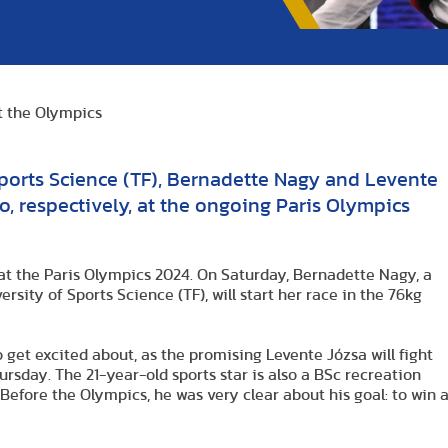
at the Olympics
Sports Science (TF), Bernadette Nagy and Levente
, respectively, at the ongoing Paris Olympics
at the Paris Olympics 2024. On Saturday, Bernadette Nagy, a
rsity of Sports Science (TF), will start her race in the 76kg
 get excited about, as the promising Levente Józsa will fight
ursday. The 21-year-old sports star is also a BSc recreation
. Before the Olympics, he was very clear about his goal: to win 