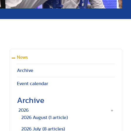
News
Archive
Event calendar
Archive
2026
a
2026 August
(1 article)
2026 July
(8 articles)