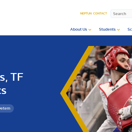
NEPTUN
CONTACT
About Us
Students
Sc
s, TF
cs
gyetem