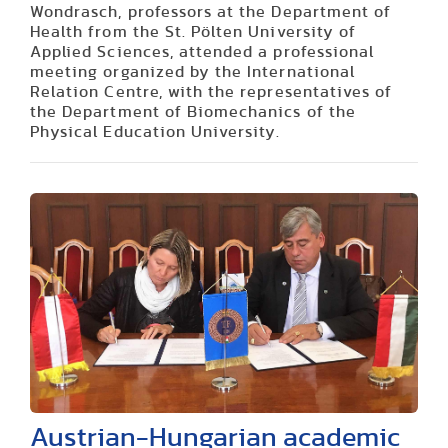
Wondrasch, professors at the Department of
Health from the St. Pölten University of
Applied Sciences, attended a professional
meeting organized by the International
Relation Centre, with the representatives of
the Department of Biomechanics of the
Physical Education University.
Austrian-Hungarian academic