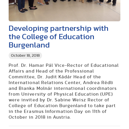
Developing partnership with
the College of Education
Burgenland
October 18, 2018
Prof. Dr. Hamar Pál Vice-Rector of Educational
Affairs and Head of the Professional
Committee, Dr. Judit Kádár Head of the
International Relations Center, Andrea Rédli
and Bianka Molnár international coordinators
from University of Physical Education (UPE)
were invited by Dr. Sabine Weisz Rector of
College of Education Burgenland to take part
in the Erasmus Information Day on 11th of
October in 2018 in Austria.