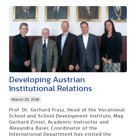
Developing Austrian
Institutional Relations
March 29, 2018
Prof. Dr. Gerhard Frasz, Head of the Vocational
School and School Development Institute, Mag.
Gerhard Ziniel, Academic Instructor and
Alexandra Baier, Coordinator of the
International Department has visited the