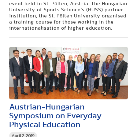
event held in St. Pölten, Austria. The Hungarian
University of Sports Science’s (HUSS) partner
institution, the St. Pölten University organised
a training course for those working in the
internationalisation of higher education.
Austrian-Hungarian
Symposium on Everyday
Physical Education
April 2, 2019