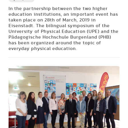
In the partnership between the two higher
education institutions, an important event has
taken place on 28th of March, 2019 in
Eisenstadt. The bilingual symposium of the
University of Physical Education (UPE) and the
Pädagogische Hochschule Burgenland (PHB)
has been organized around the topic of
everyday physical education.