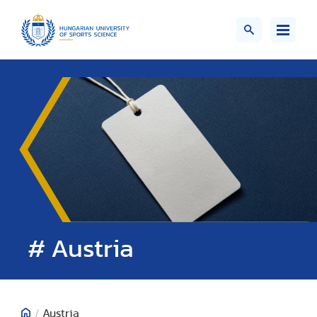
# Austria
/
Austria