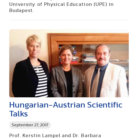
University of Physical Education (UPE) in
Budapest.
Hungarian-Austrian Scientific
Talks
September 27, 2017
Prof. Kerstin Lampel and Dr. Barbara