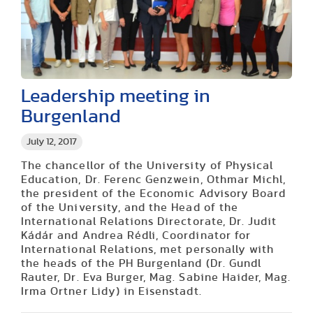
Leadership meeting in
Burgenland
July 12, 2017
The chancellor of the University of Physical
Education, Dr. Ferenc Genzwein, Othmar Michl,
the president of the Economic Advisory Board
of the University, and the Head of the
International Relations Directorate, Dr. Judit
Kádár and Andrea Rédli, Coordinator for
International Relations, met personally with
the heads of the PH Burgenland (Dr. Gundl
Rauter, Dr. Eva Burger, Mag. Sabine Haider, Mag.
Irma Ortner Lidy) in Eisenstadt.