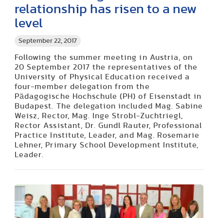
relationship has risen to a new
level
September 22, 2017
Following the summer meeting in Austria, on
20 September 2017 the representatives of the
University of Physical Education received a
four-member delegation from the
Pädagogische Hochschule (PH) of Eisenstadt in
Budapest. The delegation included Mag. Sabine
Weisz, Rector, Mag. Inge Strobl-Zuchtriegl,
Rector Assistant, Dr. Gundl Rauter, Professional
Practice Institute, Leader, and Mag. Rosemarie
Lehner, Primary School Development Institute,
Leader.