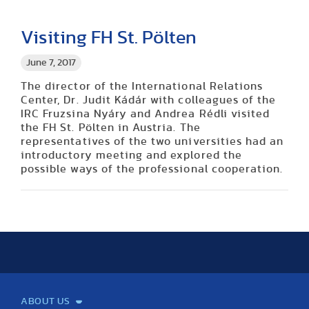
Visiting FH St. Pölten
June 7, 2017
The director of the International Relations
Center, Dr. Judit Kádár with colleagues of the
IRC Fruzsina Nyáry and Andrea Rédli visited
the FH St. Pölten in Austria. The
representatives of the two universities had an
introductory meeting and explored the
possible ways of the professional cooperation.
ABOUT US