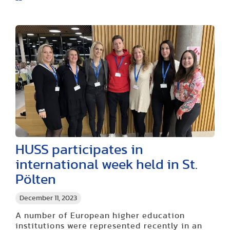
HUSS participates in
international week held in St.
Pölten
December 11, 2023
A number of European higher education
institutions were represented recently in an