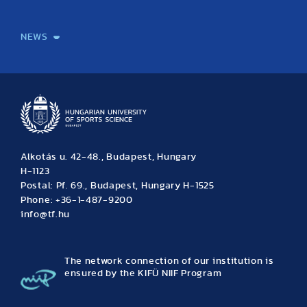
International Students
International Partners
International Mobility
International Projects
NEWS
News
Archive
Event calendar
Alkotás u. 42-48., Budapest, Hungary
H-1123
Postal: Pf. 69., Budapest, Hungary H-1525
Phone: +36-1-487-9200
info@tf.hu
The network connection of our institution is
ensured by the KIFÜ NIIF Program