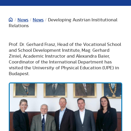
/
News
/
News
/
Developing Austrian Institutional
Relations
Prof. Dr. Gerhard Frasz, Head of the Vocational School
and School Development Institute, Mag. Gerhard
Ziniel, Academic Instructor and Alexandra Baier,
Coordinator of the International Department has
visited the University of Physical Education (UPE) in
Budapest.