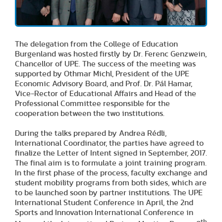
The delegation from the College of Education
Burgenland was hosted firstly by Dr. Ferenc Genzwein,
Chancellor of UPE. The success of the meeting was
supported by Othmar Michl, President of the UPE
Economic Advisory Board, and Prof. Dr. Pál Hamar,
Vice-Rector of Educational Affairs and Head of the
Professional Committee responsible for the
cooperation between the two institutions.
During the talks prepared by Andrea Rédli,
International Coordinator, the parties have agreed to
finalize the Letter of Intent signed in September, 2017.
The final aim is to formulate a joint training program.
In the first phase of the process, faculty exchange and
student mobility programs from both sides, which are
to be launched soon by partner institutions. The UPE
International Student Conference in April, the 2nd
Sports and Innovation International Conference in
th