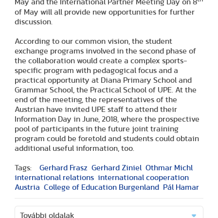
May and the International Partner Meeting Day on 8
of May will all provide new opportunities for further
discussion.
According to our common vision, the student
exchange programs involved in the second phase of
the collaboration would create a complex sports-
specific program with pedagogical focus and a
practical opportunity at Diana Primary School and
Grammar School, the Practical School of UPE. At the
end of the meeting, the representatives of the
Austrian have invited UPE staff to attend their
Information Day in June, 2018, where the prospective
pool of participants in the future joint training
program could be foretold and students could obtain
additional useful information, too.
Tags:
Gerhard Frasz
Gerhard Ziniel
Othmar Michl
international relations
international cooperation
Austria
College of Education Burgenland
Pál Hamar
További oldalak