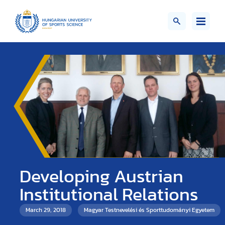
Developing Austrian
Institutional Relations
March 29, 2018
Magyar Testnevelési és Sporttudományi Egyetem