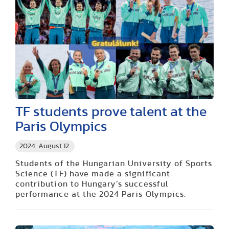
TF students prove talent at the
Paris Olympics
2024. August 12.
Students of the Hungarian University of Sports
Science (TF) have made a significant
contribution to Hungary’s successful
performance at the 2024 Paris Olympics.