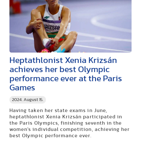
Heptathlonist Xenia Krizsán
achieves her best Olympic
performance ever at the Paris
Games
2024. August 15.
Having taken her state exams in June,
heptathlonist Xenia Krizsán participated in
the Paris Olympics, finishing seventh in the
women's individual competition, achieving her
best Olympic performance ever.