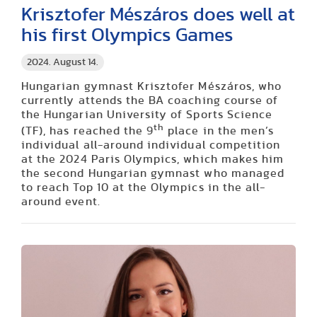
Krisztofer Mészáros does well at
his first Olympics Games
2024. August 14.
Hungarian gymnast Krisztofer Mészáros, who
currently attends the BA coaching course of
the Hungarian University of Sports Science
th
(TF), has reached the 9
place in the men’s
individual all-around individual competition
at the 2024 Paris Olympics, which makes him
the second Hungarian gymnast who managed
to reach Top 10 at the Olympics in the all-
around event.