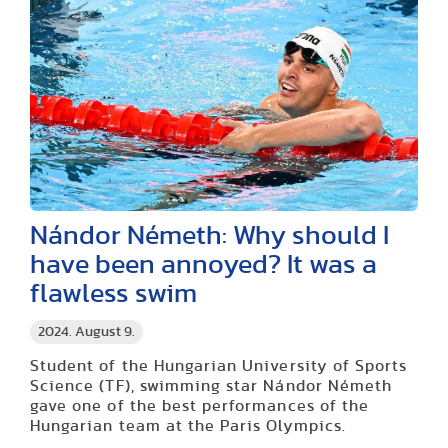
Nándor Németh: Why should I
have been annoyed? It was a
flawless swim
2024. August 9.
Student of the Hungarian University of Sports
Science (TF), swimming star Nándor Németh
gave one of the best performances of the
Hungarian team at the Paris Olympics.