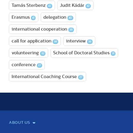
Tamás Sterbenz
Judit Kádár
42
42
Erasmus
delegation
41
40
international cooperation
38
call for application
interview
38
36
volunteering
School of Doctoral Studies
32
31
conference
27
International Coaching Course
27
ABOUT US
Mission and Vision
Legacy
Facts and Figures
Official documents
Organization
Library and Archives
Quality Assurance
Contact
Events
TF100