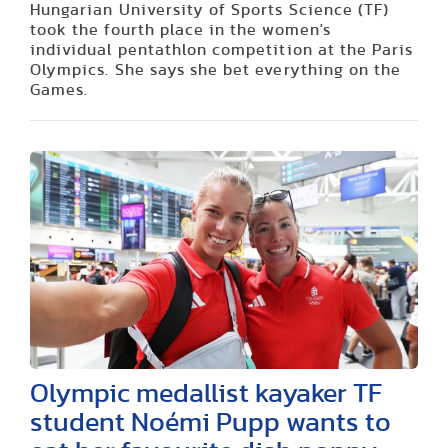
Hungarian University of Sports Science (TF)
took the fourth place in the women's
individual pentathlon competition at the Paris
Olympics. She says she bet everything on the
Games.
Olympic medallist kayaker TF
student Noémi Pupp wants to