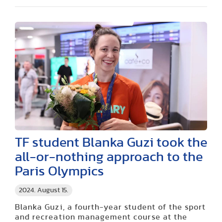
TF student Blanka Guzi took the
all-or-nothing approach to the
Paris Olympics
2024. August 15.
Blanka Guzi, a fourth-year student of the sport
and recreation management course at the