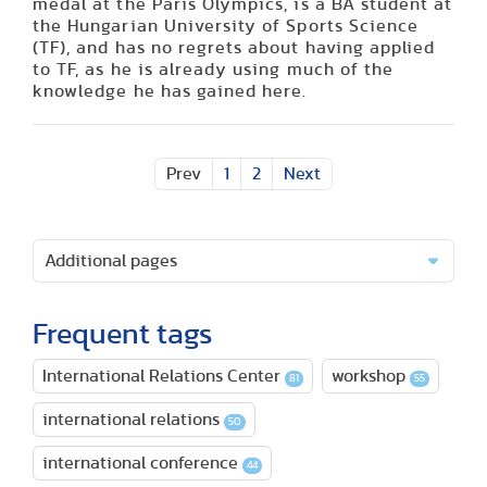
medal at the Paris Olympics, is a BA student at
the Hungarian University of Sports Science
(TF), and has no regrets about having applied
to TF, as he is already using much of the
knowledge he has gained here.
Prev
1
2
Next
Additional pages
Frequent tags
International Relations Center
workshop
81
55
international relations
50
international conference
44