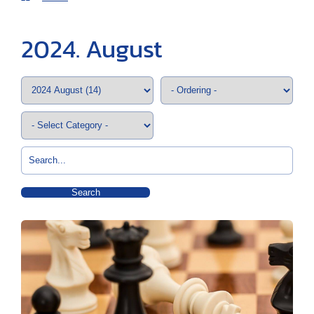
2024. August
Search