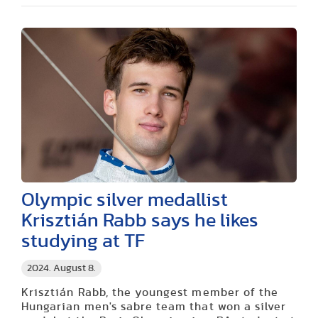
Olympic silver medallist
Krisztián Rabb says he likes
studying at TF
2024. August 8.
Krisztián Rabb, the youngest member of the
Hungarian men's sabre team that won a silver