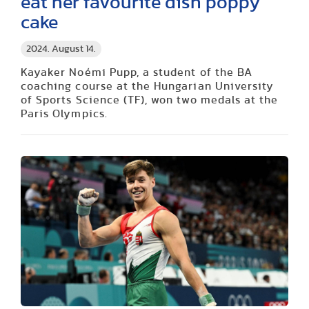
eat her favourite dish poppy
cake
2024. August 14.
Kayaker Noémi Pupp, a student of the BA
coaching course at the Hungarian University
of Sports Science (TF), won two medals at the
Paris Olympics.