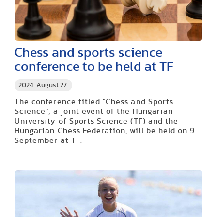
Chess and sports science
conference to be held at TF
2024. August 27.
The conference titled "Chess and Sports
Science", a joint event of the Hungarian
University of Sports Science (TF) and the
Hungarian Chess Federation, will be held on 9
September at TF.