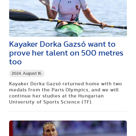
Kayaker Dorka Gazsó want to
prove her talent on 500 metres
too
2024. August 16.
Kayaker Dorka Gazsó returned home with two
medals from the Paris Olympics, and we will
continue her studies at the Hungarian
University of Sports Science (TF).