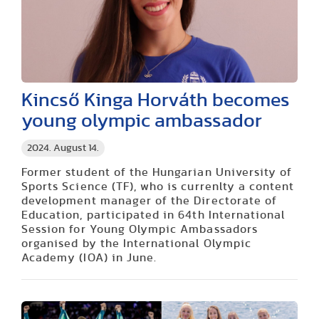
Kincső Kinga Horváth becomes
young olympic ambassador
2024. August 14.
Former student of the Hungarian University of
Sports Science (TF), who is currenlty a content
development manager of the Directorate of
Education, participated in 64th International
Session for Young Olympic Ambassadors
organised by the International Olympic
Academy (IOA) in June.