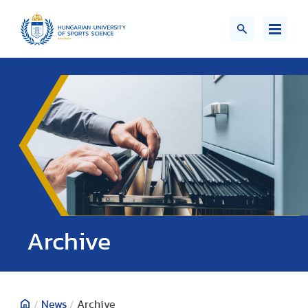
;>
Archive
/
News
/
Archive