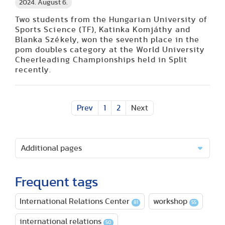
2024. August 6.
Two students from the Hungarian University of
Sports Science (TF), Katinka Komjáthy and
Blanka Székely, won the seventh place in the
pom doubles category at the World University
Cheerleading Championships held in Split
recently.
Prev
1
2
Next
Additional pages
Frequent tags
International Relations Center
workshop
81
55
international relations
50