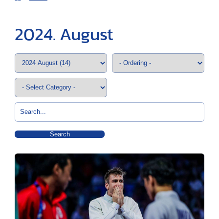
2024. August
Search