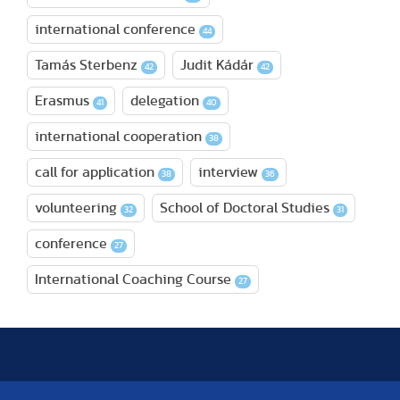
international conference
44
Tamás Sterbenz
Judit Kádár
42
42
Erasmus
delegation
41
40
international cooperation
38
call for application
interview
38
36
volunteering
School of Doctoral Studies
32
31
conference
27
International Coaching Course
27