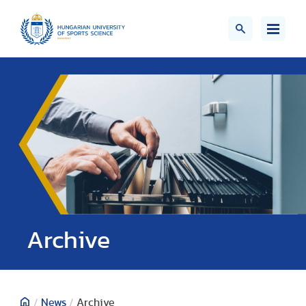
;>
Archive
/
News
/
Archive