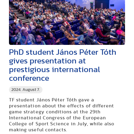
PhD student János Péter Tóth
gives presentation at
prestigious international
conference
2024. August 7.
TF student János Péter Tóth gave a
presentation about the effects of different
game strategy conditions at the 29th
International Congress of the European
College of Sport Science in July, while also
making useful contacts
.