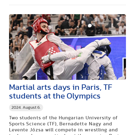
Martial arts days in Paris, TF
students at the Olympics
2024. August 6.
Two students of the Hungarian University of
Sports Science (TF), Bernadette Nagy and
Levente Józsa will compete in wrestling and