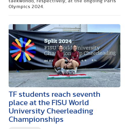
taekwondo, respectively, at the ongoing Paris
Olympics 2024.
TF students reach seventh
place at the FISU World
University Cheerleading
Championships