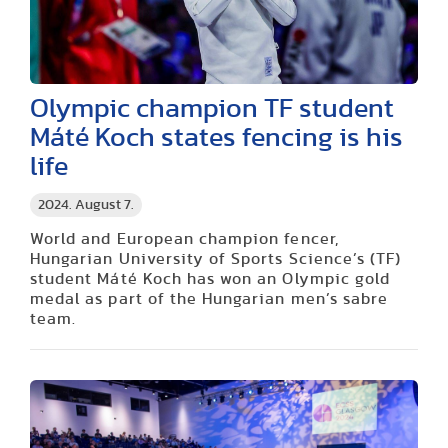
Olympic champion TF student
Máté Koch states fencing is his
life
2024. August 7.
World and European champion fencer,
Hungarian University of Sports Science’s (TF)
student Máté Koch has won an Olympic gold
medal as part of the Hungarian men’s sabre
team.