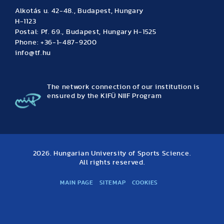
Alkotás u. 42-48., Budapest, Hungary
H-1123
Postal: Pf. 69., Budapest, Hungary H-1525
Phone: +36-1-487-9200
info@tf.hu
The network connection of our institution is
ensured by the KIFÜ NIIF Program
2026. Hungarian University of Sports Science.
All rights reserved.
MAIN PAGE
SITEMAP
COOKIES