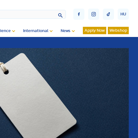
HU
Apply Now
Webshop
ience
International
News