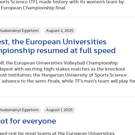
ports Science (TF), made history with its women's team by
e European Championship final.
rttudományi Egyetem
August 2, 2025
est, the European Universities
mpionship resumed at full speed
off, the European Universities Volleyball Championship
dapest with exciting, high-stakes matches as the knockout
st institution, the Hungarian University of Sports Science
 advance to the semi-finals, while TF’s men’s team will play fo
rttudományi Egyetem
August 1, 2025
not for everyone
ved rest for most teams at the European Universities