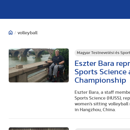
/
volleyball
Magyar Testnevelési és Spo
Eszter Bara rep
Sports Science 
Championship
Eszter Bara, a staff membe
Sports Science (HUSS), re
women's sitting volleyball
in Hangzhou, China.