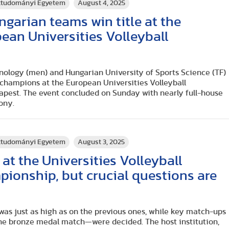
rttudományi Egyetem
August 4, 2025
arian teams win title at the
an Universities Volleyball
hnology (men) and Hungarian University of Sports Science (TF)
hampions at the European Universities Volleyball
pest. The event concluded on Sunday with nearly full-house
ony.
rttudományi Egyetem
August 3, 2025
at the Universities Volleyball
ionship, but crucial questions are
 was just as high as on the previous ones, while key match-ups
the bronze medal match—were decided. The host institution,