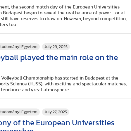
ent, the second match day of the European Universities
n Budapest began to reveal the real balance of power—or at
still have reserves to draw on. However, beyond competition,
ters too.
rttudományi Egyetem
July 29, 2025
eyball played the main role on the
 Volleyball Championship has started in Budapest at the
ports Science (HUSS), with exciting and spectacular matches,
attendance and great atmosphere.
rttudományi Egyetem
July 27, 2025
ny of the European Universities