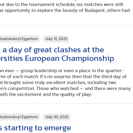
t due to the tournament schedule, six matches were still
he opportunity to explore the beauty of Budapest, others had
rttudományi Egyetem
July 31, 2025
 day of great clashes at the
rsities European Championship
n ever — group leadership or even a place in the quarter-
me of each match. It’s no surprise then that the third day of
t brought some truly excellent matches, including two
men’s competition. Those who watched — and there were many
both the excitement and the quality of play.
rttudományi Egyetem
July 30, 2025
 starting to emerge