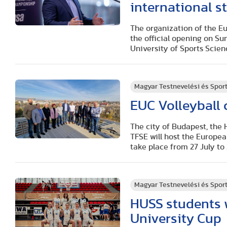
international st
The organization of the Eu
the official opening on Su
University of Sports Scienc
Magyar Testnevelési és Spo
EUC Volleyball
The city of Budapest, the 
TFSE will host the Europea
take place from 27 July to
Magyar Testnevelési és Spo
HUSS students 
University Cup