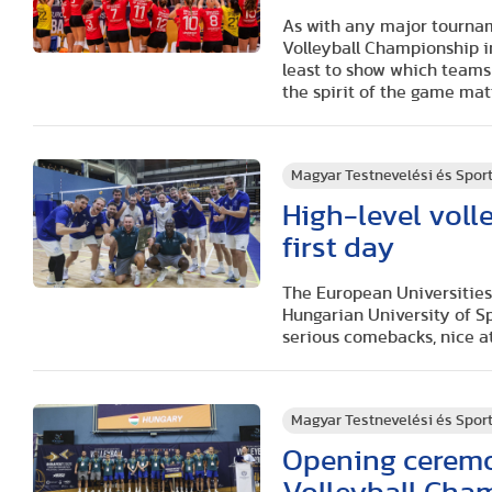
As with any major tournam
Volleyball Championship
i
least to show which teams 
the spirit of the game mat
Magyar Testnevelési és Spo
High-level voll
first day
The European Universities
Hungarian University of S
serious comebacks, nice 
Magyar Testnevelési és Spo
Opening ceremo