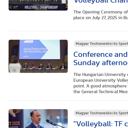
Volleyball Cha
The Opening Ceremony of 
place on July 27, 2025 in B
Magyar Testnevelési és Spo
Conference and
Sunday afterno
The Hungarian University o
European University Volley
point. A good atmosphere 
the General Technical Mee
Magyar Testnevelési és Spo
"Volleyball: TF 