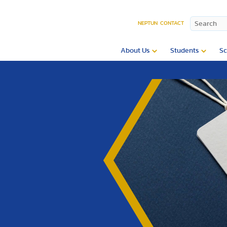
NEPTUN
CONTACT
About Us
Students
Sc