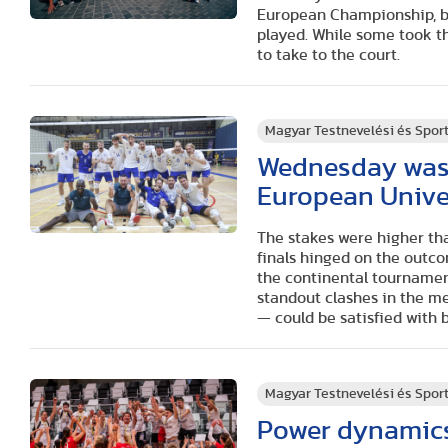
European Championship, bu
played. While some took t
to take to the court.
Magyar Testnevelési és Spo
Wednesday was a
European Unive
The stakes were higher tha
finals hinged on the outco
the continental tournamen
standout clashes in the 
— could be satisfied with 
Magyar Testnevelési és Spo
Power dynamics