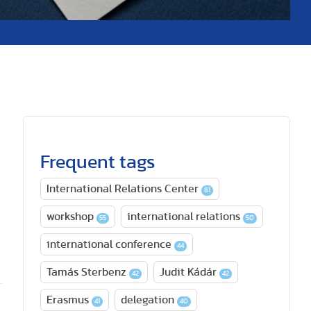
Frequent tags
International Relations Center
81
workshop
international relations
55
50
international conference
44
Tamás Sterbenz
Judit Kádár
42
42
Erasmus
delegation
41
40