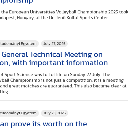
mpionship
the European Universities Volleyball Championship 2025 too
udapest, Hungary, at the Dr. Jenő Koltai Sports Center.
rttudományi Egyetem
July 27, 2025
 General Technical Meeting on
on, with important information
f Sport Science was full of life on Sunday 27 July. The
ball Championship is not just a competition, it is a meeting
and great matches are guaranteed. This also became clear at
ting.
rttudományi Egyetem
July 23, 2025
can prove its worth on the