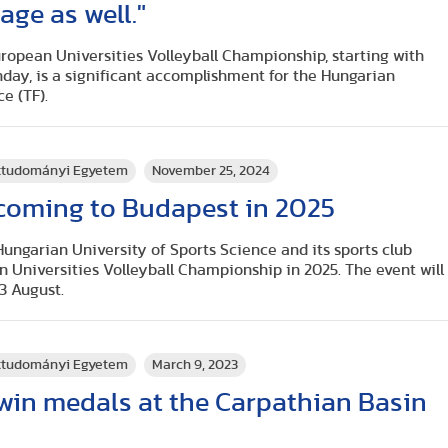
age as well."
ropean Universities Volleyball Championship, starting with
nday, is a significant accomplishment for the Hungarian
e (TF).
rttudományi Egyetem
November 25, 2024
 coming to Budapest in 2025
Hungarian University of Sports Science and its sports club
n Universities Volleyball Championship in 2025. The event will
 3 August.
rttudományi Egyetem
March 9, 2023
win medals at the Carpathian Basin