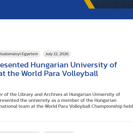
rttudományi Egyetem
July 22, 2026
resented Hungarian University of
at the World Para Volleyball
r of the Library and Archives at Hungarian University of
presented the university as a member of the Hungarian
 national team at the World Para Volleyball Championship held