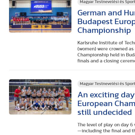
Magyar Testnevelési és Spo
German and Hung
Budapest Europe
Championship
Karlsruhe Institute of Tec
(women) were crowned as c
Championship held in Buda
finals and a closing cerem
Magyar Testnevelési és Spo
An exciting day 
European Champ
still undecided
The level of play on day 6
—including the final and 