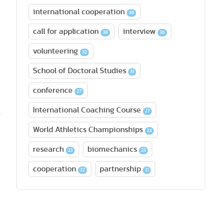
international cooperation
38
call for application
interview
38
36
volunteering
32
School of Doctoral Studies
31
conference
27
International Coaching Course
27
World Athletics Championships
24
research
biomechanics
23
23
cooperation
partnership
22
21