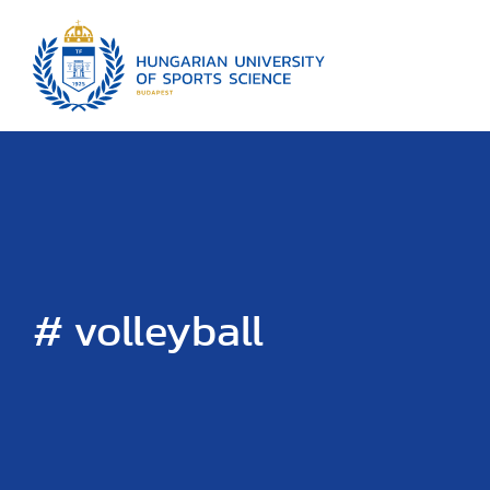
# volleyball