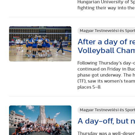
Hungarian University of S
fighting their way into th
Magyar Testnevelési és Spo
After a day of r
Volleyball Cha
Following Thursday’s day-
continued on Friday in Bu
phase got underway. The ho
(TF), saw its women’s team
places 5–8.
Magyar Testnevelési és Spo
A day-off, but 
Thursday was a well-deser