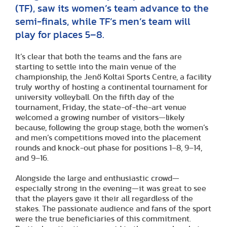
(TF), saw its women’s team advance to the
semi-finals, while TF’s men’s team will
play for places 5–8.
It’s clear that both the teams and the fans are
starting to settle into the main venue of the
championship, the Jenő Koltai Sports Centre, a facility
truly worthy of hosting a continental tournament for
university volleyball. On the fifth day of the
tournament, Friday, the state-of-the-art venue
welcomed a growing number of visitors—likely
because, following the group stage, both the women’s
and men’s competitions moved into the placement
rounds and knock-out phase for positions 1–8, 9–14,
and 9–16.
Alongside the large and enthusiastic crowd—
especially strong in the evening—it was great to see
that the players gave it their all regardless of the
stakes. The passionate audience and fans of the sport
were the true beneficiaries of this commitment.