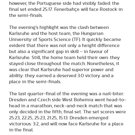
however, the Portuguese side had visibly faded: the
final set ended 25:17. Fenerbahçe will face Rostock in
the semi-finals.
The evening's highlight was the clash between
Karlsruhe and the host team, the Hungarian
University of Sports Science (TF). It quickly became
evident that there was not only a height difference
but also a significant gap in skill – in favour of
Karlsruhe. Still, the home team held their own: they
stayed close throughout the match. Nonetheless, it
was clear that Karlsruhe had superior power and
ability: they earned a deserved 3:0 victory and a
place in the semi-finals.
The last quarter-final of the evening was a nail-biter:
Dresden and Czech side West Bohemia went head-to-
head in a marathon, neck-and-neck match that was
only decided in the fifth, final set. The set scores were
25:23, 22:25, 25:23, 21:25, 15:13. Dresden emerged
victorious: 3:2, and will now face Karlsruhe for a place
in the final.