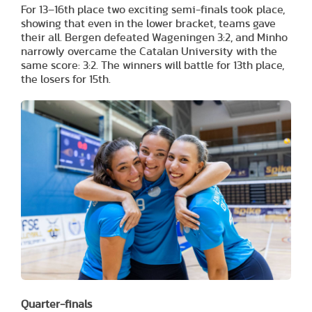
For 13–16th place two exciting semi-finals took place,
showing that even in the lower bracket, teams gave
their all. Bergen defeated Wageningen 3:2, and Minho
narrowly overcame the Catalan University with the
same score: 3:2. The winners will battle for 13th place,
the losers for 15th.
Quarter-finals