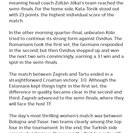
meaning head coach Zoltán Jókai’s team reached the
semi-finals. For the home side, Kata Török stood out
with 23 points: the highest individual score of the
match.
In the other morning quarter-final, unbeaten Köln
tried to continue its strong form against Ovidius. The
Romanians took the first set, the Germans responded
in the second, but then Ovidius stepped up and won
the next two sets convincingly, earning a 3:1 win and a
spot in the semi-finals.
The match between Zagreb and Tartu ended in a
straightforward Croatian victory: 3:0. Although the
Estonians kept things tight in the first set, the
difference in quality became clear in the second and
third: Zagreb advanced to the semi-finals, where they
will face the host TF.
The day’s most thrilling women’s match was between
Bologna and Yasar: two teams clearly among the top
four in the tournament. In the end, the Turkish side