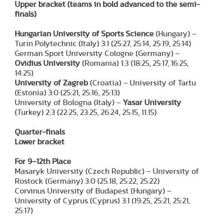
Upper bracket
(teams in bold advanced to the semi-
finals)
Hungarian University of Sports Science
(Hungary) –
Turin Polytechnic (Italy) 3:1 (25:27, 25:14, 25:19, 25:14)
German Sport University Cologne (Germany) –
Ovidius University
(Romania) 1:3 (18:25, 25:17, 16:25,
14:25)
University of Zagreb
(Croatia) – University of Tartu
(Estonia) 3:0 (25:21, 25:16, 25:13)
University of Bologna (Italy) –
Yasar University
(Turkey) 2:3 (22:25, 23:25, 26:24, 25:15, 11:15)
Quarter-finals
Lower bracket
For 9–12th Place
Masaryk University (Czech Republic) – University of
Rostock (Germany) 3:0 (25:18, 25:22, 25:22)
Corvinus University of Budapest (Hungary) –
University of Cyprus (Cyprus) 3:1 (19:25, 25:21, 25:21,
25:17)