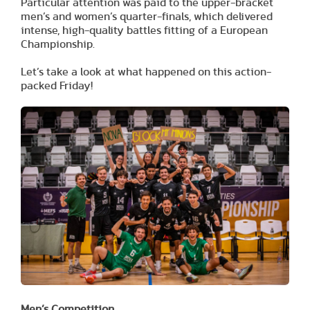
Particular attention was paid to the upper-bracket
men’s and women’s quarter-finals, which delivered
intense, high-quality battles fitting of a European
Championship.
Let’s take a look at what happened on this action-
packed Friday!
Men’s Competition