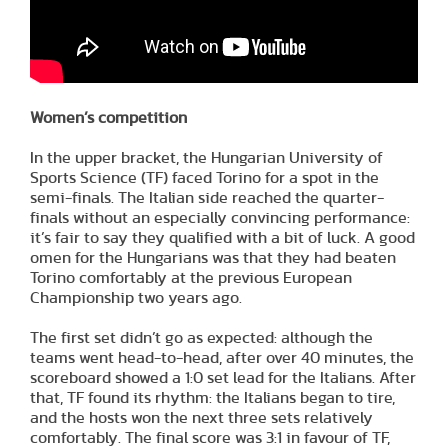
Women’s competition
In the upper bracket, the Hungarian University of
Sports Science (TF) faced Torino for a spot in the
semi-finals. The Italian side reached the quarter-
finals without an especially convincing performance:
it’s fair to say they qualified with a bit of luck. A good
omen for the Hungarians was that they had beaten
Torino comfortably at the previous European
Championship two years ago.
The first set didn’t go as expected: although the
teams went head-to-head, after over 40 minutes, the
scoreboard showed a 1:0 set lead for the Italians. After
that, TF found its rhythm: the Italians began to tire,
and the hosts won the next three sets relatively
comfortably. The final score was 3:1 in favour of TF,