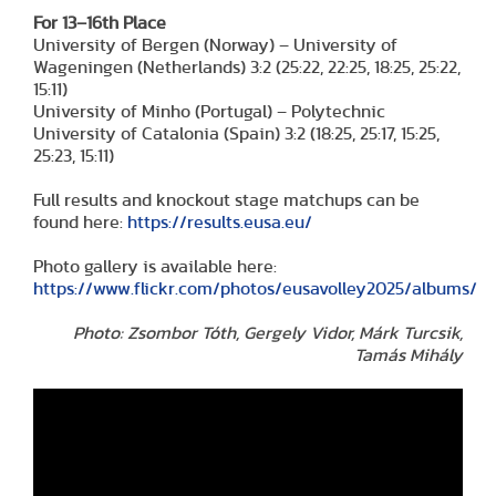
For 13–16th Place
University of Bergen (Norway) – University of
Wageningen (Netherlands) 3:2 (25:22, 22:25, 18:25, 25:22,
15:11)
University of Minho (Portugal) – Polytechnic
University of Catalonia (Spain) 3:2 (18:25, 25:17, 15:25,
25:23, 15:11)
Full results and knockout stage matchups can be
found here:
https://results.eusa.eu/
Photo gallery is available here:
https://www.flickr.com/photos/eusavolley2025/albums/
Photo: Zsombor Tóth, Gergely Vidor, Márk Turcsik,
Tamás Mihály