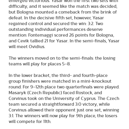
emerged victorious. Yasar won the first two sets with
difficulty, and it seemed like the match was decided,
but Bologna mounted a comeback from the brink of
defeat. In the decisive fifth set, however, Yasar
regained control and secured the win: 3:2. Two
outstanding individual performances deserve
mention: Fontemaggi scored 26 points for Bologna,
and Cevik tallied 21 for Yasar. In the semi-finals, Yasar
will meet Ovidius.
The winners moved on to the semi-finals: the losing
teams will play for places 5–8.
In the lower bracket, the third- and fourth-place
group finishers were matched in a mini-knockout
round. For 9–12th place two quarterfinals were played.
Masaryk (Czech Republic) faced Rostock, and
Corvinus took on the University of Cyprus. The Czech
team secured a straightforward 3:0 victory, while
Corvinus allowed their opponent just one set, winning
3:1. The winners will now play for 9th place, the losers
will compete for 11th.