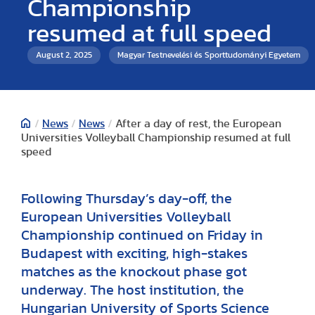
Championship
resumed at full speed
August 2, 2025
Magyar Testnevelési és Sporttudományi Egyetem
/
News
/
News
/
After a day of rest, the European
Universities Volleyball Championship resumed at full
speed
Following Thursday’s day-off, the
European Universities Volleyball
Championship continued on Friday in
Budapest with exciting, high-stakes
matches as the knockout phase got
underway. The host institution, the
Hungarian University of Sports Science