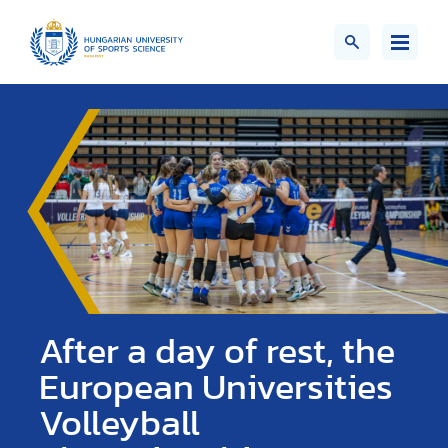
After a day of rest, the
European Universities
Volleyball