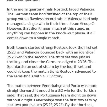
In the men's quarter-finals, Rostock faced Valencia.
The German team had finished at the top of their
group with a flawless record, while Valencia had only
managed a single win in their three-team Group C.
However, that didn’t mean much at this stage, as
anything can happen in the knock-out phase: it all
comes down to a single match.
Both teams started strong: Rostock took the first set
25:23, and Valencia bounced back with an identical
25:23 win in the second. The third set was just as
thrilling and close: the Germans edged it 28:26. The
Spaniards ran out of steam by the fourth set and
couldn’t keep the match tight: Rostock advanced to
the semi-finals with a 3:1 victory.
The match between Fenerbahçe and Porto was more
straightforward: it ended in a 3:0 win for the Turkish
side. That said, the Portuguese team didn’t go down
without a fight: Fenerbahçe won the first two sets by
just two points each (25:23, 25:23). By the third set,