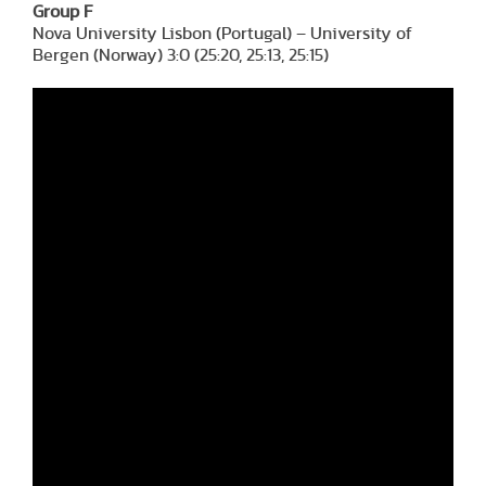
Group F
Nova University Lisbon (Portugal) – University of
Bergen (Norway) 3:0 (25:20, 25:13, 25:15)