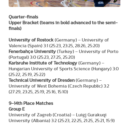
Quarter-finals
Upper Bracket
(teams in bold advanced to the semi-
finals)
University of Rostock
(Germany) – University of
Valencia (Spain) 3:1 (25:23, 23:25, 28:26, 25:20)
Fenerbahçe University
(Turkey) – University of Porto
(Portugal) 3:0 (25:23, 27:25, 25:20)
Karlsruhe Institute of Technology
(Germany) –
Hungarian University of Sports Science (Hungary) 3:0
(25:22, 25:19, 25:22)
Technical University of Dresden
(Germany) –
University of West Bohemia (Czech Republic) 3:2
(27:29, 23:25, 25:19, 25:16, 15:10)
9–14th Place Matches
Group E
University of Zagreb (Croatia) – Luigj Gurakuqi
University (Albania) 3:2 (25:23, 22:25, 21:25, 25:21, 15:9)