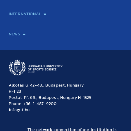
Laboratory services
TE Knowledge map
School of Doctoral Studies
Brainsporting
Research Center for Molecular Exercise Science
Research Portfolio
Academic Publications
International Student Science Conference
INTERNATIONAL
International Students
International Partners
International Mobility
International Projects
NEWS
News
Archive
Event calendar
Alkotás u. 42-48., Budapest, Hungary
H-1123
Postal: Pf. 69., Budapest, Hungary H-1525
Phone: +36-1-487-9200
info@tf.hu
The network connection of our institution is