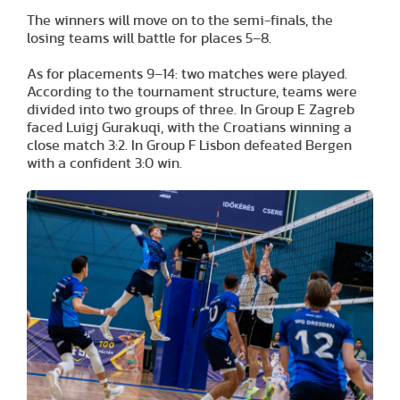
The winners will move on to the semi-finals, the
losing teams will battle for places 5–8.
As for placements 9–14: two matches were played.
According to the tournament structure, teams were
divided into two groups of three. In Group E Zagreb
faced Luigj Gurakuqi, with the Croatians winning a
close match 3:2. In Group F Lisbon defeated Bergen
with a confident 3:0 win.