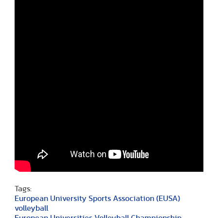
Tags:
European University Sports Association (EUSA)
volleyball