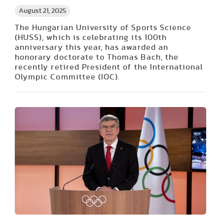
August 21, 2025
The Hungarian University of Sports Science
(HUSS), which is celebrating its 100th
anniversary this year, has awarded an
honorary doctorate to Thomas Bach, the
recently retired President of the International
Olympic Committee (IOC).