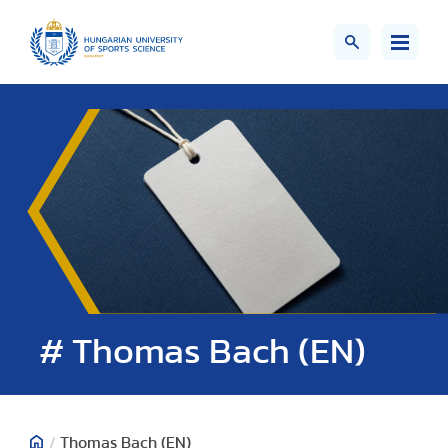
# Thomas Bach (EN)
/
Thomas Bach (EN)