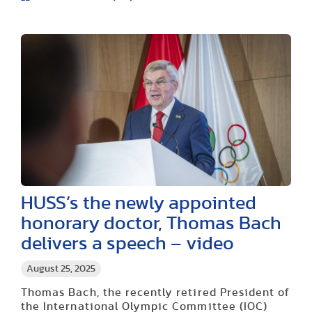
HUSS’s the newly appointed
honorary doctor, Thomas Bach
delivers a speech – video
August 25, 2025
Thomas Bach, the recently retired President of
the International Olympic Committee (IOC)