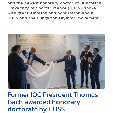
and the newest honorary doctor of Hungarian
University of Sports Science (HUSS), spoke
with great emotion and admiration about
HUSS and the Hungarian Olympic movement.
Former IOC President Thomas
Bach awarded honorary
doctorate by HUSS