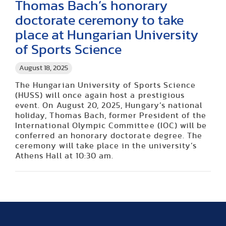
Thomas Bach’s honorary
doctorate ceremony to take
place at Hungarian University
of Sports Science
August 18, 2025
The Hungarian University of Sports Science
(HUSS) will once again host a prestigious
event. On August 20, 2025, Hungary’s national
holiday, Thomas Bach, former President of the
International Olympic Committee (IOC) will be
conferred an honorary doctorate degree. The
ceremony will take place in the university’s
Athens Hall at 10:30 am.