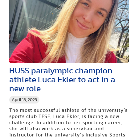
HUSS paralympic champion
athlete Luca Ekler to act in a
new role
April 18, 2023
The most successful athlete of
the university’s
sports club
TFSE, Luca
Ekler
, is facing a new
challenge. In addition to her sporting career,
she will also work as a supervisor and
instructor for the
university’s
Inclusive Sports