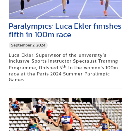
Paralympics: Luca Ekler finishes
fifth in 100m race
September 2, 2024
Luca Ekler, Supervisor of the university’s
Inclusive Sports Instructor Specialist Training
th
Programme, finished 5
in the women’s 100m
race at the Paris 2024 Summer Paralimpic
Games.