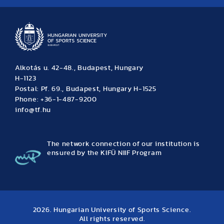
Alkotás u. 42-48., Budapest, Hungary
H-1123
Postal: Pf. 69., Budapest, Hungary H-1525
Phone: +36-1-487-9200
info@tf.hu
The network connection of our institution is
ensured by the KIFÜ NIIF Program
2026. Hungarian University of Sports Science.
All rights reserved.