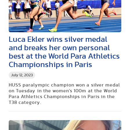
Luca Ekler wins silver medal
and breaks her own personal
best at the World Para Athletics
Championships in Paris
July 12, 2023
HUSS paralympic champion won a silver medal
on Tuesday in the women's 100m at the World
Para Athletics Championships in Paris in the
T38 category.