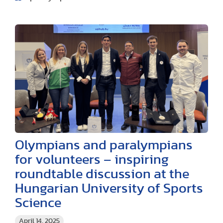
Olympians and paralympians
for volunteers – inspiring
roundtable discussion at the
Hungarian University of Sports
Science
April 14, 2025