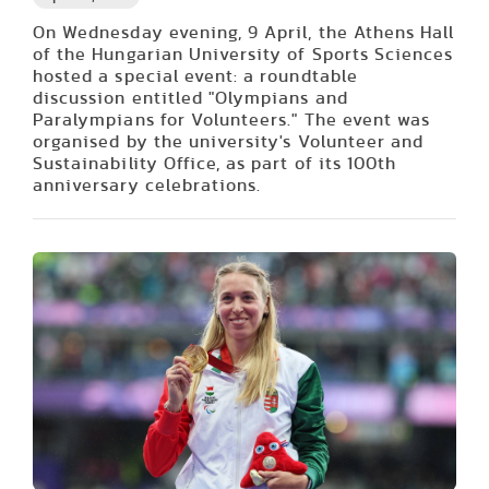
On Wednesday evening, 9 April, the Athens Hall
of the Hungarian University of Sports Sciences
hosted a special event: a roundtable
discussion entitled "Olympians and
Paralympians for Volunteers." The event was
organised by the university's Volunteer and
Sustainability Office, as part of its 100th
anniversary celebrations.