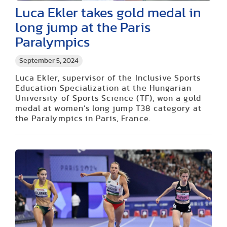
Luca Ekler takes gold medal in
long jump at the Paris
Paralympics
September 5, 2024
Luca Ekler, supervisor of the Inclusive Sports
Education Specialization at the Hungarian
University of Sports Science (TF), won a gold
medal at women’s long jump T38 category at
the Paralympics in Paris, France.