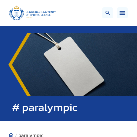
# paralympic
/
paralympic