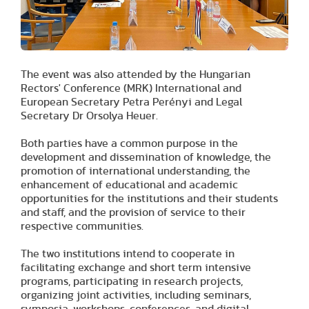
The event was also attended by the Hungarian
Rectors' Conference (MRK) International and
European Secretary Petra Perényi and Legal
Secretary Dr Orsolya Heuer.
Both parties have a common purpose in the
development and dissemination of knowledge, the
promotion of international understanding, the
enhancement of educational and academic
opportunities for the institutions and their students
and staff, and the provision of service to their
respective communities.
The two institutions intend to cooperate in
facilitating exchange and short term intensive
programs, participating in research projects,
organizing joint activities, including seminars,
symposia, workshops, conferences, and digital