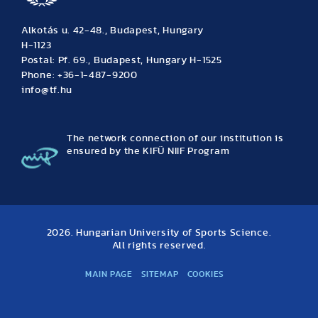
Alkotás u. 42-48., Budapest, Hungary
H-1123
Postal: Pf. 69., Budapest, Hungary H-1525
Phone: +36-1-487-9200
info@tf.hu
The network connection of our institution is
ensured by the KIFÜ NIIF Program
2026. Hungarian University of Sports Science.
All rights reserved.
MAIN PAGE
SITEMAP
COOKIES