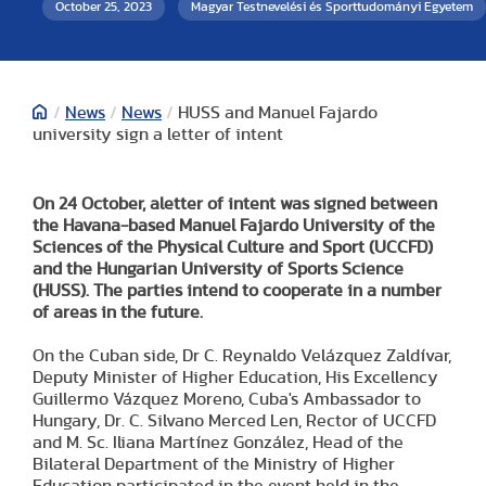
October 25, 2023
Magyar Testnevelési és Sporttudományi Egyetem
/
News
/
News
/
HUSS and Manuel Fajardo
university sign a letter of intent
On 24 October, a
letter of intent was signed between
the Havana-based Manuel Fajardo University of the
Sciences of the Physical Culture and Sport (UCCFD)
and the Hungarian University of Sports Science
(HUSS). The parties intend to cooperate in a number
of areas in the future.
On the Cuban side, Dr C. Reynaldo Velázquez Zaldívar,
Deputy Minister of Higher Education, His Excellency
Guillermo Vázquez Moreno, Cuba's Ambassador to
Hungary, Dr. C. Silvano Merced Len, Rector of UCCFD
and M. Sc. Iliana Martínez González, Head of the
Bilateral Department of the Ministry of Higher
Education participated in the event held in the