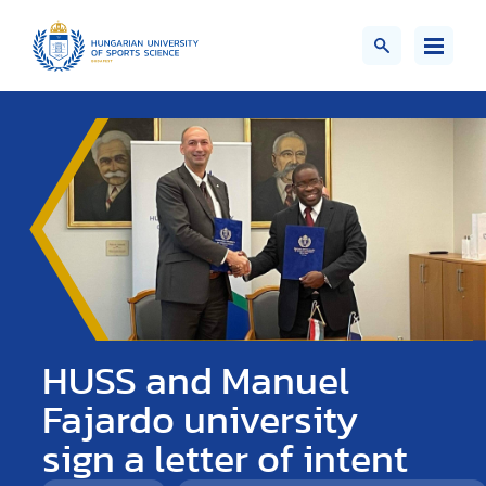
HUSS and Manuel
Fajardo university
sign a letter of intent