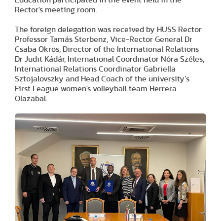
Rector's meeting room.
The foreign delegation was received by HUSS Rector
Professor Tamás Sterbenz, Vice-Rector General Dr
Csaba Ökrös, Director of the International Relations
Dr Judit Kádár, International Coordinator Nóra Széles,
International Relations Coordinator Gabriella
Sztojalovszky and Head Coach of the university’s
First League women's volleyball team Herrera
Olazabal.