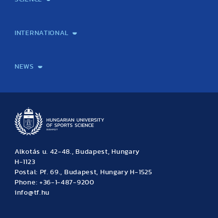
Laboratory services
TE Knowledge map
School of Doctoral Studies
Brainsporting
Research Center for Molecular Exercise Science
Research Portfolio
Academic Publications
International Student Science Conference
INTERNATIONAL
International Students
International Partners
International Mobility
International Projects
NEWS
News
Archive
Event calendar
Alkotás u. 42-48., Budapest, Hungary
H-1123
Postal: Pf. 69., Budapest, Hungary H-1525
Phone: +36-1-487-9200
info@tf.hu