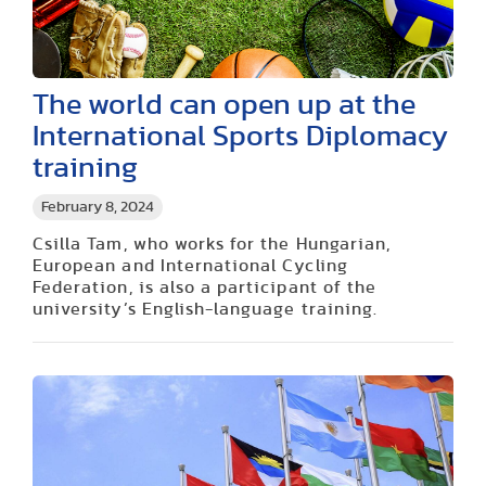
The world can open up at the
International Sports Diplomacy
training
February 8, 2024
Csilla Tam, who works for the Hungarian,
European and International Cycling
Federation, is also a participant of the
university’s English-language training.