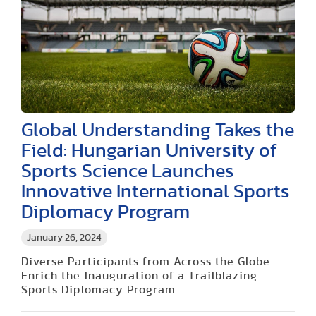
Global Understanding Takes the
Field: Hungarian University of
Sports Science Launches
Innovative International Sports
Diplomacy Program
January 26, 2024
Diverse Participants from Across the Globe
Enrich the Inauguration of a Trailblazing
Sports Diplomacy Program