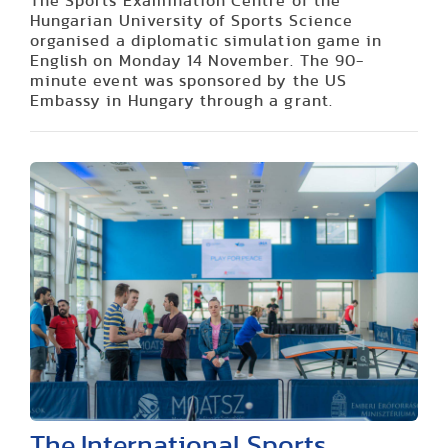
The Sports Examination Centre of the
Hungarian University of Sports Science
organised a diplomatic simulation game in
English on Monday 14 November. The 90-
minute event was sponsored by the US
Embassy in Hungary through a grant.
The International Sports