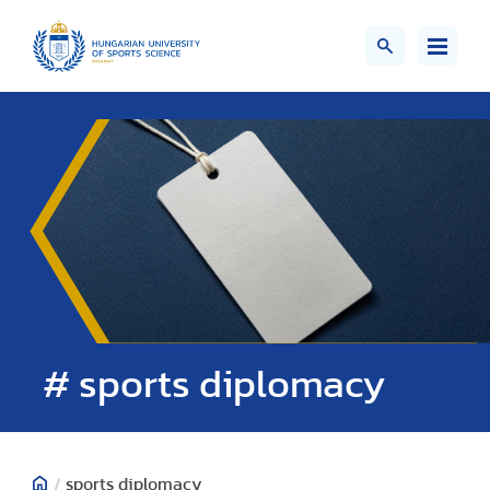
# sports diplomacy
/
sports diplomacy