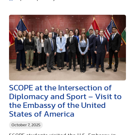
SCOPE at the Intersection of
Diplomacy and Sport – Visit to
the Embassy of the United
States of America
October 7, 2025