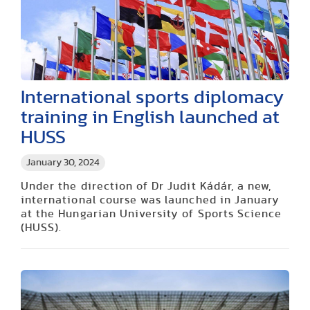
International sports diplomacy
training in English launched at
HUSS
January 30, 2024
Under the direction of Dr Judit Kádár, a new,
international course was launched in January
at the Hungarian University of Sports Science
(HUSS).