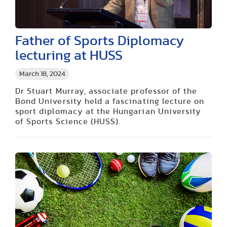
Father of Sports Diplomacy
lecturing at HUSS
March 18, 2024
Dr Stuart Murray, associate professor of the
Bond University held a fascinating lecture on
sport diplomacy at the Hungarian University
of Sports Science (HUSS).