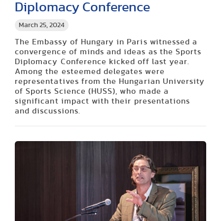
Diplomacy Conference
March 25, 2024
The Embassy of Hungary in Paris witnessed a
convergence of minds and ideas as the Sports
Diplomacy Conference kicked off last year.
Among the esteemed delegates were
representatives from the Hungarian University
of Sports Science (HUSS), who made a
significant impact with their presentations
and discussions.