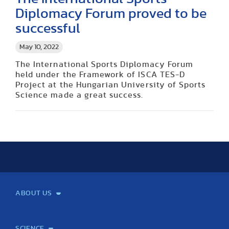
Diplomacy Forum proved to be
successful
May 10, 2022
The International Sports Diplomacy Forum
held under the Framework of ISCA TES-D
Project at the Hungarian University of Sports
Science made a great success.
ABOUT US
Mission and Vision
Legacy
Facts and Figures
Official documents
Organization
Library and Archives
Quality Assurance
Contact
Events
TF100
SCIENCE