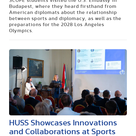
SCOPE students visited the U.S. Embassy in
Budapest, where they heard firsthand from
American diplomats about the relationship
between sports and diplomacy, as well as the
preparations for the 2028 Los Angeles
Olympics.
HUSS Showcases Innovations
and Collaborations at Sports