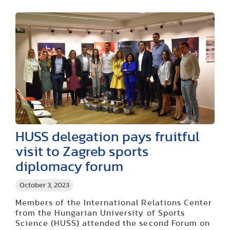
HUSS delegation pays fruitful
visit to Zagreb sports
diplomacy forum
October 3, 2023
Members of the International Relations Center
from the Hungarian University of Sports
Science (HUSS) attended the second Forum on