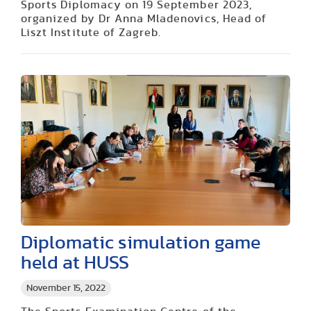
Sports Diplomacy on 19 September 2023,
organized by Dr Anna Mladenovics, Head of
Liszt Institute of Zagreb.
Diplomatic simulation game
held at HUSS
November 15, 2022