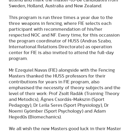
Sweden, Holland, Australia and New Zealand.
This program is run three times a year due to the
three weapons in fencing, where FIE selects each
participant with recommendation of his/her
respected NOC and NF. Every time, for this occassion
the program coordinator of HUSS (Andras Szabo,
International Relations Directorate) as operation
center for FIE is also invited to attend the full-day
program.
Mr Ezequiel Navas (FIE) alongside with the Fencing
Masters thanked the HUSS professors for their
contributions for years in FIE program, also
emphasised the necessity of theory subjects and the
level of their work: Prof Zsolt Radák (Training Theory
and Metodics), Ágnes Csordás-Makszin (Sport
Pedagogy), Dr Leila Seres (Sport Physiology), Dr
Noemi Gyömber (Sport Psychology) and Adam
Hegedűs (Biomechanics).
We all wish the new Masters good luck in their Master