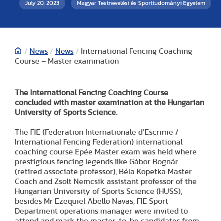
July 20, 2023
Magyar Testnevelési és Sporttudományi Egyetem
/
News
/
News
/
International Fencing Coaching
Course – Master examination
The International Fencing Coaching Course
concluded with master examination at the Hungarian
University of Sports Science.
The FIE (Federation Internationale d’Escrime /
International Fencing Federation) international
coaching course Epée Master exam was held where
prestigious fencing legends like Gábor Bognár
(retired associate professor), Béla Kopetka Master
Coach and Zsolt Nemcsik assistant professor of the
Hungarian University of Sports Science (HUSS),
besides Mr Ezequiel Abello Navas, FIE Sport
Department operations manager were invited to
attend and mark the master-to-be candidates from