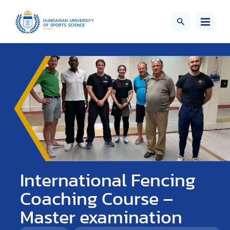
International Fencing
Coaching Course –
Master examination