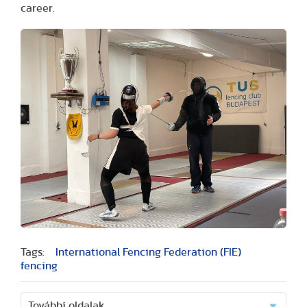
career.
Tags:
International Fencing Federation (FIE)
fencing
További oldalak