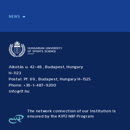
International Students
International Partners
International Mobility
International Projects
NEWS
News
Archive
Event calendar
Alkotás u. 42-48., Budapest, Hungary
H-1123
Postal: Pf. 69., Budapest, Hungary H-1525
Phone: +36-1-487-9200
info@tf.hu
The network connection of our institution is
ensured by the KIFÜ NIIF Program