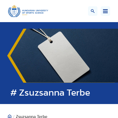
# Zsuzsanna Terbe
/
Zsuzsanna Terbe