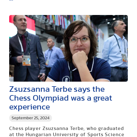
Zsuzsanna Terbe says the
Chess Olympiad was a great
experience
September 25, 2024
Chess player Zsuzsanna Terbe, who graduated
at the Hungarian University of Sports Science