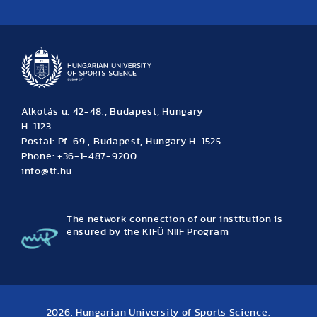
News
Archive
Event calendar
Alkotás u. 42-48., Budapest, Hungary
H-1123
Postal: Pf. 69., Budapest, Hungary H-1525
Phone: +36-1-487-9200
info@tf.hu
The network connection of our institution is
ensured by the KIFÜ NIIF Program
2026. Hungarian University of Sports Science.