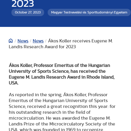
2023
October 27, 2023
Magyar Testnevelési és Sporttudományi Egyetem
/
News
/
News
/
Ákos Koller receives Eugene M.
Landis Research Award for 2023
Ákos Koller, Professor Emeritus of the Hungarian
University of Sports Science, has received the
Eugene M. Landis Research Award in Rhode Island,
USA.
As reported in the spring, Ákos Koller, Professor
Emeritus of the Hungarian University of Sports
Science, received a great recognition this year: for
his outstanding research in the field of
microcirculation. He was awarded the Eugene M.
Landis Prize of the Microcirculatory Society of the
USA, which was founded in 1969 to recognize