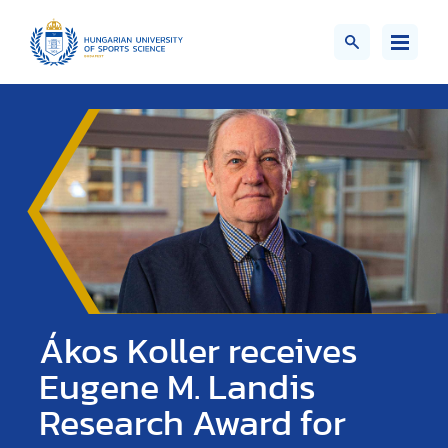
Ákos Koller receives
Eugene M. Landis
Research Award for