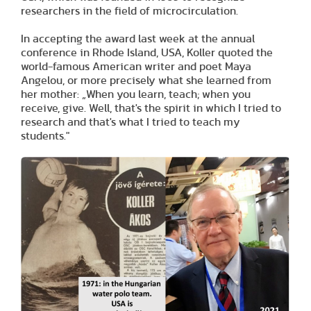
researchers in the field of microcirculation.
In accepting the award last week at the annual
conference in Rhode Island, USA, Koller quoted the
world-famous American writer and poet Maya
Angelou, or more precisely what she learned from
her mother: „When you learn, teach; when you
receive, give. Well, that's the spirit in which I tried to
research and that's what I tried to teach my
students."