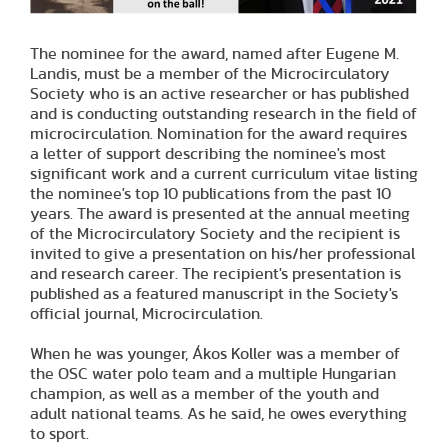
The nominee for the award, named after Eugene M.
Landis, must be a member of the Microcirculatory
Society who is an active researcher or has published
and is conducting outstanding research in the field of
microcirculation. Nomination for the award requires
a letter of support describing the nominee's most
significant work and a current curriculum vitae listing
the nominee's top 10 publications from the past 10
years. The award is presented at the annual meeting
of the Microcirculatory Society and the recipient is
invited to give a presentation on his/her professional
and research career. The recipient's presentation is
published as a featured manuscript in the Society's
official journal, Microcirculation.
When he was younger, Ákos Koller was a member of
the OSC water polo team and a multiple Hungarian
champion, as well as a member of the youth and
adult national teams. As he said, he owes everything
to sport.