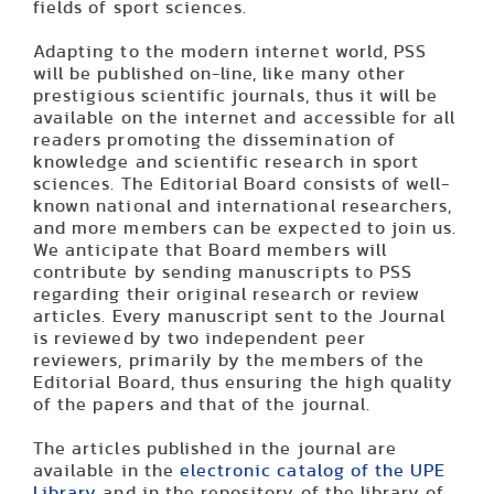
fields of sport sciences.
Adapting to the modern internet world, PSS
will be published on-line, like many other
prestigious sci­entific journals, thus it will be
available on the internet and accessible for all
readers promoting the dissemination of
knowledge and scientific research in sport
sciences. The Editorial Board consists of well-
known national and international researchers,
and more members can be expected to join us.
We anticipate that Board members will
contribute by sending manuscripts to PSS
regarding their original research or review
articles. Every manuscript sent to the Journal
is reviewed by two independent peer
reviewers, primarily by the members of the
Editorial Board, thus ensuring the high quality
of the papers and that of the journal.
The articles published in the journal are
available in the
electronic catalog of the UPE
Library
and in the repository of the library of