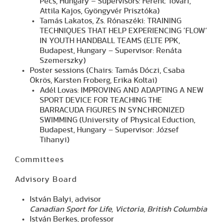
Pécs, Hungary – Supervisors: Ferenc Tóvári,
Attila Kajos, Gyöngyvér Prisztóka)
Tamás Lakatos, Zs. Rónaszéki: TRAINING
TECHNIQUES THAT HELP EXPERIENCING ’FLOW’
IN YOUTH HANDBALL TEAMS (ELTE PPK,
Budapest, Hungary – Supervisor: Renáta
Szemerszky)
Poster sessions (Chairs: Tamás Dóczi, Csaba
Ökrös, Karsten Froberg, Erika Koltai)
Adél Lovas: IMPROVING AND ADAPTING A NEW
SPORT DEVICE FOR TEACHING THE
BARRACUDA FIGURES IN SYNCHRONIZED
SWIMMING (University of Physical Eduction,
Budapest, Hungary – Supervisor: József
Tihanyi)
Committees
Advisory Board
István Balyi, advisor
Canadian Sport for Life, Victoria, British Columbia
István Berkes, professor