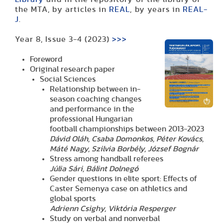
the MTA, by articles in
REAL
, by years in
REAL-
J
.
Year 8, Issue 3-4 (2023)
>>>
Foreword
Original research paper
Social Sciences
Relationship between in-
season coaching changes
and performance in the
professional Hungarian
football championships between 2013-2023
Dávid
Oláh,
Csaba
Domonkos, Péter Kovács,
Máté Nagy, Szilvia Borbély, József Bognár
Stress among handball referees
Júlia Sári, Bálint Dolnegó
Gender questions in elite sport: Effects of
Caster Semenya case on athletics and
global sports
Adrienn Csighy, Viktória Resperger
Study on verbal and nonverbal