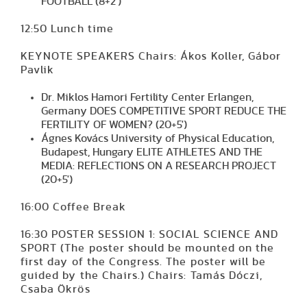
FOOTBALL (8+2')
12:50 Lunch time
KEYNOTE SPEAKERS Chairs: Ákos Koller, Gábor
Pavlik
Dr. Miklos Hamori Fertility Center Erlangen,
Germany DOES COMPETITIVE SPORT REDUCE THE
FERTILITY OF WOMEN? (20+5')
Ágnes Kovács University of Physical Education,
Budapest, Hungary ELITE ATHLETES AND THE
MEDIA: REFLECTIONS ON A RESEARCH PROJECT
(20+5')
16:00 Coffee Break
16:30 POSTER SESSION 1: SOCIAL SCIENCE AND
SPORT (The poster should be mounted on the
first day of the Congress. The poster will be
guided by the Chairs.) Chairs: Tamás Dóczi,
Csaba Ökrös