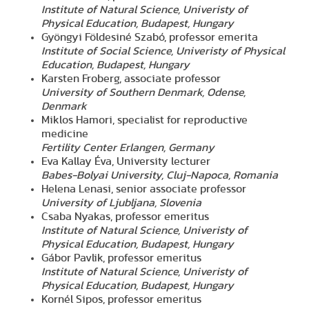
Institute of Natural Science, Univeristy of
Physical Education, Budapest, Hungary
Gyöngyi Földesiné Szabó, professor emerita
Institute of Social Science, Univeristy of Physical
Education, Budapest, Hungary
Karsten Froberg, associate professor
University of Southern Denmark, Odense,
Denmark
Miklos Hamori, specialist for reproductive
medicine
Fertility Center Erlangen, Germany
Eva Kallay Éva, University lecturer
Babes-Bolyai University, Cluj-Napoca, Romania
Helena Lenasi, senior associate professor
University of Ljubljana, Slovenia
Csaba Nyakas, professor emeritus
Institute of Natural Science, Univeristy of
Physical Education, Budapest, Hungary
Gábor Pavlik, professor emeritus
Institute of Natural Science, Univeristy of
Physical Education, Budapest, Hungary
Kornél Sipos, professor emeritus