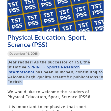
Physical Education, Sport,
Science (PSS)
December 14, 2016
Dear reader! As the successor of TST, the
initiative
SPRINT - Sports Research
International
has been launched, continuing to
welcome high-quality scientific publications in
English.
We would like to welcome the readers of
Physical Education, Sport, Science (PSS)!
It is important to emphasize that sport