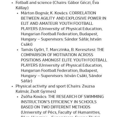
Fotball and science (Chairs: Gábor Géczi, Éva
Kállay)
Márton Bognár, K. Kovács: CORRELATION
BETWEEN AGILITY AND EXPLOSIVE POWER IN
ELIT AND AMATEUR YOUTH FOOTBALL
PLAYERS (University of Physical Education,
Hungarian Football Federation, Budapest,
Hungary – Supervisors: Sándor Sáfár, István
Csáki)
Tamás Győri, T. Marczinka, B. Keresztesi: THE
COMPARISON OF MOTIVATION ACROSS
POSITIONS AMONGST ELITE YOUTH FOOTBALL
PLAYERS (University of Physical Education,
Hungarian Football Federation, Budapest,
Hungary – Supervisors: István Csáki, Sándor
Sáfár)
Physical activity and sport (Chairs: Zsuzsa
Kalmár, Zsolt Gyimes)
Zsófia Kovács: THE RESEARCH OF SWIMMING
INSTRUCTION’S EFFICIENCY IN SCHOOLS
BASED ON TWO DIFFERENT METHODS
(University of Pécs, Faculty of Humanities,