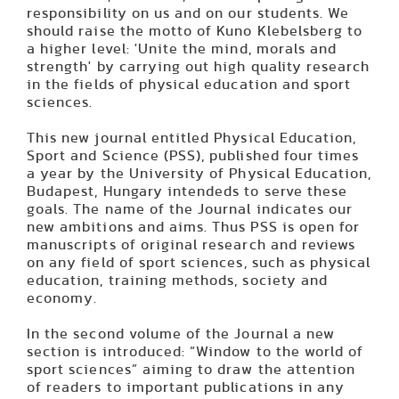
responsibility on us and on our students. We
should raise the motto of Kuno Klebelsberg to
a higher level: 'Unite the mind, morals and
strength' by carrying out high quality research
in the fields of physical education and sport
sciences.
This new journal entitled Physical Education,
Sport and Science (PSS), published four times
a year by the University of Physical Education,
Budapest, Hungary intendeds to serve these
goals. The name of the Journal indicates our
new ambitions and aims. Thus PSS is open for
manuscripts of original research and reviews
on any field of sport sciences, such as physical
education, training methods, society and
economy.
In the second volume of the Journal a new
section is introduced: “Window to the world of
sport sciences” aiming to draw the attention
of readers to important publications in any