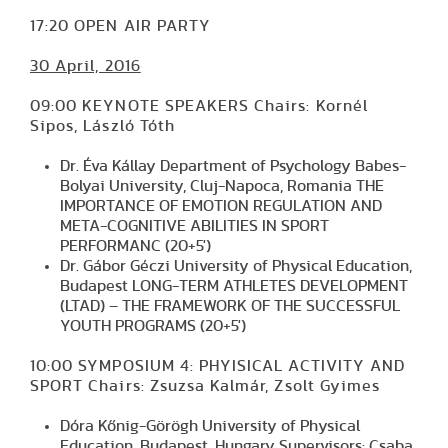
17:20 OPEN AIR PARTY
30 April, 2016
09:00 KEYNOTE SPEAKERS Chairs: Kornél
Sipos, László Tóth
Dr. Éva Kállay Department of Psychology Babes-
Bolyai University, Cluj-Napoca, Romania THE
IMPORTANCE OF EMOTION REGULATION AND
META-COGNITIVE ABILITIES IN SPORT
PERFORMANC (20+5')
Dr. Gábor Géczi University of Physical Education,
Budapest LONG-TERM ATHLETES DEVELOPMENT
(LTAD) – THE FRAMEWORK OF THE SUCCESSFUL
YOUTH PROGRAMS (20+5')
10:00 SYMPOSIUM 4: PHYISICAL ACTIVITY AND
SPORT Chairs: Zsuzsa Kalmár, Zsolt Gyimes
Dóra Kőnig-Görögh University of Physical
Education, Budapest, Hungary Supervisors: Csaba