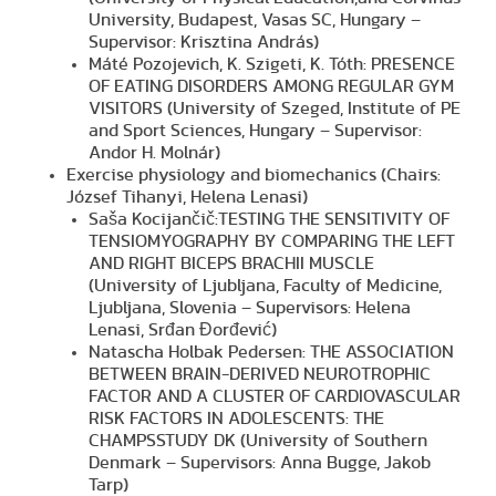
University, Budapest, Vasas SC, Hungary –
Supervisor: Krisztina András)
Máté Pozojevich, K. Szigeti, K. Tóth: PRESENCE
OF EATING DISORDERS AMONG REGULAR GYM
VISITORS (University of Szeged, Institute of PE
and Sport Sciences, Hungary – Supervisor:
Andor H. Molnár)
Exercise physiology and biomechanics (Chairs:
József Tihanyi, Helena Lenasi)
Saša Kocijančič:TESTING THE SENSITIVITY OF
TENSIOMYOGRAPHY BY COMPARING THE LEFT
AND RIGHT BICEPS BRACHII MUSCLE
(University of Ljubljana, Faculty of Medicine,
Ljubljana, Slovenia – Supervisors: Helena
Lenasi, Srđan Đorđević)
Natascha Holbak Pedersen: THE ASSOCIATION
BETWEEN BRAIN-DERIVED NEUROTROPHIC
FACTOR AND A CLUSTER OF CARDIOVASCULAR
RISK FACTORS IN ADOLESCENTS: THE
CHAMPSSTUDY DK (University of Southern
Denmark – Supervisors: Anna Bugge, Jakob
Tarp)