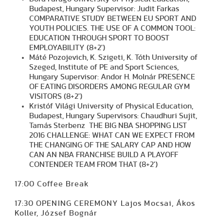
Budapest, Hungary Supervisor: Judit Farkas
COMPARATIVE STUDY BETWEEN EU SPORT AND
YOUTH POLICIES. THE USE OF A COMMON TOOL:
EDUCATION THROUGH SPORT TO BOOST
EMPLOYABILITY (8+2')
Máté Pozojevich, K. Szigeti, K. Tóth University of
Szeged, Institute of PE and Sport Sciences,
Hungary Supervisor: Andor H. Molnár PRESENCE
OF EATING DISORDERS AMONG REGULAR GYM
VISITORS (8+2')
Kristóf Világi University of Physical Education,
Budapest, Hungary Supervisors: Chaudhuri Sujit,
Tamás Sterbenz THE BIG NBA SHOPPING LIST
2016 CHALLENGE: WHAT CAN WE EXPECT FROM
THE CHANGING OF THE SALARY CAP AND HOW
CAN AN NBA FRANCHISE BUILD A PLAYOFF
CONTENDER TEAM FROM THAT (8+2')
17:00 Coffee Break
17:30 OPENING CEREMONY Lajos Mocsai, Ákos
Koller, József Bognár