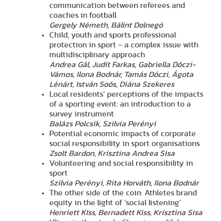
communication between referees and
coaches in football
Gergely Németh, Bálint Dolnegó
Child, youth and sports professional
protection in sport – a complex issue with
multidisciplinary approach
Andrea Gál, Judit Farkas, Gabriella Dóczi-
Vámos, Ilona Bodnár, Tamás Dóczi, Ágota
Lénárt, István Soós, Diána Szekeres
Local residents’ perceptions of the impacts
of a sporting event: an introduction to a
survey instrument
Balázs Polcsik, Szilvia Perényi
Potential economic impacts of corporate
social responsibility in sport organisations
Zsolt Bardon, Krisztina Andrea Sisa
Volunteering and social responsibility in
sport
Szilvia Perényi, Rita Horváth, Ilona Bodnár
The other side of the coin: Athletes brand
equity in the light of ’social listening’
Henriett KIss, Bernadett Kiss, Krisztina Sisa