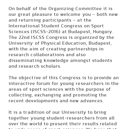
On behalf of the Organizing Committee it is
our great pleasure to welcome you – both new
and returning participants – at the
International Student Congress on Sport
Sciences (ISCSS-2016) at Budapest, Hungary.
The 22nd ISCSS Congress is organized by the
University of Physical Education, Budapest,
with the aim of creating partnerships in
research collaborations and also
disseminating knowledge amongst students
and research scholars.
The objective of this Congress is to provide an
interactive forum for young researchers in the
areas of sport sciences with the purpose of
collecting, exchanging and promoting the
recent developments and new advances.
It is a tradition of our University to bring
together young student-researchers from all
over the world to present their results related