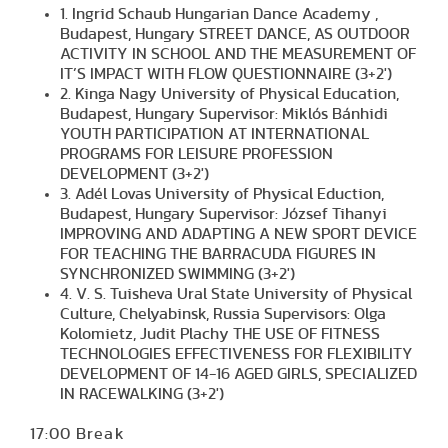
1. Ingrid Schaub Hungarian Dance Academy ,
Budapest, Hungary STREET DANCE, AS OUTDOOR
ACTIVITY IN SCHOOL AND THE MEASUREMENT OF
IT’S IMPACT WITH FLOW QUESTIONNAIRE (3+2')
2. Kinga Nagy University of Physical Education,
Budapest, Hungary Supervisor: Miklós Bánhidi
YOUTH PARTICIPATION AT INTERNATIONAL
PROGRAMS FOR LEISURE PROFESSION
DEVELOPMENT (3+2')
3. Adél Lovas University of Physical Eduction,
Budapest, Hungary Supervisor: József Tihanyi
IMPROVING AND ADAPTING A NEW SPORT DEVICE
FOR TEACHING THE BARRACUDA FIGURES IN
SYNCHRONIZED SWIMMING (3+2')
4. V. S. Tuisheva Ural State University of Physical
Culture, Chelyabinsk, Russia Supervisors: Olga
Kolomietz, Judit Plachy THE USE OF FITNESS
TECHNOLOGIES EFFECTIVENESS FOR FLEXIBILITY
DEVELOPMENT OF 14-16 AGED GIRLS, SPECIALIZED
IN RACEWALKING (3+2')
17:00 Break