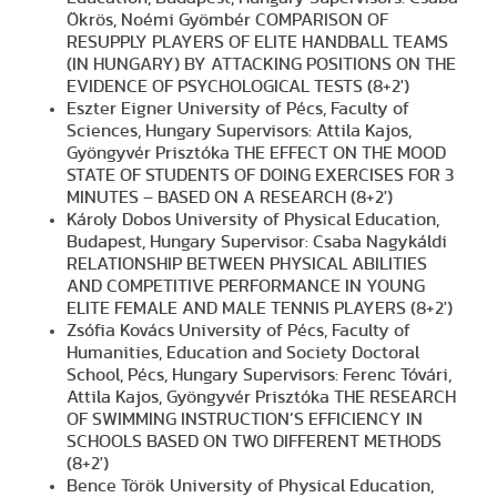
Ökrös, Noémi Gyömbér COMPARISON OF
RESUPPLY PLAYERS OF ELITE HANDBALL TEAMS
(IN HUNGARY) BY ATTACKING POSITIONS ON THE
EVIDENCE OF PSYCHOLOGICAL TESTS (8+2')
Eszter Eigner University of Pécs, Faculty of
Sciences, Hungary Supervisors: Attila Kajos,
Gyöngyvér Prisztóka THE EFFECT ON THE MOOD
STATE OF STUDENTS OF DOING EXERCISES FOR 3
MINUTES – BASED ON A RESEARCH (8+2')
Károly Dobos University of Physical Education,
Budapest, Hungary Supervisor: Csaba Nagykáldi
RELATIONSHIP BETWEEN PHYSICAL ABILITIES
AND COMPETITIVE PERFORMANCE IN YOUNG
ELITE FEMALE AND MALE TENNIS PLAYERS (8+2')
Zsófia Kovács University of Pécs, Faculty of
Humanities, Education and Society Doctoral
School, Pécs, Hungary Supervisors: Ferenc Tóvári,
Attila Kajos, Gyöngyvér Prisztóka THE RESEARCH
OF SWIMMING INSTRUCTION’S EFFICIENCY IN
SCHOOLS BASED ON TWO DIFFERENT METHODS
(8+2')
Bence Török University of Physical Education,