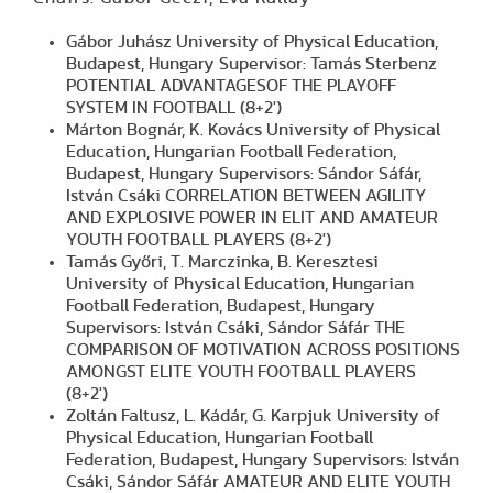
Gábor Juhász University of Physical Education,
Budapest, Hungary Supervisor: Tamás Sterbenz
POTENTIAL ADVANTAGESOF THE PLAYOFF
SYSTEM IN FOOTBALL (8+2')
Márton Bognár, K. Kovács University of Physical
Education, Hungarian Football Federation,
Budapest, Hungary Supervisors: Sándor Sáfár,
István Csáki CORRELATION BETWEEN AGILITY
AND EXPLOSIVE POWER IN ELIT AND AMATEUR
YOUTH FOOTBALL PLAYERS (8+2')
Tamás Győri, T. Marczinka, B. Keresztesi
University of Physical Education, Hungarian
Football Federation, Budapest, Hungary
Supervisors: István Csáki, Sándor Sáfár THE
COMPARISON OF MOTIVATION ACROSS POSITIONS
AMONGST ELITE YOUTH FOOTBALL PLAYERS
(8+2')
Zoltán Faltusz, L. Kádár, G. Karpjuk University of
Physical Education, Hungarian Football
Federation, Budapest, Hungary Supervisors: István
Csáki, Sándor Sáfár AMATEUR AND ELITE YOUTH