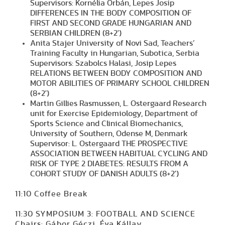
Supervisors: Kornélia Orbán, Lepes Josip
DIFFERENCES IN THE BODY COMPOSITION OF
FIRST AND SECOND GRADE HUNGARIAN AND
SERBIAN CHILDREN (8+2')
Anita Stajer University of Novi Sad, Teachers’
Training Faculty in Hungarian, Subotica, Serbia
Supervisors: Szabolcs Halasi, Josip Lepes
RELATIONS BETWEEN BODY COMPOSITION AND
MOTOR ABILITIES OF PRIMARY SCHOOL CHILDREN
(8+2')
Martin Gillies Rasmussen, L. Ostergaard Research
unit for Exercise Epidemiology, Department of
Sports Science and Clinical Biomechanics,
University of Southern, Odense M, Denmark
Supervisor: L. Ostergaard THE PROSPECTIVE
ASSOCIATION BETWEEN HABITUAL CYCLING AND
RISK OF TYPE 2 DIABETES: RESULTS FROM A
COHORT STUDY OF DANISH ADULTS (8+2')
11:10 Coffee Break
11:30 SYMPOSIUM 3: FOOTBALL AND SCIENCE
Chairs: Gábor Géczi, Éva Kállay