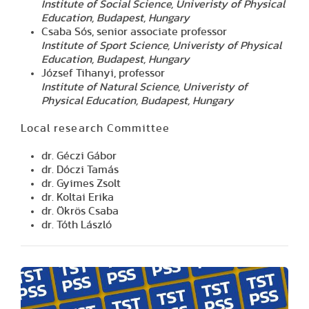
Institute of Social Science, Univeristy of Physical
Education, Budapest, Hungary
Csaba Sós, senior associate professor
Institute of Sport Science, Univeristy of Physical
Education, Budapest, Hungary
József Tihanyi, professor
Institute of Natural Science, Univeristy of
Physical Education, Budapest, Hungary
Local research Committee
dr. Géczi Gábor
dr. Dóczi Tamás
dr. Gyimes Zsolt
dr. Koltai Erika
dr. Ökrös Csaba
dr. Tóth László