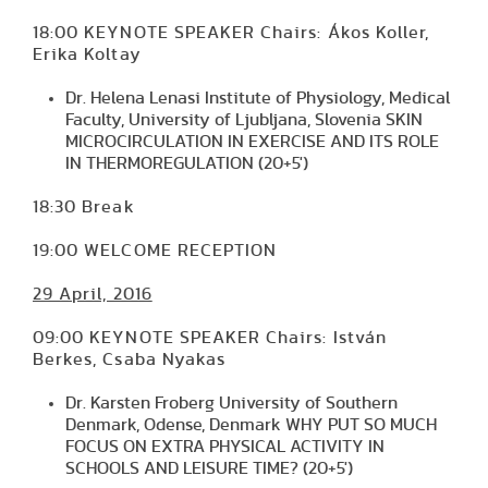
18:00 KEYNOTE SPEAKER Chairs: Ákos Koller,
Erika Koltay
Dr. Helena Lenasi Institute of Physiology, Medical
Faculty, University of Ljubljana, Slovenia SKIN
MICROCIRCULATION IN EXERCISE AND ITS ROLE
IN THERMOREGULATION (20+5')
18:30 Break
19:00 WELCOME RECEPTION
29 April, 2016
09:00 KEYNOTE SPEAKER Chairs: István
Berkes, Csaba Nyakas
Dr. Karsten Froberg University of Southern
Denmark, Odense, Denmark WHY PUT SO MUCH
FOCUS ON EXTRA PHYSICAL ACTIVITY IN
SCHOOLS AND LEISURE TIME? (20+5')