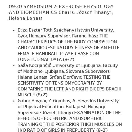
09:30 SYMPOSIUM 2: EXERCISE PHYSIOLOGY
AND BIOMECHANICS Chairs: József Tihanyi,
Helena Lenasi
Eliza Eszter Tóth Széchenyi István University,
Győr, Hungary Supervisor: Ferenc Ihász THE
CHARACTERISTICS OF THE BODY COMPOSITION
AND CARDIORESPIRATORY FITNESS OF AN ELITE
FEMALE HANDBALL PLAYER BASED ON
LONGITUDINAL DATA (8+2')
Saša Kocijančič University of Ljubljana, Faculty
of Medicine, Ljubljana, Slovenia Supervisors:
Helena Lenasi, Srđan Đorđević TESTING THE
SENSITIVITY OF TENSIOMYOGRAPHY BY
COMPARING THE LEFT AND RIGHT BICEPS BRACHII
MUSCLE (8+2')
Gábor Bognár, Z. Gombos, Á. Hegedüs University
of Physical Education, Budapest, Hungary
Supervisor: József Tihanyi EXAMINATION OF THE
EFFECTS OF ECCENTRIC AND ISOMETRIC
TRAINING OF THE POSTERIOR THIGH MUSCLES ON
H/Q RATIO OF GIRLS IN PREPUBERTY (8+2')