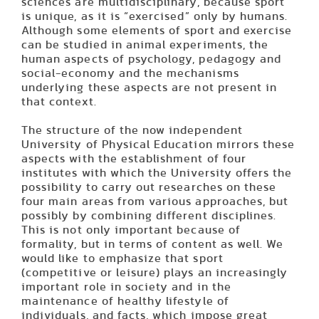
sciences are multidisciplinary, because sport
is unique, as it is “exercised” only by humans.
Although some elements of sport and exercise
can be studied in animal experiments, the
human aspects of psychology, pedagogy and
social-economy and the mechanisms
underlying these aspects are not present in
that context.
The structure of the now independent
University of Physical Education mirrors these
aspects with the establishment of four
institutes with which the University offers the
possibility to carry out researches on these
four main areas from various approaches, but
possibly by combining different disciplines.
This is not only important because of
formality, but in terms of content as well. We
would like to emphasize that sport
(competitive or lei­sure) plays an increasingly
important role in society and in the
maintenance of healthy lifestyle of
individuals, and facts, which impose great