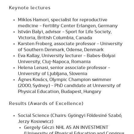
Keynote lectures
Miklos Hamori, specialist for reproductive
medicine - Fertility Center Erlangen, Germany
István Balyi, advisor - Sport for Life Society,
Victoria, British Columbia, Canada
Karsten Froberg, associate professor - University
of Southern Denmark, Odense, Denmark
Eva Kallay, University lecturer - Babes-Bolyai
University, Cluj-Napoca, Romania
Helena Lenasi, senior associate professor -
University of Ljubljana, Slovenia
Ágnes Kovács, Olympic Champion swimmer
(2000, Sydney) - PhD candidate at University of
Physical Education, Budapest, Hungary
Results
(Awards of Excellence)
Social Science (Chairs: Gyöngyi Földesiné Szabó,
Jerzy Kosiewicz)
Gergely Géczi: NHL AS AN INVESTMENT
(University of Physical Education,and Corvinus