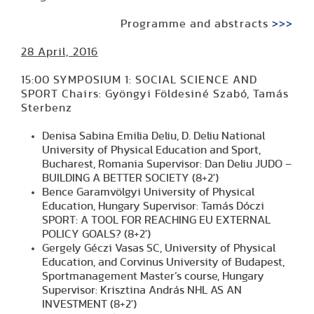
Programme and abstracts
>>>
28 April, 2016
15:00 SYMPOSIUM 1: SOCIAL SCIENCE AND
SPORT Chairs: Gyöngyi Földesiné Szabó, Tamás
Sterbenz
Denisa Sabina Emilia Deliu, D. Deliu National
University of Physical Education and Sport,
Bucharest, Romania Supervisor: Dan Deliu JUDO –
BUILDING A BETTER SOCIETY (8+2')
Bence Garamvölgyi University of Physical
Education, Hungary Supervisor: Tamás Dóczi
SPORT: A TOOL FOR REACHING EU EXTERNAL
POLICY GOALS? (8+2')
Gergely Géczi Vasas SC, University of Physical
Education, and Corvinus University of Budapest,
Sportmanagement Master’s course, Hungary
Supervisor: Krisztina András NHL AS AN
INVESTMENT (8+2')