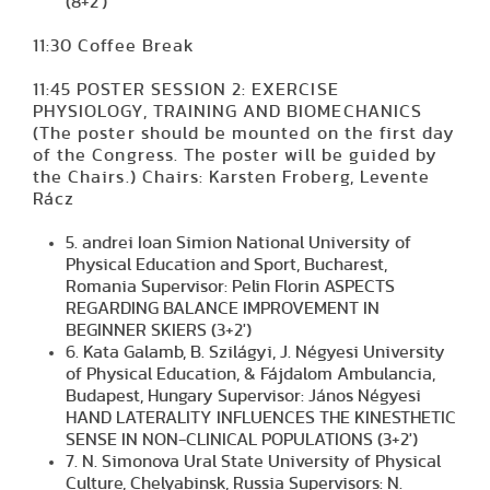
(8+2')
11:30 Coffee Break
11:45 POSTER SESSION 2: EXERCISE
PHYSIOLOGY, TRAINING AND BIOMECHANICS
(The poster should be mounted on the first day
of the Congress. The poster will be guided by
the Chairs.) Chairs: Karsten Froberg, Levente
Rácz
5. andrei Ioan Simion National University of
Physical Education and Sport, Bucharest,
Romania Supervisor: Pelin Florin ASPECTS
REGARDING BALANCE IMPROVEMENT IN
BEGINNER SKIERS (3+2')
6. Kata Galamb, B. Szilágyi, J. Négyesi University
of Physical Education, & Fájdalom Ambulancia,
Budapest, Hungary Supervisor: János Négyesi
HAND LATERALITY INFLUENCES THE KINESTHETIC
SENSE IN NON-CLINICAL POPULATIONS (3+2')
7. N. Simonova Ural State University of Physical
Culture, Chelyabinsk, Russia Supervisors: N.