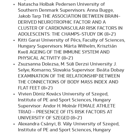
Natascha Holbak Pedersen University of
Southern Denmark Supervisors: Anna Bugge,
Jakob Tarp THE ASSOCIATION BETWEEN BRAIN-
DERIVED NEUROTROPHIC FACTOR AND A
CLUSTER OF CARDIOVASCULAR RISK FACTORS IN
ADOLESCENTS: THE CHAMPS-STUDY DK (8+2')
Kitti Garai University of Pécs, Faculty of Sciences,
Hungary Supervisors: Márta Wilhelm, Krisztián
Kvell AGEING OF THE IMMUNE SYSTEM AND
PHYSICAL ACTIVITY (8+2')
Zsuzsanna Dolezsa, M. Süli Derzsi University J.
Selye, Komarno, Slovakia Supervisor: Beáta Dobay
EXAMINATION OF THE RELATIONSHIP BETWEEN
THE CONNECTIONS OF BODY MASS INDEX AND
FLAT FEET (8+2')
Vivien Döniz Kovács University of Szeged,
Institute of PE and Sport Sciences, Hungary
Supervisor: Andor H. Molnár FEMALE ATHLETE
TRIAD – PRESENCE OF ITS RISK FACTORS AT
UNIVERSITY OF SZEGED (8+2')
Alexandra Csányi, B. Vály University of Szeged,
Institute of PE and Sport Sciences, Hungary