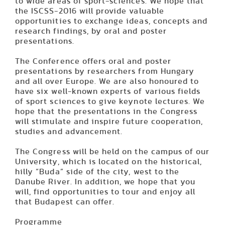
to wide areas of sport-sciences. We hope that
the ISCSS-2016 will provide valuable
opportunities to exchange ideas, concepts and
research findings, by oral and poster
presentations.
The Conference offers oral and poster
presentations by researchers from Hungary
and all over Europe. We are also honoured to
have six well-known experts of various fields
of sport sciences to give keynote lectures. We
hope that the presentations in the Congress
will stimulate and inspire future cooperation,
studies and advancement.
The Congress will be held on the campus of our
University, which is located on the historical,
hilly “Buda” side of the city, west to the
Danube River. In addition, we hope that you
will, find opportunities to tour and enjoy all
that Budapest can offer.
Programme