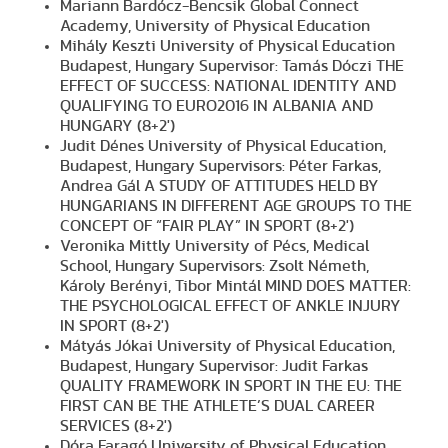
Mariann Bardócz-Bencsik Global Connect
Academy, University of Physical Education
Mihály Keszti University of Physical Education
Budapest, Hungary Supervisor: Tamás Dóczi THE
EFFECT OF SUCCESS: NATIONAL IDENTITY AND
QUALIFYING TO EURO2016 IN ALBANIA AND
HUNGARY (8+2')
Judit Dénes University of Physical Education,
Budapest, Hungary Supervisors: Péter Farkas,
Andrea Gál A STUDY OF ATTITUDES HELD BY
HUNGARIANS IN DIFFERENT AGE GROUPS TO THE
CONCEPT OF “FAIR PLAY” IN SPORT (8+2')
Veronika Mittly University of Pécs, Medical
School, Hungary Supervisors: Zsolt Németh,
Károly Berényi, Tibor Mintál MIND DOES MATTER:
THE PSYCHOLOGICAL EFFECT OF ANKLE INJURY
IN SPORT (8+2')
Mátyás Jókai University of Physical Education,
Budapest, Hungary Supervisor: Judit Farkas
QUALITY FRAMEWORK IN SPORT IN THE EU: THE
FIRST CAN BE THE ATHLETE’S DUAL CAREER
SERVICES (8+2')
Dóra Faragó University of Physical Education,