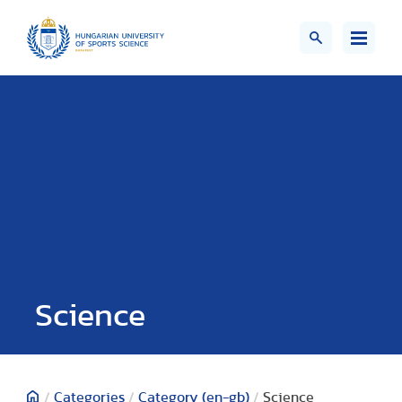
Science
/
Categories
/
Category (en-gb)
/
Science