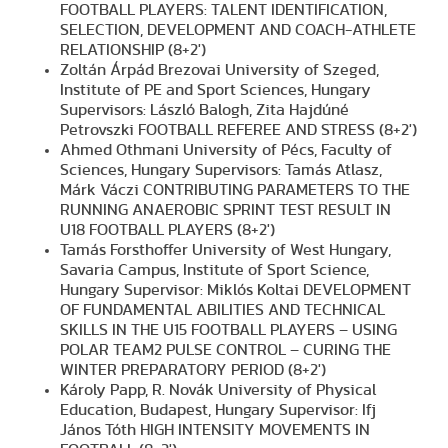
FOOTBALL PLAYERS: TALENT IDENTIFICATION,
SELECTION, DEVELOPMENT AND COACH-ATHLETE
RELATIONSHIP (8+2')
Zoltán Árpád Brezovai University of Szeged,
Institute of PE and Sport Sciences, Hungary
Supervisors: László Balogh, Zita Hajdúné
Petrovszki FOOTBALL REFEREE AND STRESS (8+2')
Ahmed Othmani University of Pécs, Faculty of
Sciences, Hungary Supervisors: Tamás Atlasz,
Márk Váczi CONTRIBUTING PARAMETERS TO THE
RUNNING ANAEROBIC SPRINT TEST RESULT IN
U18 FOOTBALL PLAYERS (8+2')
Tamás Forsthoffer University of West Hungary,
Savaria Campus, Institute of Sport Science,
Hungary Supervisor: Miklós Koltai DEVELOPMENT
OF FUNDAMENTAL ABILITIES AND TECHNICAL
SKILLS IN THE U15 FOOTBALL PLAYERS – USING
POLAR TEAM2 PULSE CONTROL – CURING THE
WINTER PREPARATORY PERIOD (8+2')
Károly Papp, R. Novák University of Physical
Education, Budapest, Hungary Supervisor: Ifj
János Tóth HIGH INTENSITY MOVEMENTS IN