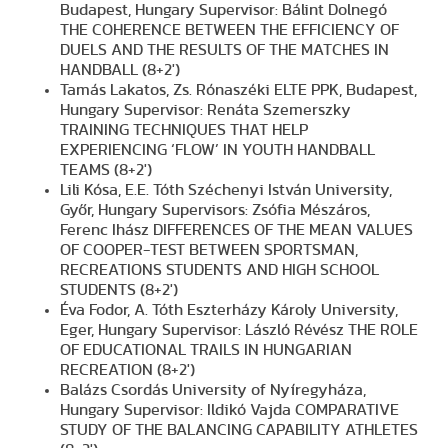
Budapest, Hungary Supervisor: Bálint Dolnegó
THE COHERENCE BETWEEN THE EFFICIENCY OF
DUELS AND THE RESULTS OF THE MATCHES IN
HANDBALL (8+2')
Tamás Lakatos, Zs. Rónaszéki ELTE PPK, Budapest,
Hungary Supervisor: Renáta Szemerszky
TRAINING TECHNIQUES THAT HELP
EXPERIENCING ‘FLOW’ IN YOUTH HANDBALL
TEAMS (8+2')
Lili Kósa, E.E. Tóth Széchenyi István University,
Győr, Hungary Supervisors: Zsófia Mészáros,
Ferenc Ihász DIFFERENCES OF THE MEAN VALUES
OF COOPER-TEST BETWEEN SPORTSMAN,
RECREATIONS STUDENTS AND HIGH SCHOOL
STUDENTS (8+2')
Éva Fodor, A. Tóth Eszterházy Károly University,
Eger, Hungary Supervisor: László Révész THE ROLE
OF EDUCATIONAL TRAILS IN HUNGARIAN
RECREATION (8+2')
Balázs Csordás University of Nyíregyháza,
Hungary Supervisor: Ildikó Vajda COMPARATIVE
STUDY OF THE BALANCING CAPABILITY ATHLETES