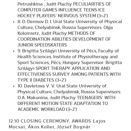
Petrushkina , Judit Plachy PECULIARITIES OF
COMPUTER GAMES INFLUENCE TEENS ICE
HOCKEY PLAYERS’ NERVOUS SYSTEM (3+2')
8. D. Denisov D. I. Ural State University of Physical
Culture, Chelyabinsk, Russia Supervisors: Olga
Kolomietz, Judit Plachy METHODS OF
COORDINATION ABILITIES DEVELOPMENT OF
JUNIOR SPEEDSKATERS
9. Brigitta Szilágyi University of Pécs, Faculty of
Health Sciences, Institute of Physiotherapy and
Sport Sciences, Pécs, Hungary Supervisor: Brigitta
Szilágyi SPORT THERAPY APPLICATION AND
EFFECTIVENESS SURVEY AMONG PATIENTS WITH
TYPE II DIABETES (3+2')
10. Davletova V. V. Ural State University of
Physical Culture, Chelyabinsk, Russia Supervisors:
O.A. Makunina, Judit Plachy TEENAGERS’ WITH
DIFFERENT MOTION STATE ADAPTATION TO
ACADEMIC WORKLOAD (3+2')
12:10 CLOSING CEREMONY, AWARDS Lajos
Mocsai, Ákos Koller, József Bognár