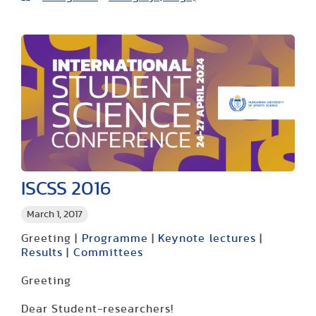
ISCSS 2016
March 1, 2017
Greeting |
Programme
|
Keynote lectures
|
Results
|
Committees
Greeting
Dear Student-researchers!