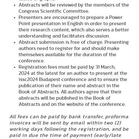
Abstracts will be reviewed by the members of the
Congress
Scientific Committee
.
Presenters are encouraged to prepare a Power
Point presentation in English in order to present
their research content, which also serves a better
understanding and facilitates discussion.
Abstract submission is free of charge. Presenting
authors need to register for and should make
themselves available for the duration of the
conference.
Registration fees must be paid by
31 March,
2024
at the latest for an author to present at the
issc2024 Budapest conference and to ensure the
publication of their name and abstract in the
Book of Abstracts. All authors agree that their
abstracts will be published in the Book of
Abstracts and on the website of the conference.
All fees can be paid by bank transfer, proforma
invoices will be sent by email within two (2)
working days following the registration, and be
paid in due the time of payment (early/late