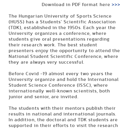
Download in PDF format here
>>>
The Hungarian University of Sports Science
(HUSS) has a Students’ Scientific Association
(TDK), established in the 1950s. Each year the
University organizes a conference, where
students give oral presentations regarding
their research work. The best student
presenters enjoy the opportunity to attend the
National Student Scientific Conference, where
they are always very successful.
Before Covid -19 almost every two years the
University organize and hold the International
Student Science Conference (ISSC), where
internationally well-known scientists, both
junior and senior, are invited.
The students with their mentors publish their
results in national and international journals.
In addition, the doctoral and TDK students are
supported in their efforts to visit the research