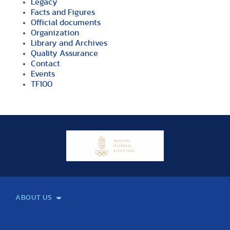
Legacy
Facts and Figures
Official documents
Organization
Library and Archives
Quality Assurance
Contact
Events
TF100
ABOUT US
Mission and Vision
Legacy
Facts and Figures
Official documents
Organization
Library and Archives
Quality Assurance
Contact
Events
TF100