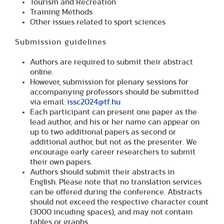
Tourism and Recreation
Training Methods
Other issues related to sport sciences
Submission guidelines
Authors are required to submit their abstract
online.
However, submission for plenary sessions for
accompanying professors should be submitted
via email:
issc2024@tf.hu
Each participant can present one paper as the
lead author, and his or her name can appear on
up to two additional papers as second or
additional author, but not as the presenter. We
encourage early career researchers to submit
their own papers.
Authors should submit their abstracts in
English.
Please note that no translation services
can be offered during the conference.
Abstracts
should not exceed the respective character count
(3000 incuding spaces), and may not contain
tables or graphs.