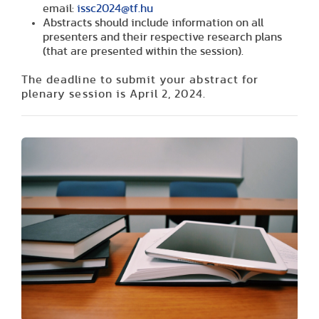
email:
issc2024@tf.hu
Abstracts should include information on all
presenters and their respective research plans
(that are presented within the session).
The deadline to submit your abstract for
plenary session is
April 2, 2024.