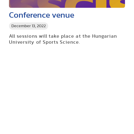
Conference venue
December 13, 2022
All sessions will take place at the Hungarian
University of Sports Science.