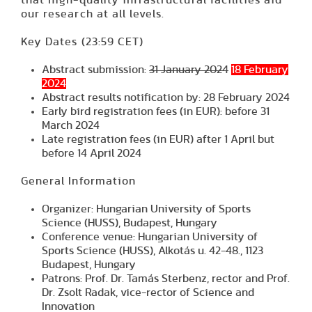
that high-quality infrastructural facilities aid
our research at all levels.
Key Dates
(23:59 CET)
Abstract submission:
31 January 2024
18 February
2024
Abstract results notification by:
28 February 2024
Early bird registration fees (in EUR): before
31
March 2024
Late registration fees (in EUR) after
1 April but
before 14 April 2024
General Information
Organizer: Hungarian University of Sports
Science (HUSS), Budapest, Hungary
Conference venue: Hungarian University of
Sports Science (HUSS), Alkotás u. 42-48., 1123
Budapest, Hungary
Patrons: Prof. Dr. Tamás Sterbenz, rector and Prof.
Dr. Zsolt Radak, vice-rector of Science and
Innovation