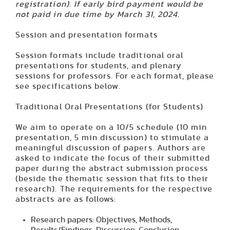
registration). If early bird payment would be
not paid in due time by March 31, 2024.
Session and presentation formats
Session formats include traditional oral
presentations for students, and plenary
sessions for professors. For each format, please
see specifications below.
Traditional Oral Presentations (for Students)
We aim to operate on a 10/5 schedule (10 min
presentation, 5 min discussion) to stimulate a
meaningful discussion of papers. Authors are
asked to indicate the focus of their submitted
paper during the abstract submission process
(beside the thematic session that fits to their
research). The requirements for the respective
abstracts are as follows:
Research papers
: Objectives, Methods,