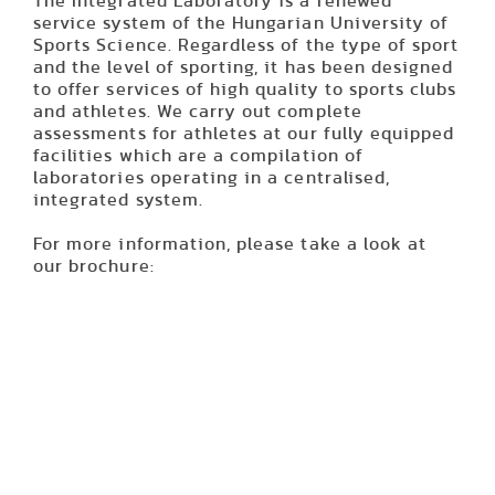
The Integrated Laboratory is a renewed
service system of the Hungarian University of
Sports Science. Regardless of the type of sport
and the level of sporting, it has been designed
to offer services of high quality to sports clubs
and athletes. We carry out complete
assessments for athletes at our fully equipped
facilities which are a compilation of
laboratories operating in a centralised,
integrated system.
For more information, please take a look at
our brochure: