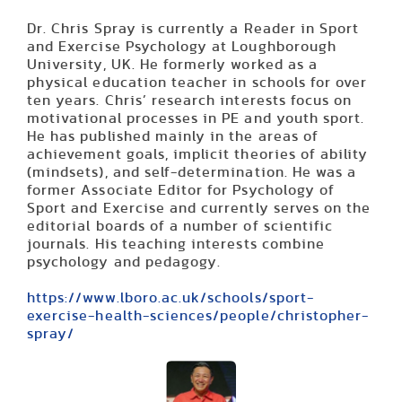
Dr. Chris Spray is currently a Reader in Sport
and Exercise Psychology at Loughborough
University, UK. He formerly worked as a
physical education teacher in schools for over
ten years. Chris’ research interests focus on
motivational processes in PE and youth sport.
He has published mainly in the areas of
achievement goals, implicit theories of ability
(mindsets), and self-determination. He was a
former Associate Editor for Psychology of
Sport and Exercise and currently serves on the
editorial boards of a number of scientific
journals. His teaching interests combine
psychology and pedagogy.
https://www.lboro.ac.uk/schools/sport-
exercise-health-sciences/people/christopher-
spray/