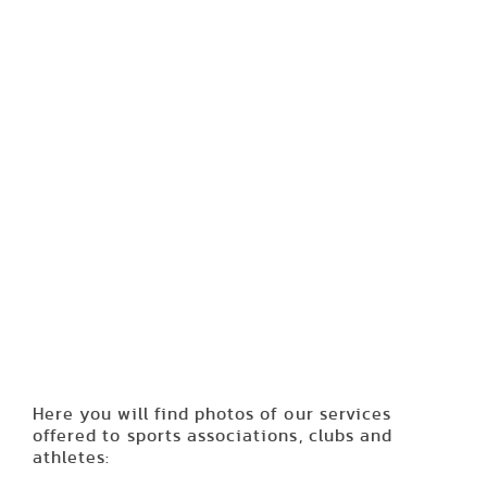
Here you will find photos of our services
offered to sports associations, clubs and
athletes: