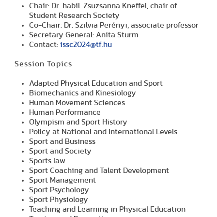
Chair: Dr. habil. Zsuzsanna Kneffel, chair of
Student Research Society
Co-Chair: Dr. Szilvia Perényi, associate professor
Secretary General: Anita Sturm
Contact:
issc2024@tf.hu
Session Topics
Adapted Physical Education and Sport
Biomechanics and Kinesiology
Human Movement Sciences
Human Performance
Olympism and Sport History
Policy at National and International Levels
Sport and Business
Sport and Society
Sports law
Sport Coaching and Talent Development
Sport Management
Sport Psychology
Sport Physiology
Teaching and Learning in Physical Education