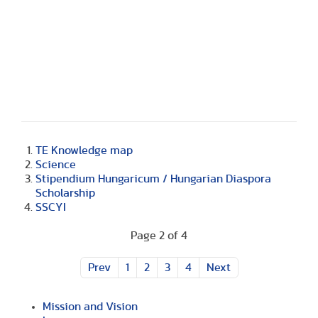
TE Knowledge map
Science
Stipendium Hungaricum / Hungarian Diaspora
Scholarship
SSCYI
Page 2 of 4
Prev
1
2
3
4
Next
Mission and Vision