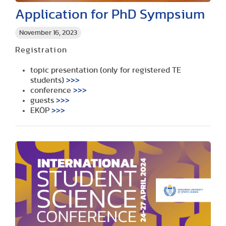
Application for PhD Sympsium
November 16, 2023
Registration
topic presentation (only for registered TE
students)
>>>
conference
>>>
guests
>>>
EKÖP
>>>