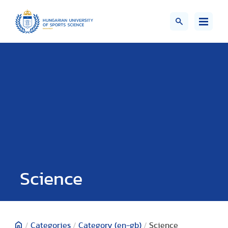
Science
/
Categories
/
Category (en-gb)
/
Science