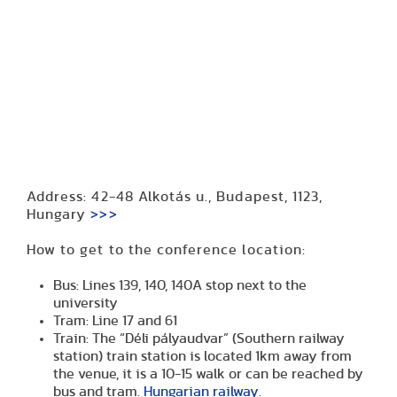
Address: 42-48 Alkotás u., Budapest, 1123,
Hungary
>>>
How to get to the conference location:
Bus: Lines 139, 140, 140A stop next to the
university
Tram: Line 17 and 61
Train: The “Déli pályaudvar” (Southern railway
station) train station is located 1km away from
the venue, it is a 10-15 walk or can be reached by
bus and tram.
Hungarian railway
.