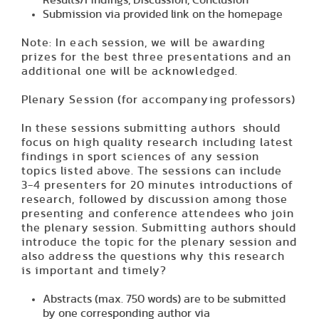
Results/Findings, Discussion, Conclusion
Submission via provided link on the homepage
Note: In each session, we will be awarding
prizes for the best three presentations and an
additional one will be acknowledged.
Plenary Session (for accompanying professors)
In these sessions submitting authors should
focus on high quality research including latest
findings in sport sciences of any session
topics listed above. The sessions can include
3-4 presenters for 20 minutes introductions of
research, followed by discussion among those
presenting and conference attendees who join
the plenary session. Submitting authors should
introduce the topic for the plenary session and
also address the questions why this research
is important and timely?
Abstracts (max. 750 words) are to be submitted
by one corresponding author via