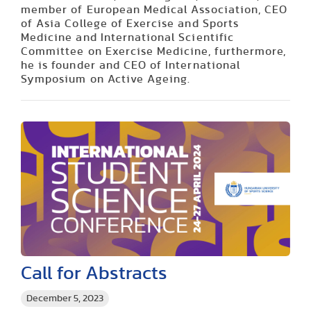
member of European Medical Association, CEO
of Asia College of Exercise and Sports
Medicine and International Scientific
Committee on Exercise Medicine, furthermore,
he is founder and CEO of International
Symposium on Active Ageing.
Call for Abstracts
December 5, 2023