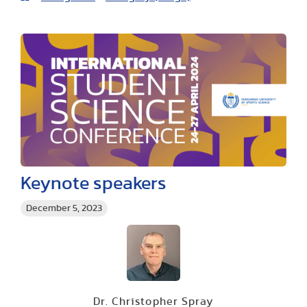
Keynote speakers
December 5, 2023
Dr. Christopher Spray