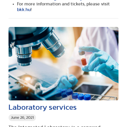
For more information and tickets, please visit
bkk.hu
!
Laboratory services
June 26, 2021