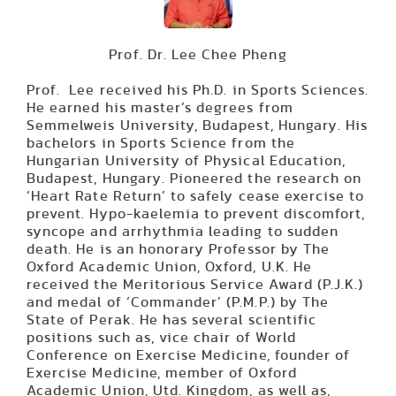
Prof. Dr. Lee Chee Pheng
Prof. Lee received his Ph.D. in Sports Sciences.
He earned his master’s degrees from
Semmelweis University, Budapest, Hungary. His
bachelors in Sports Science from the
Hungarian University of Physical Education,
Budapest, Hungary. Pioneered the research on
‘Heart Rate Return’ to safely cease exercise to
prevent. Hypo-kaelemia to prevent discomfort,
syncope and arrhythmia leading to sudden
death. He is an honorary Professor by The
Oxford Academic Union, Oxford, U.K. He
received the Meritorious Service Award (P.J.K.)
and medal of ‘Commander’ (P.M.P.) by The
State of Perak. He has several scientific
positions such as, vice chair of World
Conference on Exercise Medicine, founder of
Exercise Medicine, member of Oxford
Academic Union, Utd. Kingdom, as well as,