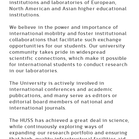
institutions and laboratories of European,
North American and Asian higher educational
institutions.
We believe in the power and importance of
international mobility and foster institutional
collaborations that facilitate such exchange
opportunities for our students. Our university
community takes pride in widespread
scientific connections, which make it possible
for international students to conduct research
in our laboratories.
The University is actively involved in
international conferences and academic
publications, and many serve as editors or
editorial board members of national and
international journals.
The HUSS has achieved a great deal in science,
while continuously exploring ways of
expanding our research portfolio and ensuring