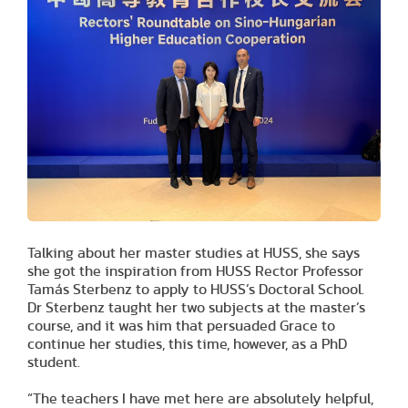
Talking about her master studies at HUSS, she says
she got the inspiration from HUSS Rector Professor
Tamás Sterbenz to apply to HUSS’s Doctoral School.
Dr Sterbenz taught her two subjects at the master’s
course, and it was him that persuaded Grace to
continue her studies, this time, however, as a PhD
student.
“The teachers I have met here are absolutely helpful,