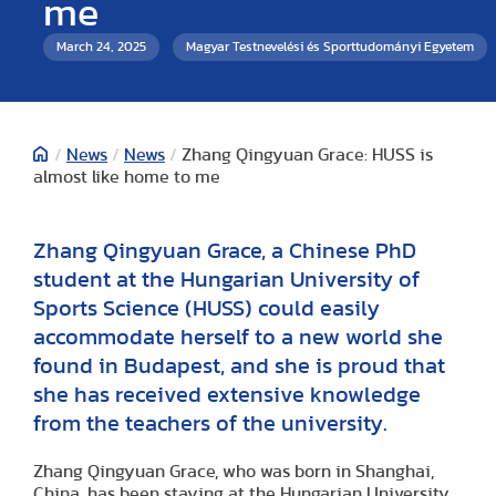
me
March 24, 2025
Magyar Testnevelési és Sporttudományi Egyetem
/
News
/
News
/
Zhang Qingyuan Grace: HUSS is
almost like home to me
Zhang Qingyuan Grace, a Chinese PhD
student at the Hungarian University of
Sports Science (HUSS) could easily
accommodate herself to a new world she
found in Budapest, and she is proud that
she has received extensive knowledge
from the teachers of the university.
Zhang Qingyuan Grace, who was born in Shanghai,
China, has been staying at the Hungarian University