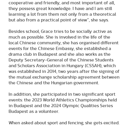
cooperative and friendly, and most important of all,
they possess great knowledge. I have and I am still
learning a lot from them not only from a theoretical
but also from a practical point of view”, she says.
Besides school, Grace tries to be socially active as
much as possible. She is involved in the life of the
local Chinese community, she has organised different
events for the Chinese Embassy, she established a
drama club in Budapest and she also works as the
Deputy Secretary-General of the Chinese Students
and Scholars Association in Hungary (CSSAH), which
was established in 2014, two years after the signing of
the mutual exchange scholarship agreement between
the Chinese and the Hungarian government.
In addition, she participated in two significant sport
events: the 2023 World Athletics Championships held
in Budapest and the 2024 Olympic Qualities Series
Budapest as a volunteer.
When asked about sport and fencing, she gets excited.