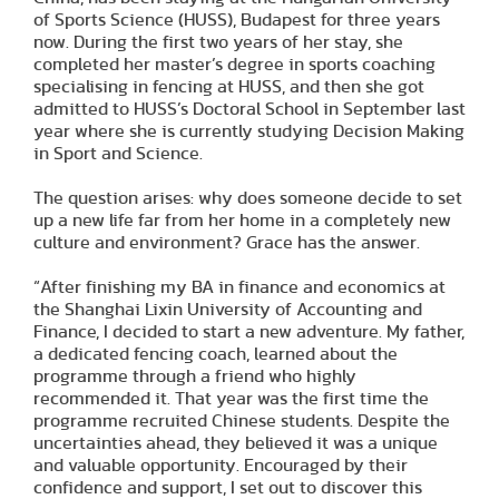
of Sports Science (HUSS), Budapest for three years
now. During the first two years of her stay, she
completed her master’s degree in sports coaching
specialising in fencing at HUSS, and then she got
admitted to HUSS’s Doctoral School in September last
year where she is currently studying Decision Making
in Sport and Science.
The question arises: why does someone decide to set
up a new life far from her home in a completely new
culture and environment? Grace has the answer.
“After finishing my BA in finance and economics at
the Shanghai Lixin University of Accounting and
Finance, I decided to start a new adventure. My father,
a dedicated fencing coach, learned about the
programme through a friend who highly
recommended it. That year was the first time the
programme recruited Chinese students. Despite the
uncertainties ahead, they believed it was a unique
and valuable opportunity. Encouraged by their
confidence and support, I set out to discover this