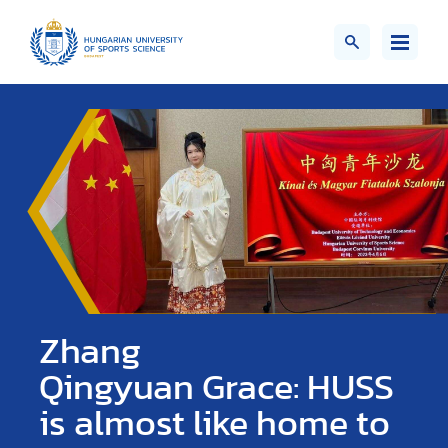
Zhang
Qingyuan Grace: HUSS
is almost like home to