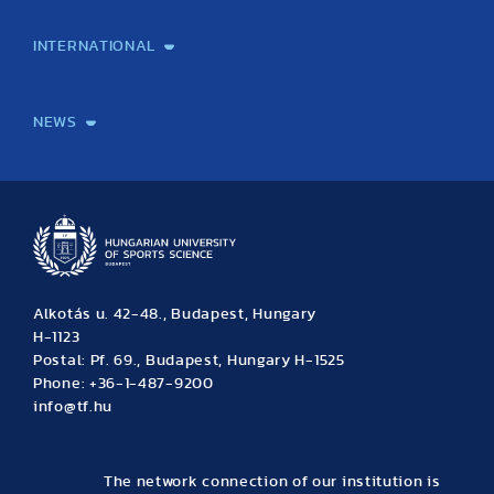
Laboratory services
TE Knowledge map
School of Doctoral Studies
Brainsporting
Research Center for Molecular Exercise Science
Research Portfolio
Academic Publications
International Student Science Conference
INTERNATIONAL
International Students
International Partners
International Mobility
International Projects
NEWS
News
Archive
Event calendar
Alkotás u. 42-48., Budapest, Hungary
H-1123
Postal: Pf. 69., Budapest, Hungary H-1525
Phone: +36-1-487-9200
info@tf.hu
The network connection of our institution is