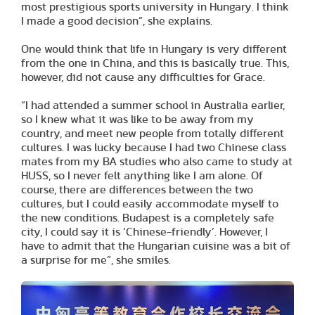
most prestigious sports university in Hungary. I think
I made a good decision”, she explains.
One would think that life in Hungary is very different
from the one in China, and this is basically true. This,
however, did not cause any difficulties for Grace.
“I had attended a summer school in Australia earlier,
so I knew what it was like to be away from my
country, and meet new people from totally different
cultures. I was lucky because I had two Chinese class
mates from my BA studies who also came to study at
HUSS, so I never felt anything like I am alone. Of
course, there are differences between the two
cultures, but I could easily accommodate myself to
the new conditions. Budapest is a completely safe
city, I could say it is ‘Chinese-friendly’. However, I
have to admit that the Hungarian cuisine was a bit of
a surprise for me”, she smiles.