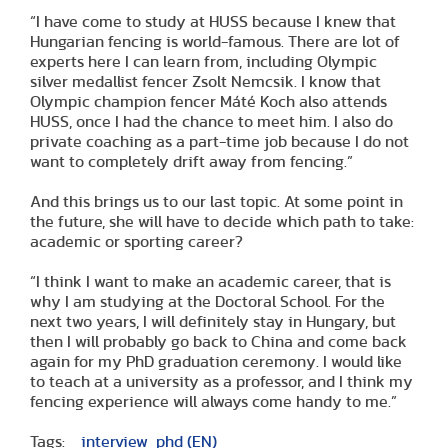
“I have come to study at HUSS because I knew that
Hungarian fencing is world-famous. There are lot of
experts here I can learn from, including Olympic
silver medallist fencer Zsolt Nemcsik. I know that
Olympic champion fencer Máté Koch also attends
HUSS, once I had the chance to meet him. I also do
private coaching as a part-time job because I do not
want to completely drift away from fencing.”
And this brings us to our last topic. At some point in
the future, she will have to decide which path to take:
academic or sporting career?
“I think I want to make an academic career, that is
why I am studying at the Doctoral School. For the
next two years, I will definitely stay in Hungary, but
then I will probably go back to China and come back
again for my PhD graduation ceremony. I would like
to teach at a university as a professor, and I think my
fencing experience will always come handy to me.”
Tags:
interview
phd (EN)