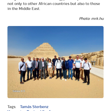
not only to other African countries but also to those
in the Middle East.
Photo: mrk.hu
Tags:
Tamás Sterbenz