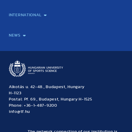
Laboratory services
TE Knowledge map
School of Doctoral Studies
Brainsporting
Research Center for Molecular Exercise Science
Research Portfolio
Academic Publications
International Student Science Conference
INTERNATIONAL
International Students
International Partners
International Mobility
International Projects
NEWS
News
Archive
Event calendar
Alkotás u. 42-48., Budapest, Hungary
H-1123
Postal: Pf. 69., Budapest, Hungary H-1525
Phone: +36-1-487-9200
info@tf.hu
The network connection of our institution is