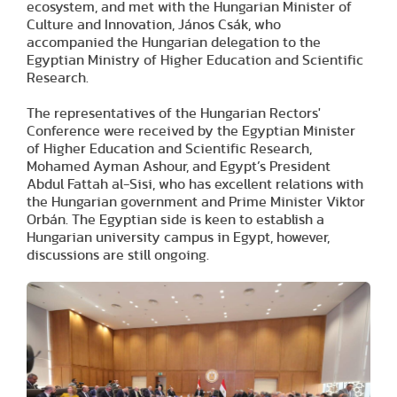
ecosystem, and met with the Hungarian Minister of
Culture and Innovation, János Csák, who
accompanied the Hungarian delegation to the
Egyptian Ministry of Higher Education and Scientific
Research.
The representatives of the Hungarian Rectors'
Conference were received by the Egyptian Minister
of Higher Education and Scientific Research,
Mohamed Ayman Ashour, and Egypt’s President
Abdul Fattah al-Sisi, who has excellent relations with
the Hungarian government and Prime Minister Viktor
Orbán. The Egyptian side is keen to establish a
Hungarian university campus in Egypt, however,
discussions are still ongoing.