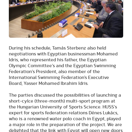
During his schedule, Tamás Sterbenz also held
negotiations with Egyptian businessman Mohamed
Idris, who represented his father, the Egyptian
Olympic Committee’s and the Egyptian Swimming
Federation’s President, also member of the
International Swimming Federation's Executive
Board, Yasser Mohamed Ibrahim Idris.
The parties discussed the possibilities of launching a
short-cylce (three-month) multi-sport program at
the Hungarian University of Sports Science. HUSS’s
expert for sports federation relations Dénes Lukács,
who is a renowned water polo coach in Egypt, played
a major role in the preparation of the project. We are
delighted that the link with Egypt will open new doors