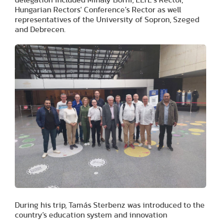
Hungarian Rectors' Conference’s Rector as well
representatives of the University of Sopron, Szeged
and Debrecen.
During his trip, Tamás Sterbenz was introduced to the
country's education system and innovation