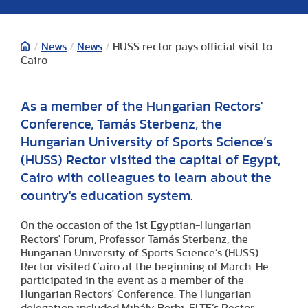
/
News
/
News
/
HUSS rector pays official visit to
Cairo
As a member of the Hungarian Rectors'
Conference, Tamás Sterbenz, the
Hungarian University of Sports Science’s
(HUSS) Rector visited the capital of Egypt,
Cairo with colleagues to learn about the
country's education system.
On the occasion of the 1st Egyptian-Hungarian
Rectors' Forum, Professor Tamás Sterbenz, the
Hungarian University of Sports Science’s (HUSS)
Rector visited Cairo at the beginning of March. He
participated in the event as a member of the
Hungarian Rectors' Conference. The Hungarian
delegation included Mihály Borhi, ELTE’s Rector,