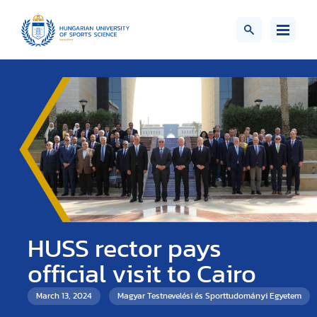
HUSS rector pays
official visit to Cairo
March 13, 2024
Magyar Testnevelési és Sporttudományi Egyetem