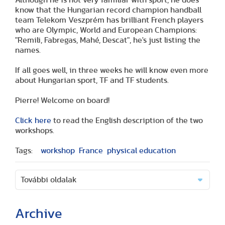
know that the Hungarian record champion handball
team Telekom Veszprém has brilliant French players
who are Olympic, World and European Champions:
"Remili, Fabregas, Mahé, Descat", he's just listing the
names.
If all goes well, in three weeks he will know even more
about Hungarian sport, TF and TF students.
Pierre! Welcome on board!
Click here
to read the English description of the two
workshops.
Tags:
workshop
France
physical education
További oldalak
Archive
(2 articles)
(1 article)
(2 articles)
(1 article)
(1 article)
(2 articles)
(2 articles)
(1 article)
(6 articles)
(8 articles)
(9 articles)
(5 articles)
(3 articles)