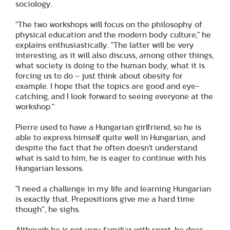
sociology.
"The two workshops will focus on the philosophy of
physical education and the modern body culture," he
explains enthusiastically. "The latter will be very
interesting, as it will also discuss, among other things,
what society is doing to the human body, what it is
forcing us to do – just think about obesity for
example. I hope that the topics are good and eye-
catching, and I look forward to seeing everyone at the
workshop."
Pierre used to have a Hungarian girlfriend, so he is
able to express himself quite well in Hungarian, and
despite the fact that he often doesn't understand
what is said to him, he is eager to continue with his
Hungarian lessons.
"I need a challenge in my life and learning Hungarian
is exactly that. Prepositions give me a hard time
though”, he sighs.
Although he is not very familiar with sport, he does