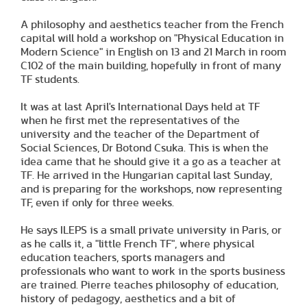
A philosophy and aesthetics teacher from the French
capital will hold a workshop on "Physical Education in
Modern Science" in English on 13 and 21 March in room
C102 of the main building, hopefully in front of many
TF students.
It was at last April's International Days held at TF
when he first met the representatives of the
university and the teacher of the Department of
Social Sciences, Dr Botond Csuka. This is when the
idea came that he should give it a go as a teacher at
TF. He arrived in the Hungarian capital last Sunday,
and is preparing for the workshops, now representing
TF, even if only for three weeks.
He says ILEPS is a small private university in Paris, or
as he calls it, a "little French TF", where physical
education teachers, sports managers and
professionals who want to work in the sports business
are trained. Pierre teaches philosophy of education,
history of pedagogy, aesthetics and a bit of