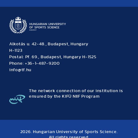
News
Archive
Event calendar
Alkotás u. 42-48., Budapest, Hungary
H-1123
Postal: Pf. 69., Budapest, Hungary H-1525
Phone: +36-1-487-9200
info@tf.hu
The network connection of our institution is
ensured by the KIFÜ NIIF Program
2026. Hungarian University of Sports Science.
All rights reserved.