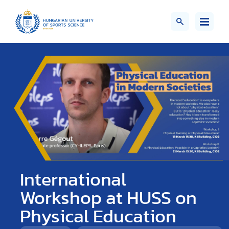
International
Workshop at HUSS on
Physical Education