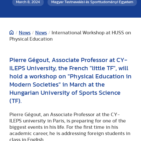
March 8, 2024
Magyar Testnevelési és Sporttudományi Egyetem
/
News
/
News
/
International Workshop at HUSS on
Physical Education
Pierre Gégout, Associate Professor at CY-
ILEPS University, the French "little TF", will
hold a workshop on "Physical Education in
Modern Societies" in March at the
Hungarian University of Sports Science
(TF).
Pierre Gégout, an Associate Professor at the CY-
ILEPS university in Paris, is preparing for one of the
biggest events in his life. For the first time in his
academic career, he is addressing foreign students in
class in English.