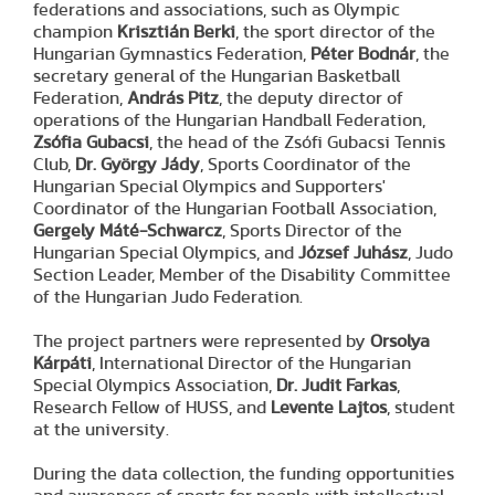
federations and associations, such as Olympic
champion
Krisztián Berki
, the sport director of the
Hungarian Gymnastics Federation,
Péter Bodnár
, the
secretary general of the Hungarian Basketball
Federation,
András Pitz
, the deputy director of
operations of the Hungarian Handball Federation,
Zsófia Gubacsi
, the head of the Zsófi Gubacsi Tennis
Club,
Dr. György Jády
, Sports Coordinator of the
Hungarian Special Olympics and Supporters'
Coordinator of the Hungarian Football Association,
Gergely Máté-Schwarcz
, Sports Director of the
Hungarian Special Olympics, and
József Juhász
, Judo
Section Leader, Member of the Disability Committee
of the Hungarian Judo Federation.
The project partners were represented by
Orsolya
Kárpáti
, International Director of the Hungarian
Special Olympics Association,
Dr. Judit Farkas
,
Research Fellow of HUSS, and
Levente Lajtos
, student
at the university.
During the data collection, the funding opportunities