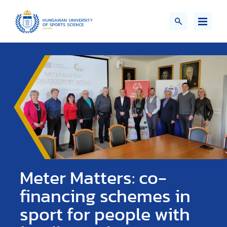
Meter Matters: co-
financing schemes in
sport for people with