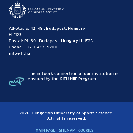
Alkotás u. 42-48., Budapest, Hungary
H-1123
Postal: Pf. 69., Budapest, Hungary H-1525
Phone: +36-1-487-9200
info@tf.hu
The network connection of our institution is
ensured by the KIFÜ NIIF Program
2026. Hungarian University of Sports Science.
All rights reserved.
MAIN PAGE
SITEMAP
COOKIES