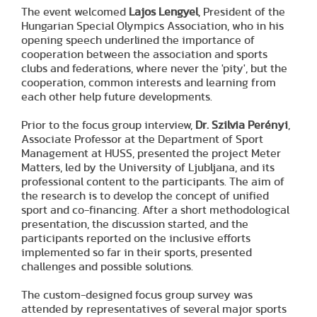
The event welcomed
Lajos Lengyel
, President of the
Hungarian Special Olympics Association, who in his
opening speech underlined the importance of
cooperation between the association and sports
clubs and federations, where never the 'pity', but the
cooperation, common interests and learning from
each other help future developments.
Prior to the focus group interview,
Dr. Szilvia Perényi
,
Associate Professor at the Department of Sport
Management at HUSS, presented the project Meter
Matters, led by the University of Ljubljana, and its
professional content to the participants. The aim of
the research is to develop the concept of unified
sport and co-financing. After a short methodological
presentation, the discussion started, and the
participants reported on the inclusive efforts
implemented so far in their sports, presented
challenges and possible solutions.
The custom-designed focus group survey was
attended by representatives of several major sports