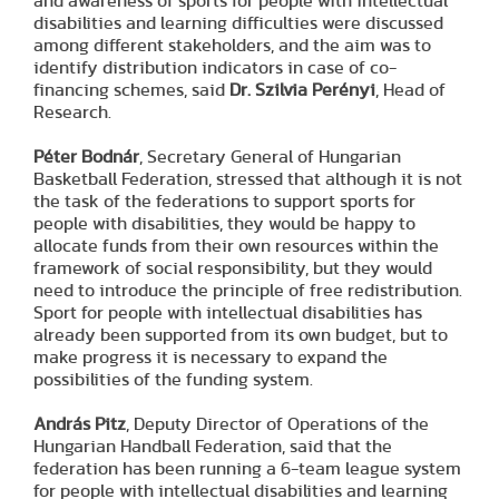
and awareness of sports for people with intellectual
disabilities and learning difficulties were discussed
among different stakeholders, and the aim was to
identify distribution indicators in case of co-
financing schemes, said
Dr. Szilvia Perényi
, Head of
Research.
Péter Bodnár
, Secretary General of Hungarian
Basketball Federation, stressed that although it is not
the task of the federations to support sports for
people with disabilities, they would be happy to
allocate funds from their own resources within the
framework of social responsibility, but they would
need to introduce the principle of free redistribution.
Sport for people with intellectual disabilities has
already been supported from its own budget, but to
make progress it is necessary to expand the
possibilities of the funding system.
András Pitz
, Deputy Director of Operations of the
Hungarian Handball Federation, said that the
federation has been running a 6-team league system
for people with intellectual disabilities and learning