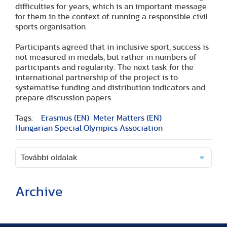
difficulties for years, which is an important message
for them in the context of running a responsible civil
sports organisation.
Participants agreed that in inclusive sport, success is
not measured in medals, but rather in numbers of
participants and regularity. The next task for the
international partnership of the project is to
systematise funding and distribution indicators and
prepare discussion papers.
Tags:
Erasmus (EN)
Meter Matters (EN)
Hungarian Special Olympics Association
További oldalak
Archive
(2 articles)
(1 article)
(2 articles)
(1 article)
(1 article)
(2 articles)
(2 articles)
(1 article)
(6 articles)
(8 articles)
(9 articles)
(5 articles)
(3 articles)
(1 article)
(1 article)
(8 articles)
(2 articles)
(5 articles)
(2 articles)
(3 articles)
(3 articles)
(5 articles)
(16 articles)
(10 articles)
(9 articles)
(2 articles)
(5 articles)
(3 articles)
(2 articles)
(1 article)
(2 articles)
(1 article)
(3 articles)
(11 articles)
(17 articles)
(8 articles)
(17 articles)
(3 articles)