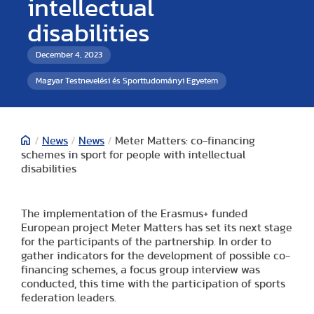
intellectual
disabilities
December 4, 2023
Magyar Testnevelési és Sporttudományi Egyetem
/
News
/
News
/
Meter Matters: co-financing
schemes in sport for people with intellectual
disabilities
The implementation of the Erasmus+ funded
European project Meter Matters has set its next stage
for the participants of the partnership. In order to
gather indicators for the development of possible co-
financing schemes, a focus group interview was
conducted, this time with the participation of sports
federation leaders.