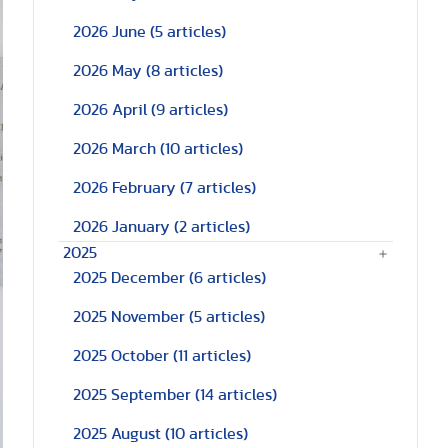
2026 June
(5 articles)
2026 May
(8 articles)
2026 April
(9 articles)
2026 March
(10 articles)
2026 February
(7 articles)
2026 January
(2 articles)
2025
2025 December
(6 articles)
2025 November
(5 articles)
2025 October
(11 articles)
2025 September
(14 articles)
2025 August
(10 articles)