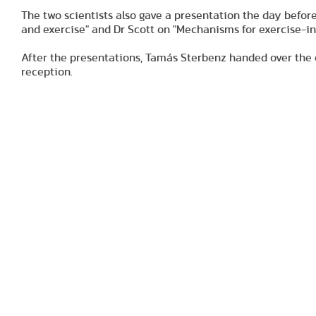
The two scientists also gave a presentation the day before
and exercise" and Dr Scott on "Mechanisms for exercise-in
After the presentations, Tamás Sterbenz handed over the 
reception.