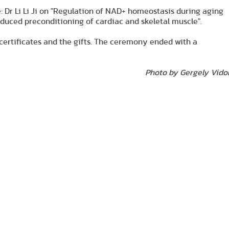
: Dr Li Li Ji on "Regulation of NAD+ homeostasis during aging
duced preconditioning of cardiac and skeletal muscle".
certificates and the gifts. The ceremony ended with a
Photo by Gergely Vido