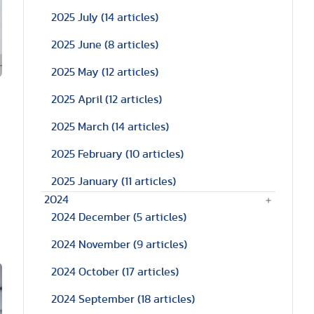
2025 July
(14 articles)
2025 June
(8 articles)
2025 May
(12 articles)
2025 April
(12 articles)
2025 March
(14 articles)
2025 February
(10 articles)
2025 January
(11 articles)
2024
2024 December
(5 articles)
2024 November
(9 articles)
2024 October
(17 articles)
2024 September
(18 articles)