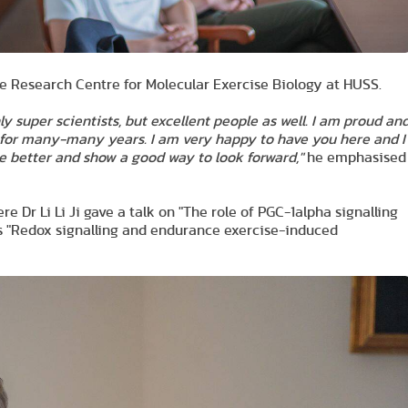
he Research Centre for Molecular Exercise Biology at HUSS.
y super scientists, but excellent people as well. I am proud an
 for many-many years. I am very happy to have you here and I
be better and show a good way to look forward,"
he emphasised
Dr Li Li Ji gave a talk on "The role of PGC-1alpha signalling
's "Redox signalling and endurance exercise-induced