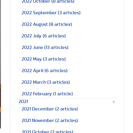
2022 October
(8 articles)
2022 September
(3 articles)
2022 August
(8 articles)
2022 July
(6 articles)
2022 June
(13 articles)
2022 May
(3 articles)
2022 April
(6 articles)
2022 March
(3 articles)
2022 February
(1 article)
2021
2021 December
(2 articles)
2021 November
(2 articles)
2021 October
(2 articles)