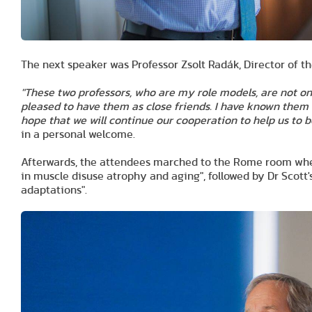
The next speaker was Professor Zsolt Radák, Director of t
"These two professors, who are my role models, are not onl
pleased to have them as close friends. I have known them
hope that we will continue our cooperation to help us to 
in a personal welcome.
Afterwards, the attendees marched to the Rome room where 
in muscle disuse atrophy and aging", followed by Dr Scott
adaptations".