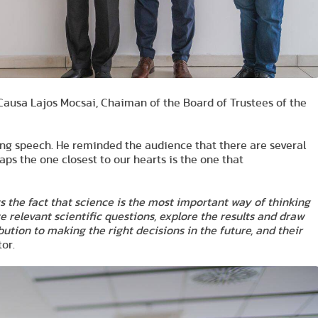
Causa Lajos Mocsai, Chaiman of the Board of Trustees of the
ng speech. He reminded the audience that there are several
aps the one closest to our hearts is the one that
ts the fact that science is the most important way of thinking
te relevant scientific questions, explore the results and draw
bution to making the right decisions in the future, and their
or.