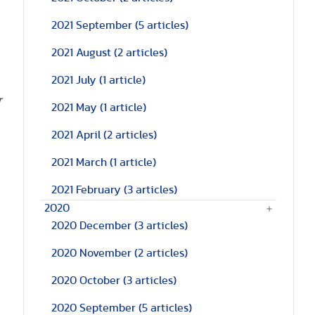
2021 September
(5 articles)
2021 August
(2 articles)
2021 July
(1 article)
r
2021 May
(1 article)
2021 April
(2 articles)
2021 March
(1 article)
2021 February
(3 articles)
2020
2020 December
(3 articles)
2020 November
(2 articles)
2020 October
(3 articles)
2020 September
(5 articles)