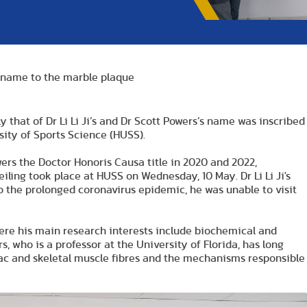
 name to the marble plaque
that of Dr Li Li Ji’s and Dr Scott Powers’s name was inscribed
ity of Sports Science (HUSS).
wers the Doctor Honoris Causa title in 2020 and 2022,
iling took place at HUSS on Wednesday, 10 May. Dr Li Li Ji's
o the prolonged coronavirus epidemic, he was unable to visit
 where his main research interests include biochemical and
, who is a professor at the University of Florida, has long
diac and skeletal muscle fibres and the mechanisms responsible