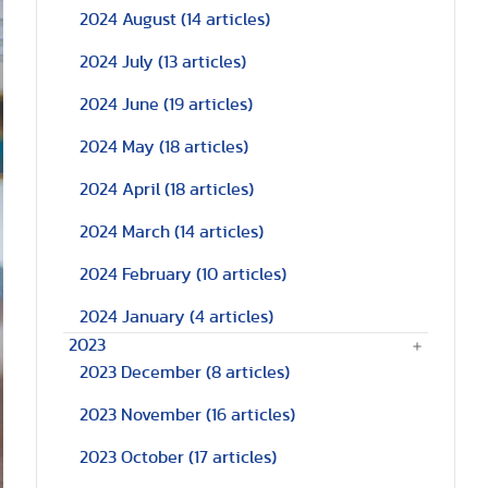
2024 August
(14 articles)
2024 July
(13 articles)
2024 June
(19 articles)
2024 May
(18 articles)
2024 April
(18 articles)
2024 March
(14 articles)
2024 February
(10 articles)
2024 January
(4 articles)
2023
2023 December
(8 articles)
2023 November
(16 articles)
2023 October
(17 articles)