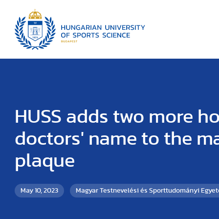
HUSS adds two more h
doctors' name to the m
plaque
May 10, 2023
Magyar Testnevelési és Sporttudományi Egye