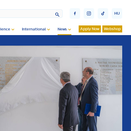
HU
Apply Now
Webshop
ience
International
News