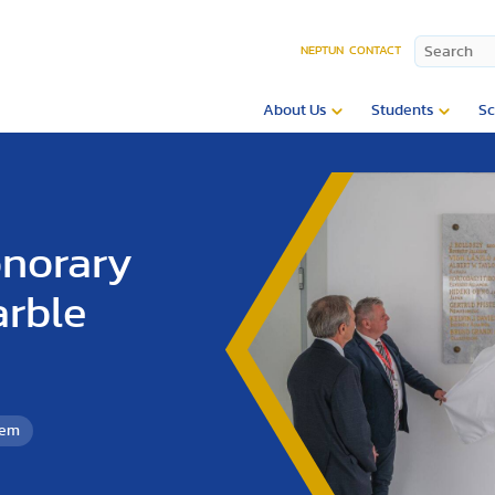
NEPTUN
CONTACT
About Us
Students
Sc
onorary
arble
tem