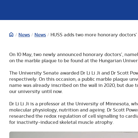
/
News
/
News
/
HUSS adds two more honorary doctors'
On 10 May, two newly announced honorary doctors’, namely 
on the marble plaque to be found at the Hungarian Univers
The University Senate awarded Dr Li Li Ji and Dr Scott Po
respectively. On this occasion, a public marble plaque unve
name was already inscribed on the wall in 2020, but due t
our university until now.
Dr Li Li Ji is a professor at the University of Minnesota,
molecular physiology, nutrition and ageing. Dr Scott Powers
researched the redox regulation of cell signalling to car
for inactivity-induced skeletal muscle atrophy.