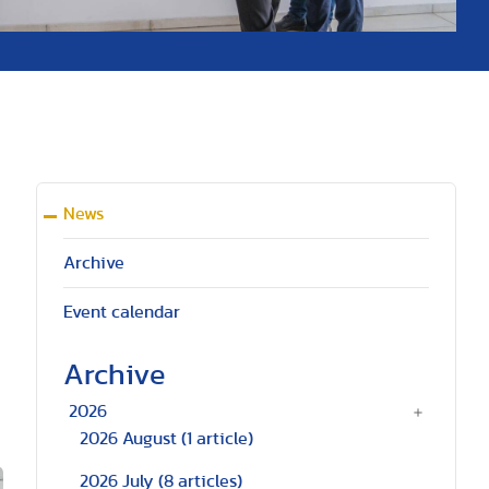
News
Archive
Event calendar
Archive
2026
2026 August
(1 article)
2026 July
(8 articles)