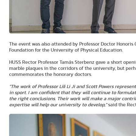
The event was also attended by Professor Doctor Honoris 
Foundation for the University of Physical Education.
HUSS Rector Professor Tamás Sterbenz gave a short openi
marble plaques in the corridors of the university, but perh
commemorates the honorary doctors.
"The work of Professor Lili Li Ji and Scott Powers represen
in sport. I am confident that they will continue to formula
the right conclusions. Their work will make a major contri
expertise will help our university to develop,"
said the Rect