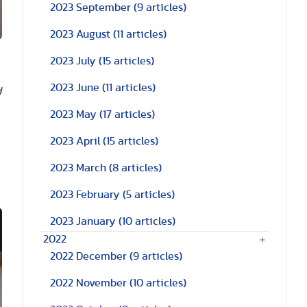
2023 September
(9 articles)
2023 August
(11 articles)
2023 July
(15 articles)
2023 June
(11 articles)
d
2023 May
(17 articles)
2023 April
(15 articles)
2023 March
(8 articles)
2023 February
(5 articles)
2023 January
(10 articles)
2022
2022 December
(9 articles)
2022 November
(10 articles)